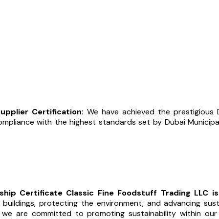
pplier Certification:
We have achieved the prestigious D
compliance with the highest standards set by Dubai Municipal
hip Certificate Classic Fine Foodstuff Trading LLC i
uildings, protecting the environment, and advancing susta
, we are committed to promoting sustainability within ou