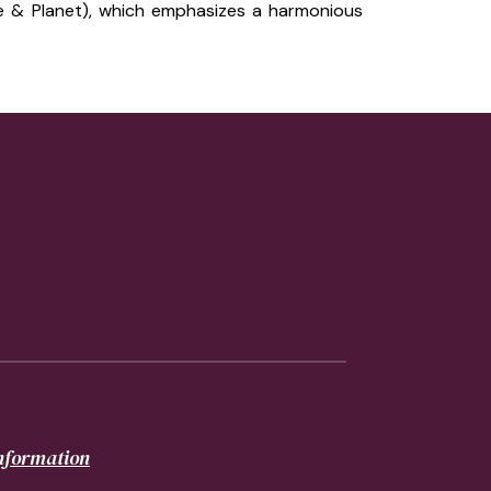
e & Planet), which emphasizes a harmonious
information