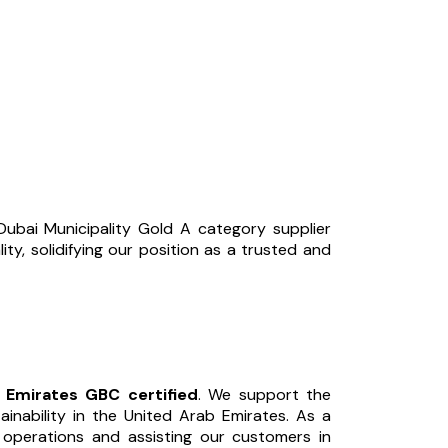
ubai Municipality Gold A category supplier
ity, solidifying our position as a trusted and
s Emirates GBC certified
. We support the
inability in the United Arab Emirates. As a
r operations and assisting our customers in