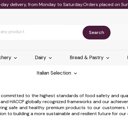
-day delivery, from Monday to Saturday.Orders placed on Sund
Search
chery
Dairy
Bread & Pastry
Italian Selection
re committed to the highest standards of food safety and qu
8 and HACCP globally recognized frameworks and our achievem
ivering safe and healthy premium products to our customers.
ion to building a more sustainable and resilient future for ou