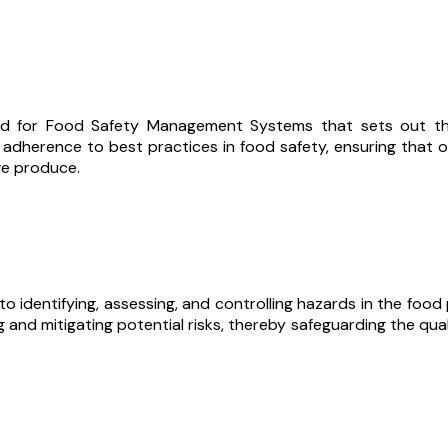
rd for Food Safety Management Systems that sets out the 
r adherence to best practices in food safety, ensuring that
we produce.
o identifying, assessing, and controlling hazards in the foo
d mitigating potential risks, thereby safeguarding the qual