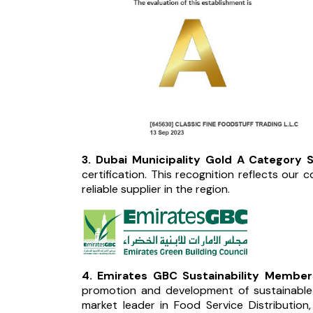
3. Dubai Municipality Gold A Category Su
certification. This recognition reflects our 
reliable supplier in the region.
4. Emirates GBC Sustainability Members
promotion and development of sustainable b
market leader in Food Service Distribution