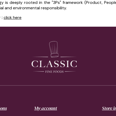
y is deeply rooted in the "3Ps" framework (Product, Peopl
 and environmental responsibility.
 :
click here
ions
My account
Store 