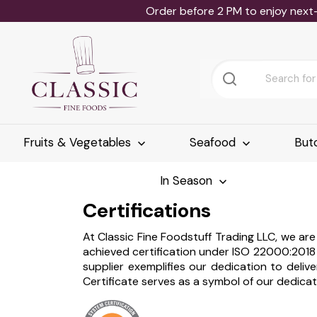
Order before 2 PM to enjoy next
Fruits & Vegetables
Seafood
But
In Season
Certifications
At Classic Fine Foodstuff Trading LLC, we a
achieved certification under ISO 22000:201
supplier exemplifies our dedication to del
Certificate serves as a symbol of our dedicat