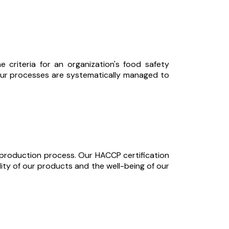
criteria for an organization's food safety
 our processes are systematically managed to
d production process. Our HACCP certification
ity of our products and the well-being of our