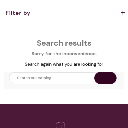
Filter by
Search results
Sorry for the inconvenience.
Search again what you are looking for