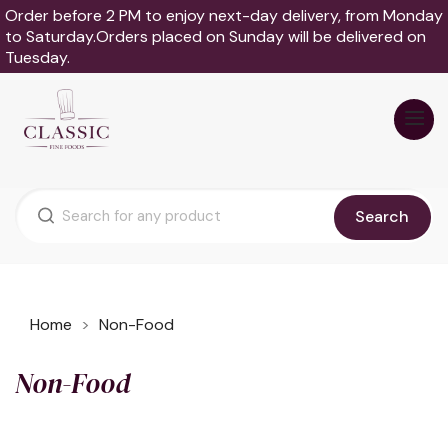
Order before 2 PM to enjoy next-day delivery, from Monday
to Saturday.Orders placed on Sunday will be delivered on
Tuesday.
Search
Home
Non-Food
Non-Food