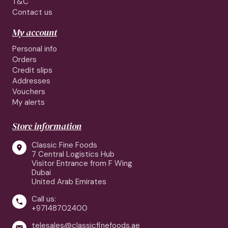
T&C
Contact us
My account
Personal info
Orders
Credit slips
Addresses
Vouchers
My alerts
Store information
Classic Fine Foods

7 Central Logistics Hub
Visitor Entrance from F Wing
Dubai
United Arab Emirates
Call us:

+97148702400
telesales@classicfinefoods.ae
