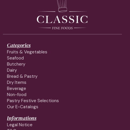
Categories
Fruits & Vegetables
Seafood
Butchery
Dairy
Bread & Pastry
Dry Items
Beverage
Non-food
Pastry Festive Selections
Our E-Catalogs
Informations
Legal Notice