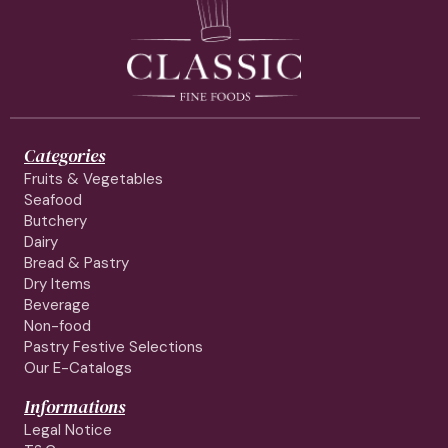
Categories
Fruits & Vegetables
Seafood
Butchery
Dairy
Bread & Pastry
Dry Items
Beverage
Non-food
Pastry Festive Selections
Our E-Catalogs
Informations
Legal Notice