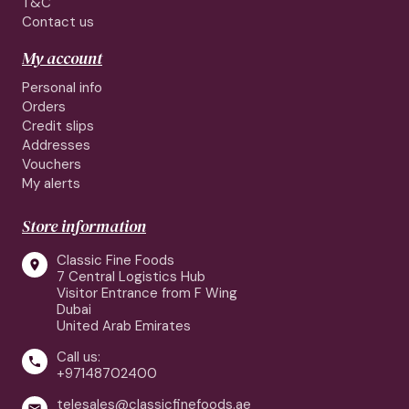
T&C
Contact us
My account
Personal info
Orders
Credit slips
Addresses
Vouchers
My alerts
Store information
Classic Fine Foods

7 Central Logistics Hub
Visitor Entrance from F Wing
Dubai
United Arab Emirates
Call us:

+97148702400
telesales@classicfinefoods.ae
