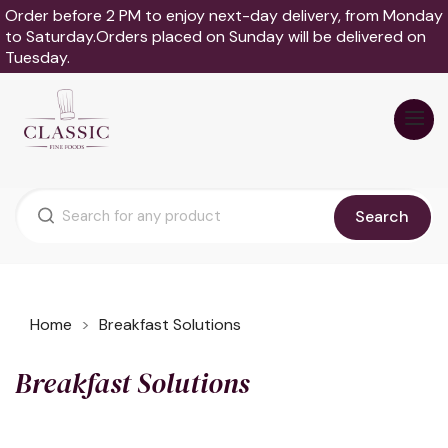
Order before 2 PM to enjoy next-day delivery, from Monday
to Saturday.Orders placed on Sunday will be delivered on
Tuesday.
Search
Home
Breakfast Solutions
Breakfast Solutions