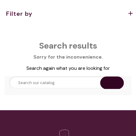
Filter by
Search results
Sorry for the inconvenience.
Search again what you are looking for