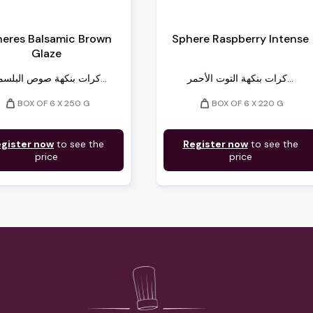
eres Balsamic Brown
Sphere Raspberry Intense
Glaze
كرات بنكهة صوص البلسميك...
كرات بنكهة التوت الأحمر...
weight
weight
BOX OF 6 X 250 G
BOX OF 6 X 220 G
gister now
to see the
Register now
to see the
price
price