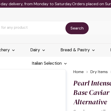
-day delivery, from Monday to Saturday.Orders placed on Sund
Search
chery
Dairy
Bread & Pastry
Italian Selection
Home
Dry Items
Pearl Intens
Base Caviar
Alternative