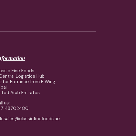
information
assic Fine Foods
Central Logistics Hub
sitor Entrance from F Wing
bai
ited Arab Emirates
ll us:
97148702400
lesales@classicfinefoods.ae