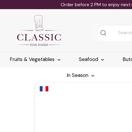
Order before 2 PM to enjoy next
Fruits & Vegetables
Seafood
But
In Season