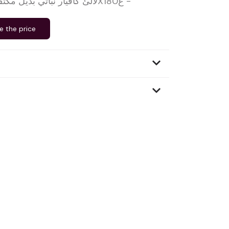
لآلئ كافيار نباتي بديل مكثف-القو دي بريتاني-6X180غ -
e the price