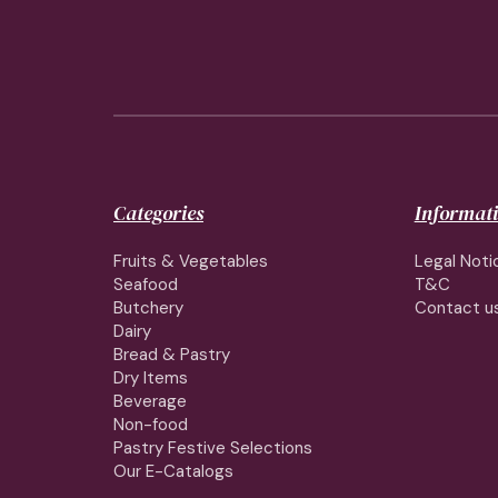
Categories
Informat
Fruits & Vegetables
Legal Noti
Seafood
T&C
Butchery
Contact u
Dairy
Bread & Pastry
Dry Items
Beverage
Non-food
Pastry Festive Selections
Our E-Catalogs