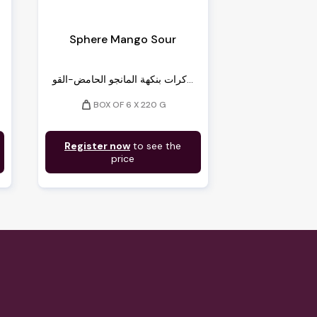
Sphere Mango Sour
كرات بنكهة المانجو الحامض-القو...
weight
BOX OF 6 X 220 G
Register now
to see the
price