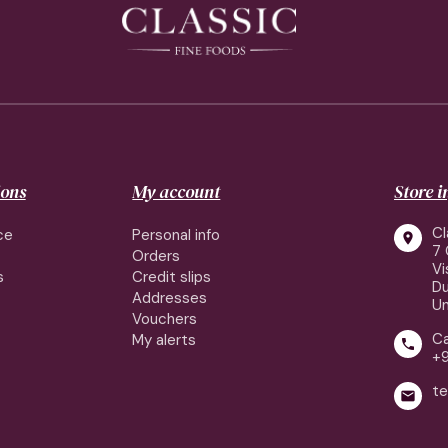
ions
My account
Store 
Cl
ce
Personal info

7 
Orders
Vi
s
Credit slips
Du
Addresses
Un
Vouchers
Ca
My alerts

+
te
