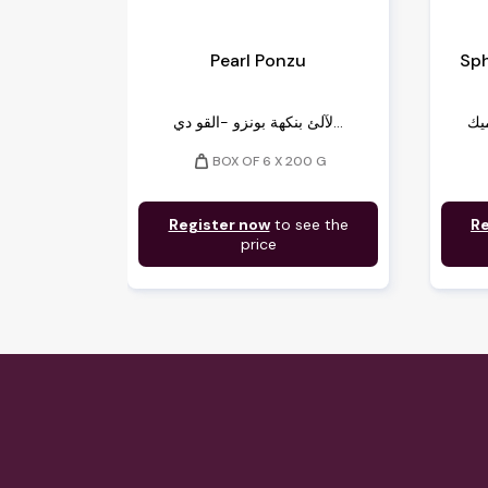
Pearl Ponzu
Sph
لآلئ بنكهة بونزو -القو دي...
weight
BOX OF 6 X 200 G
Register now
to see the
Re
price