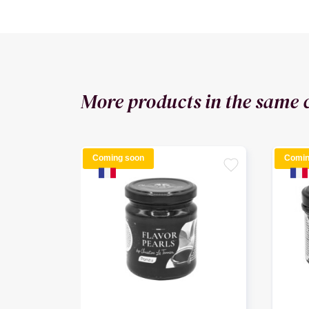
More products in the same 
Coming soon
Comin
favorite