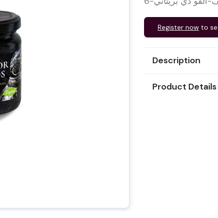
Register now
to se
Description
Product Details