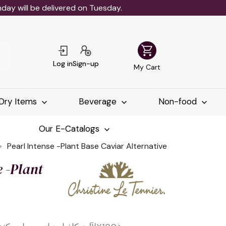
ay will be delivered on Tuesday.
shopping_cart
Log in
Sign-up
My Cart
Dry Items
Beverage
Non-food
Our E-Catalogs
Pearl Intense -Plant Base Caviar Alternative
e -Plant