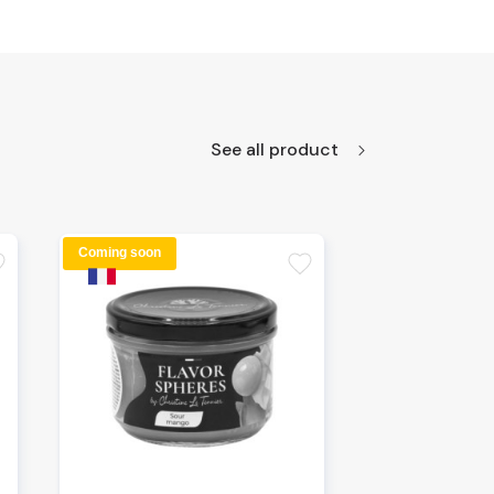
See all product
Coming soon
te
favorite