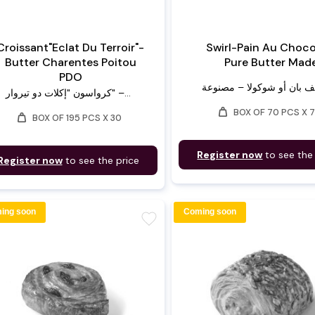
Croissant"Eclat Du Terroir"-
Swirl-Pain Au Choco
Butter Charentes Poitou
Pure Butter Mad
PDO
كرواسون "إكلات دو تيروار" –...
weight
BOX OF 70 PCS X 
weight
BOX OF 195 PCS X 30
Register now
to see the
Register now
to see the price
ing soon
Coming soon
favorite