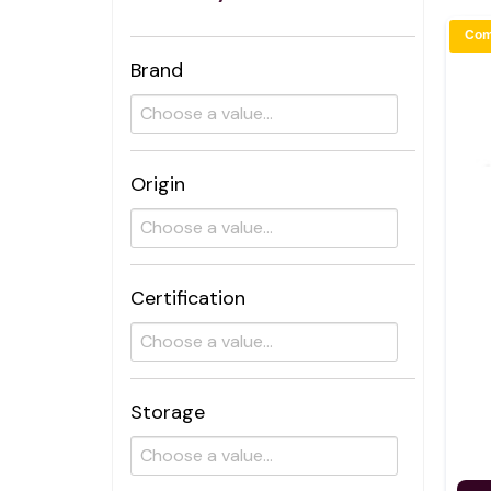
Com
Brand
Origin
Certification
Storage