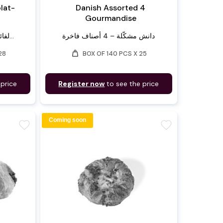
lat-
Danish Assorted 4
Gourmandise
لفائف بان أو شوكولا – مصنوعة...
دانش مشكّلة – 4 أصناف فاخرة
weight
28
BOX OF 140 PCS X 25
 price
Register now
to see the price
Coming soon
favorite
favorite