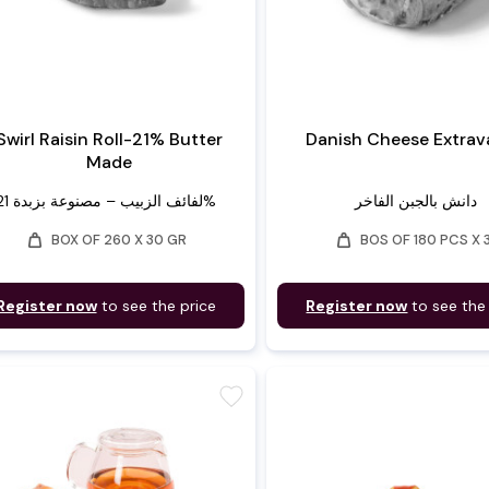
Swirl Raisin Roll-21% Butter
Danish Cheese Extra
Made
لفائف الزبيب – مصنوعة بزبدة 21%
دانش بالجبن الفاخر
weight
weight
BOX OF 260 X 30 GR
BOS OF 180 PCS X 
Register now
to see the price
Register now
to see the
favorite