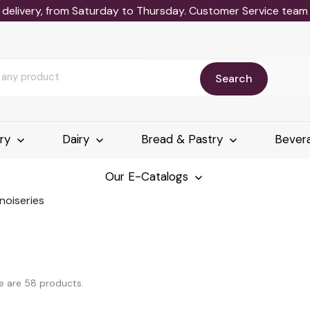
delivery, from Saturday to Thursday. Customer Service team wi
Search
ery
Dairy
Bread & Pastry
Bever
Our E-Catalogs
noiseries
e are 58 products.