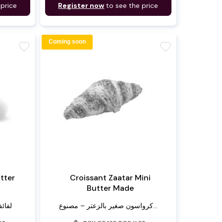
 price
Register now
to see the price
Coming soon
favorite
favorite
utter
Croissant Zaatar Mini
Butter Made
زبدة
كرواسون صغير بالزعتر – مصنوع...