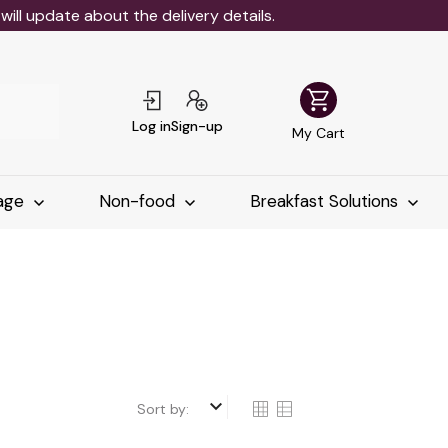
ll update about the delivery details.
shopping_cart
Log in
Sign-up
My Cart
age
Non-food
Breakfast Solutions
keyboard_arrow_down
Sort by: