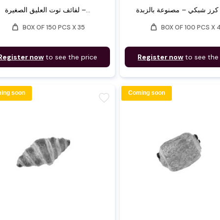
لفائف توت العليق الصغيرة –...
weight
weight
BOX OF 150 PCS X 35
BOX OF 100 PCS X 
Register now
to see the price
Register now
to see the
ing soon
Coming soon
favorite