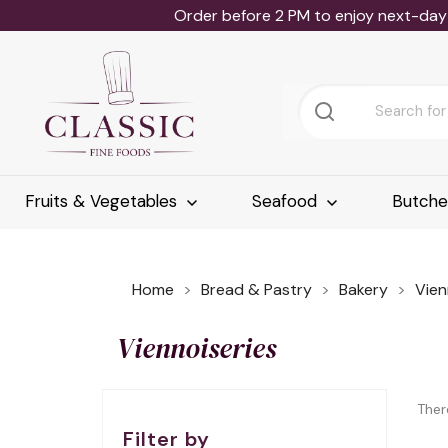
Order before 2 PM to enjoy next-day 
Fruits & Vegetables
Seafood
Butch
Home
Bread & Pastry
Bakery
Vien
Viennoiseries
Ther
Filter by