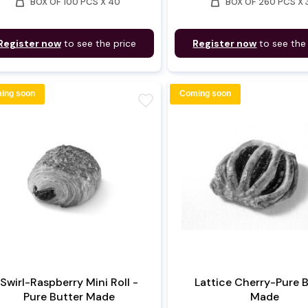
weight
weight
BOX OF 100 PCS X 40
BOX OF 260 PCS X 
Register now
to see the price
Register now
to see the
ing soon
Coming soon
favorite
Swirl-Raspberry Mini Roll -
Lattice Cherry-Pure 
Pure Butter Made
Made