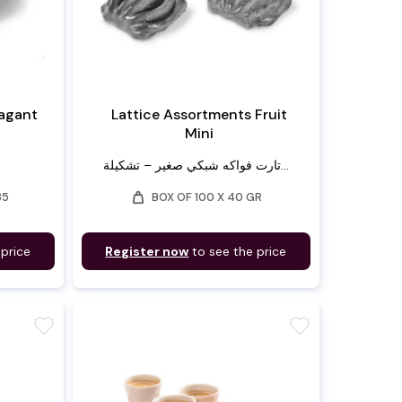
vagant
Lattice Assortments Fruit
Mini
تارت فواكه شبكي صغير – تشكيلة...
weight
35
BOX OF 100 X 40 GR
 price
Register now
to see the price
favorite
favorite