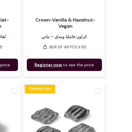
lat-
Crown-Vanilla & Hazelnut-
e
Vegan
لفائف بان أو شوكولا – مصنوعة...
كراون فانيليا وبندق – نباتي
weight
75
BOX OF 48 PCS X 90
 price
Register now
to see the price
Coming soon
favorite
favorite