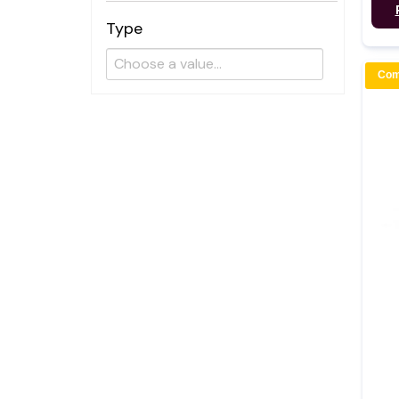
Type
Com