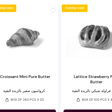
ing soon
Coming soon
favorite
Croissant Mini Pure Butter
Lattice Strawberry 
Butter
كرواسون صغير بالزبدة النقية
تارت فراولة شبكي بالزبدة ا
weight
weight
BOX OF 260 PCS X 20
BOX OF 100 PCS X 