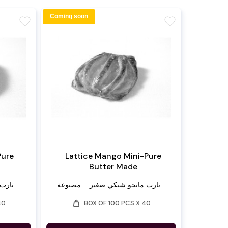
Coming soon
favorite
favorite
Pure
Lattice Mango Mini-Pure
Butter Made
لنقية
تارت مانجو شبكي صغير – مصنوعة...
weight
40
BOX OF 100 PCS X 40