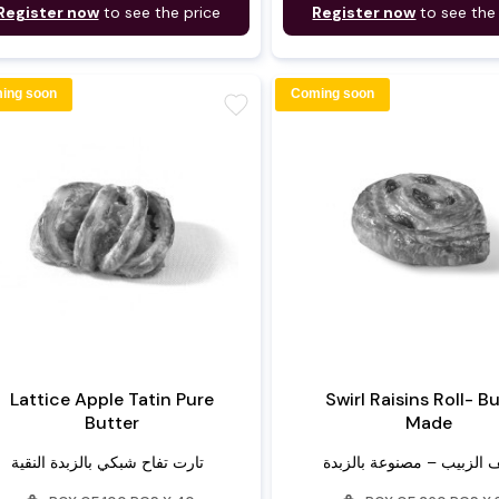
Register now
to see the price
Register now
to see the
ing soon
Coming soon
favorite
Lattice Apple Tatin Pure
Swirl Raisins Roll- B
Butter
Made
تارت تفاح شبكي بالزبدة النقية
لفائف الزبيب – مصنوعة بال