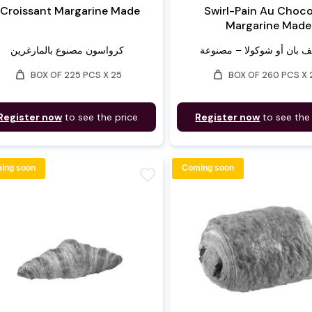
Croissant Margarine Made
Swirl-Pain Au Choco
Margarine Made
كرواسون مصنوع بالمارغرين
weight
weight
BOX OF 225 PCS X 25
BOX OF 260 PCS X 
Register now
to see the price
Register now
to see the
ing soon
Coming soon
favorite