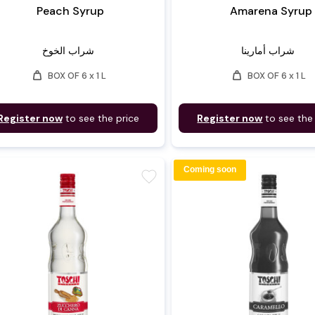
Peach Syrup
Amarena Syrup
شراب الخوخ
شراب أمارينا
weight
weight
BOX OF 6 x 1 L
BOX OF 6 x 1 L
Register now
to see the price
Register now
to see the
Coming soon
favorite