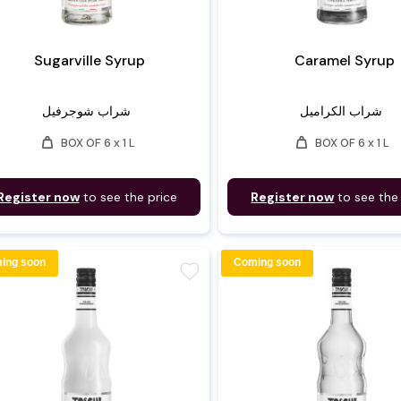
Sugarville Syrup
Caramel Syrup
شراب شوجرفيل
شراب الكراميل
weight
weight
BOX OF 6 x 1 L
BOX OF 6 x 1 L
Register now
to see the price
Register now
to see the
ing soon
Coming soon
favorite