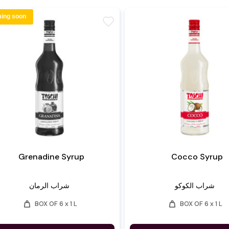
ing soon
favorite
Grenadine Syrup
Cocco Syrup
شراب الرمان
شراب الكوكو
weight
weight
BOX OF 6 x 1 L
BOX OF 6 x 1 L