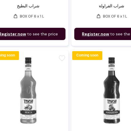
شراب البطيخ
شراب الفراولة
weight
weight
BOX OF 6 x 1 L
BOX OF 6 x 1 L
Register now
to see the price
Register now
to see the
ing soon
Coming soon
favorite