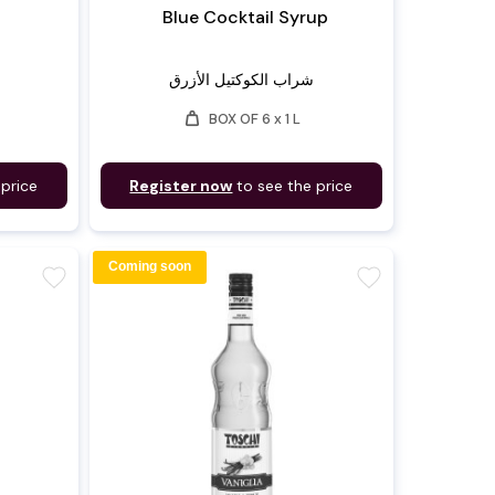
Blue Cocktail Syrup
شراب الكوكتيل الأزرق
weight
BOX OF 6 x 1 L
 price
Register now
to see the price
Coming soon
favorite
favorite