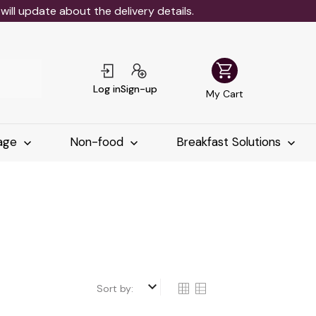
ll update about the delivery details.
shopping_cart
Log in
Sign-up
My Cart
age
Non-food
Breakfast Solutions
keyboard_arrow_down
Sort by: