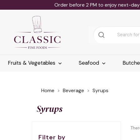
Order before 2 PM to enjoy next-day 
Fruits & Vegetables
Seafood
Butch
Home
Beverage
Syrups
Syrups
Ther
Filter by