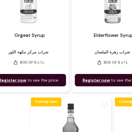
Orgeat Syrup
Elderflower Syru
شراب مركز بنكهة اللوز
شراب زهرة البيلسان
weight
weight
BOX OF 6 x 1 L
BOX OF 6 x 1 L
Register now
to see the price
Register now
to see the
Coming soon
Coming
favorite