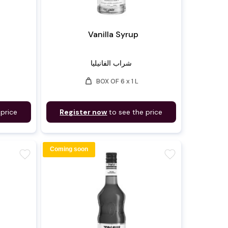
Vanilla Syrup
شراب الفانيليا
weight
BOX OF 6 x 1 L
 price
Register now
to see the price
Coming soon
favorite
favorite