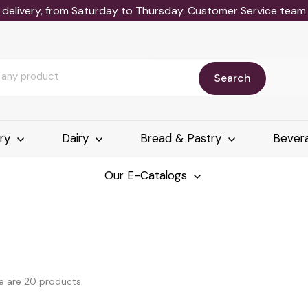
delivery, from Saturday to Thursday. Customer Service team wi
Search
ery
Dairy
Bread & Pastry
Bever
Our E-Catalogs
e are 20 products.