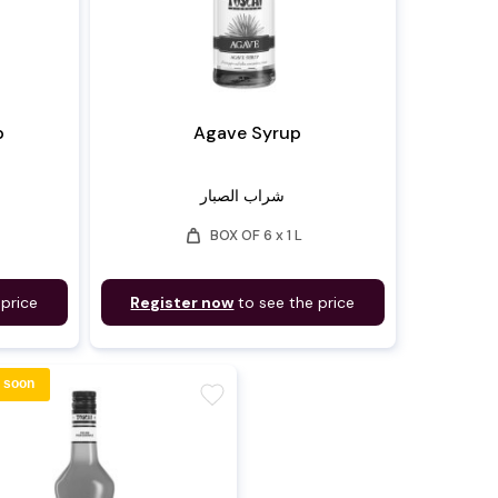
p
Agave Syrup
شراب الصبار
weight
BOX OF 6 x 1 L
 price
Register now
to see the price
 soon
favorite