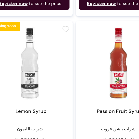
Register now
to see the price
Register now
to see the
ing soon
favorite
Lemon Syrup
Passion Fruit Syr
شراب الليمون
شراب باشن فروت