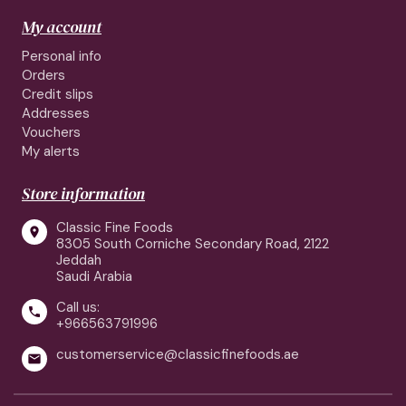
My account
Personal info
Orders
Credit slips
Addresses
Vouchers
My alerts
Store information
Classic Fine Foods

8305 South Corniche Secondary Road, 2122
Jeddah
Saudi Arabia
Call us:

+966563791996
customerservice@classicfinefoods.ae
