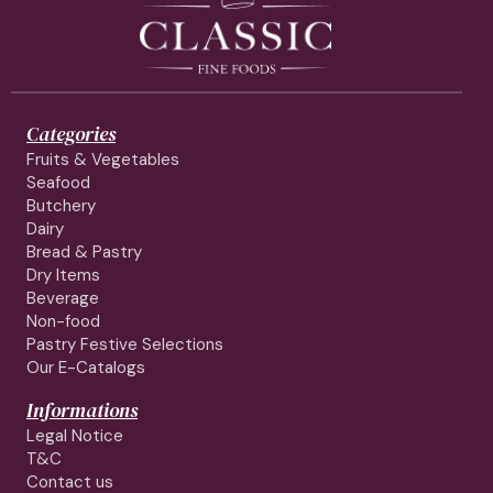
Categories
Fruits & Vegetables
Seafood
Butchery
Dairy
Bread & Pastry
Dry Items
Beverage
Non-food
Pastry Festive Selections
Our E-Catalogs
Informations
Legal Notice
T&C
Contact us