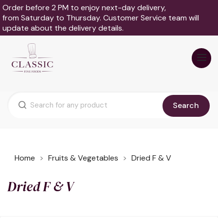
Order before 2 PM to enjoy next-day delivery,
from Saturday to Thursday. Customer Service team will
update about the delivery details.
Search
Home
Fruits & Vegetables
Dried F & V
Dried F & V