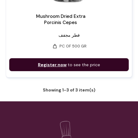
Mushroom Dried Extra
Porcinis Cepes
فطر مجفف
weight
PC OF 500 GR
Register now
to see the price
Showing 1-3 of 3 item(s)