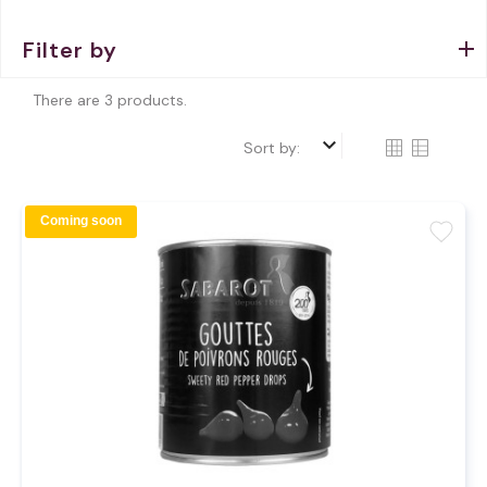
Filter by
There are 3 products.
keyboard_arrow_down
Sort by:
Coming soon
favorite