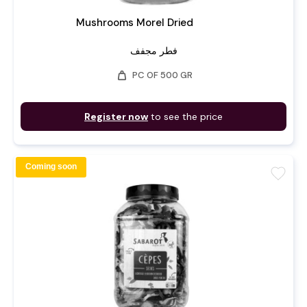
Mushrooms Morel Dried
فطر مجفف
weight
PC OF 500 GR
Register now
to see the price
Coming soon
favorite