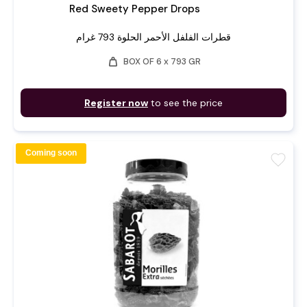
Red Sweety Pepper Drops
قطرات الفلفل الأحمر الحلوة 793 غرام
weight
BOX OF 6 x 793 GR
Register now
to see the price
Coming soon
favorite