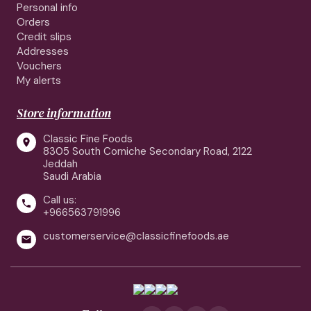
Personal info
Orders
Credit slips
Addresses
Vouchers
My alerts
Store information
Classic Fine Foods

8305 South Corniche Secondary Road, 2122
Jeddah
Saudi Arabia
Call us:

+966563791996
customerservice@classicfinefoods.ae
