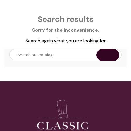
Search results
Sorry for the inconvenience.
Search again what you are looking for