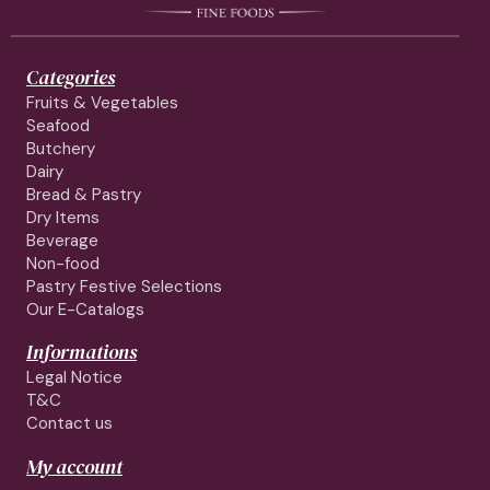
Categories
Fruits & Vegetables
Seafood
Butchery
Dairy
Bread & Pastry
Dry Items
Beverage
Non-food
Pastry Festive Selections
Our E-Catalogs
Informations
Legal Notice
T&C
Contact us
My account