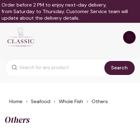
Order before 2 PM to enjoy next-day delivery,
from Saturday to Thursday. Customer Service team will
update about the delivery details.
Search
Home
Seafood
Whole Fish
Others
Others