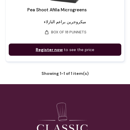
Pea Shoot Afilla Microgreens
ميكروجرين براعم البازلاء
weight
BOX OF 18 PUNNETS
Register now
to see the price
Showing 1-1 of 1 item(s)