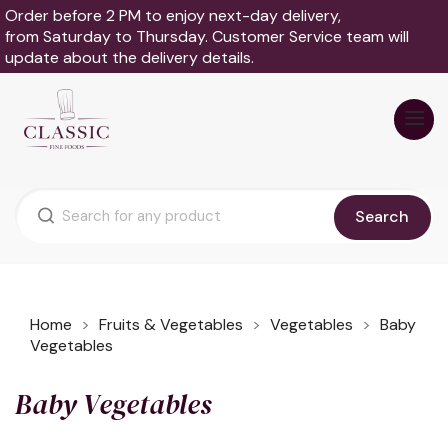
Order before 2 PM to enjoy next-day delivery,
from Saturday to Thursday. Customer Service team will
update about the delivery details.
Search
Home
Fruits & Vegetables
Vegetables
Baby
Vegetables
Baby Vegetables