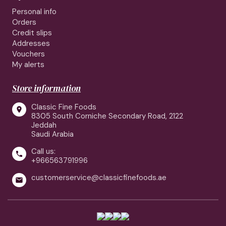
Personal info
Orders
Credit slips
Addresses
Vouchers
My alerts
Store information
Classic Fine Foods

8305 South Corniche Secondary Road, 2122
Jeddah
Saudi Arabia
Call us:

+966563791996
customerservice@classicfinefoods.ae
