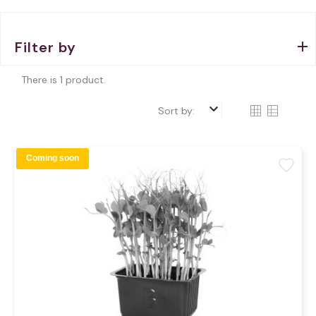
Filter by
There is 1 product.
keyboard_arrow_down
Sort by:
Coming soon
favorite