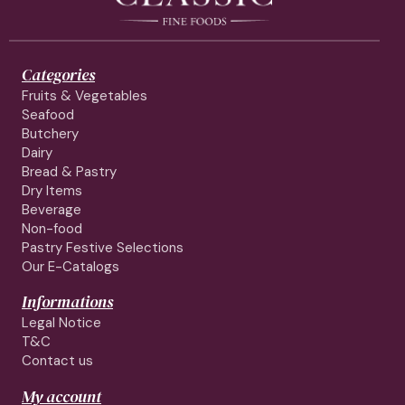
Categories
Fruits & Vegetables
Seafood
Butchery
Dairy
Bread & Pastry
Dry Items
Beverage
Non-food
Pastry Festive Selections
Our E-Catalogs
Informations
Legal Notice
T&C
Contact us
My account