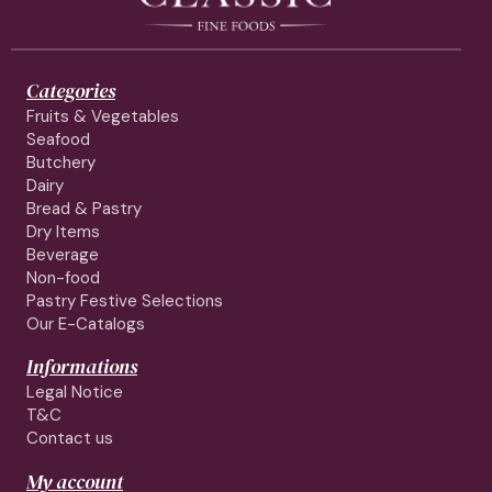
Categories
Fruits & Vegetables
Seafood
Butchery
Dairy
Bread & Pastry
Dry Items
Beverage
Non-food
Pastry Festive Selections
Our E-Catalogs
Informations
Legal Notice
T&C
Contact us
My account