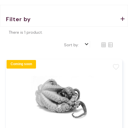
Filter by
There is 1 product.
keyboard_arrow_down
Sort by:
Coming soon
favorite