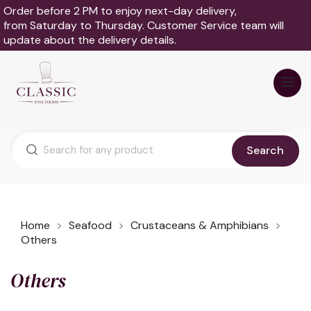
Order before 2 PM to enjoy next-day delivery,
from Saturday to Thursday. Customer Service team will
update about the delivery details.
Search
Home
Seafood
Crustaceans & Amphibians
Others
Others