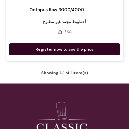
Octopus Raw 3000/4000
أخطبوط مجمد غير مطبوخ
weight
/ KG
Register now
to see the price
Showing 1-1 of 1 item(s)