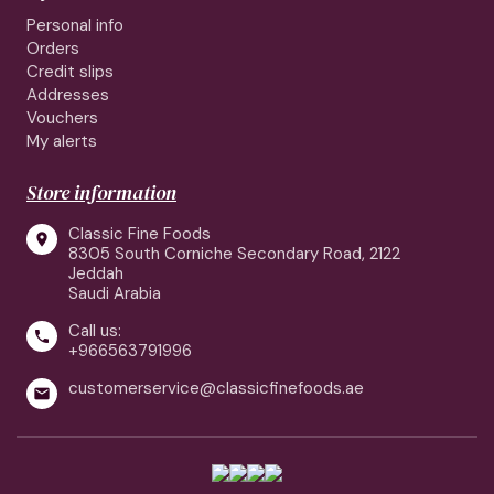
Personal info
Orders
Credit slips
Addresses
Vouchers
My alerts
Store information
Classic Fine Foods

8305 South Corniche Secondary Road, 2122
Jeddah
Saudi Arabia
Call us:

+966563791996
customerservice@classicfinefoods.ae
