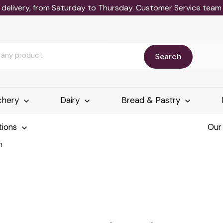
delivery, from Saturday to Thursday. Customer Service team wi
Search
chery
Dairy
Bread & Pastry
tions
Our
h