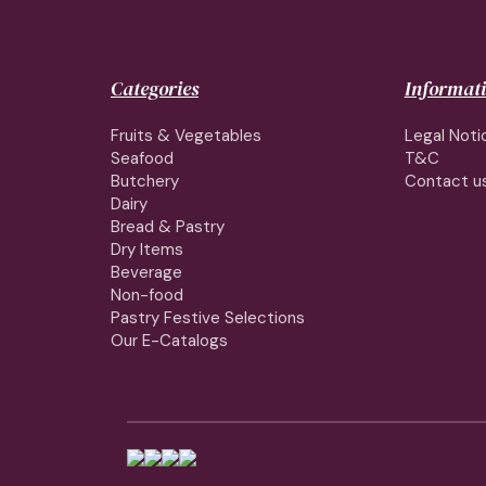
Categories
Informat
Fruits & Vegetables
Legal Noti
Seafood
T&C
Butchery
Contact u
Dairy
Bread & Pastry
Dry Items
Beverage
Non-food
Pastry Festive Selections
Our E-Catalogs