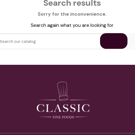
Search results
Sorry for the inconvenience.
Search again what you are looking for