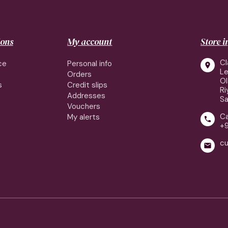
ions
My account
Store 
Cl
ce
Personal info

Le
Orders
Ol
s
Credit slips
Ri
Addresses
Sa
Vouchers
Ca
My alerts

+9
cu
