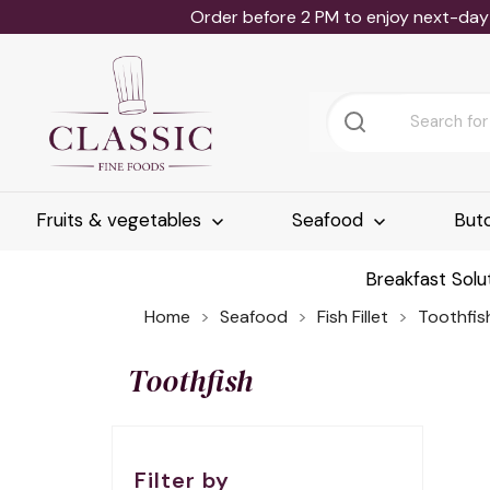
Order before 2 PM to enjoy next-day 
Fruits & vegetables
Seafood
But
Breakfast Solu
Home
Seafood
Fish Fillet
Toothfis
Toothfish
Filter by