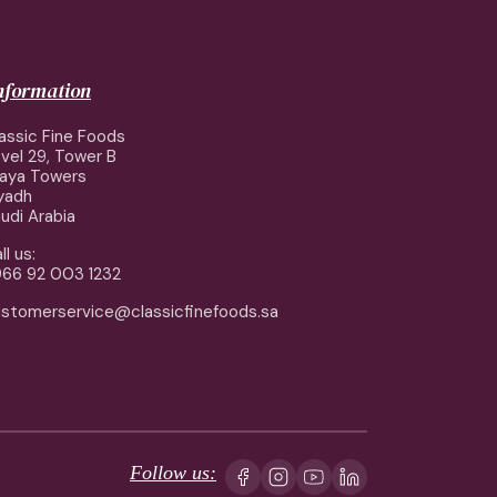
information
assic Fine Foods
vel 29, Tower B
aya Towers
yadh
udi Arabia
ll us:
66 92 003 1232
stomerservice@classicfinefoods.sa
Follow us: