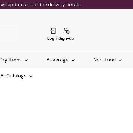
ll update about the delivery details.
Log in
Sign-up
Dry Items
Beverage
Non-food
 E-Catalogs