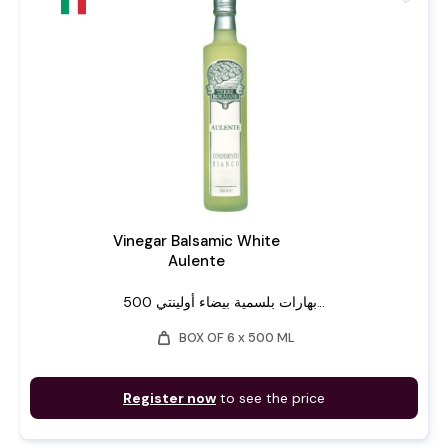
Vinegar Balsamic White
Aulente
بهارات بلسمية بيضاء أولينتي 500...
weight
BOX OF 6 x 500 ML
Register now
to see the price