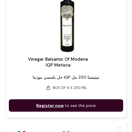
Vinegar Balsamic Of Modena
IGP Metista
خل بلسمي مودينا IGP ميتيستا 250 مل
weight
BOX OF 6 X 250 ML
Register now
to see the price
favorite