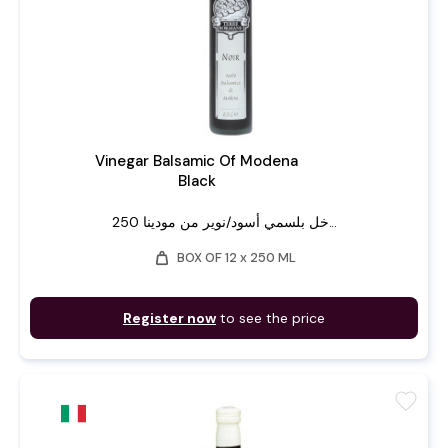
Vinegar Balsamic Of Modena
Black
خل بلسمي أسود/نوير من مودينا 250...
weight
BOX OF 12 x 250 ML
Register now
to see the price
favorite