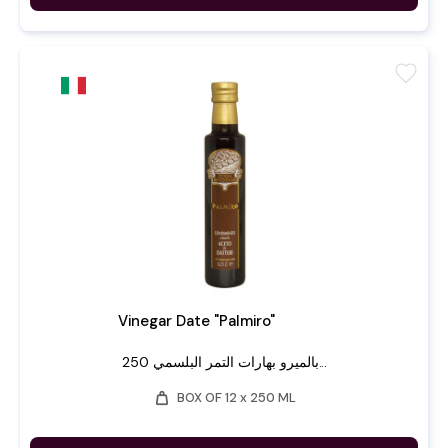
favorite
Vinegar Date "Palmiro"
بالميرو بهارات التمر البلسمي 250...
weight
BOX OF 12 x 250 ML