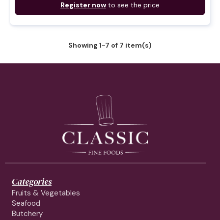
Register now
to see the price
Showing 1-7 of 7 item(s)
Categories
Fruits & Vegetables
Seafood
Butchery