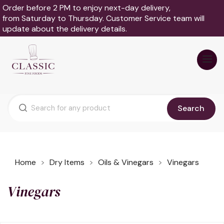
Order before 2 PM to enjoy next-day delivery,
from Saturday to Thursday. Customer Service team will
update about the delivery details.
Search
Home
Dry Items
Oils & Vinegars
Vinegars
Vinegars