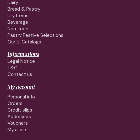
Dairy
Bread & Pastry
Dry Items
Beverage
Non-food
Pastry Festive Selections
Our E-Catalogs
Informations
Legal Notice
T&C
Contact us
My account
Personal info
Orders
Credit slips
Addresses
Vouchers
My alerts