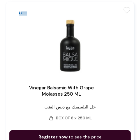
favorite
Vinegar Balsamic With Grape
Molasses 250 ML
خل البلسميك مع دبس العنب
weight
BOX OF 6 x 250 ML
Register now
to see the price