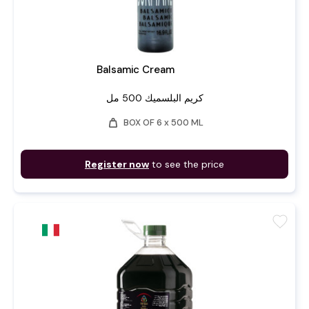
Balsamic Cream
كريم البلسميك 500 مل
weight
BOX OF 6 x 500 ML
Register now
to see the price
favorite