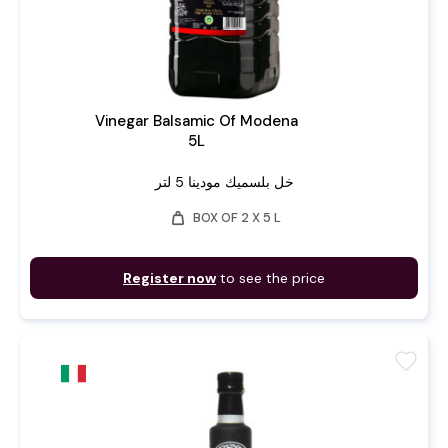
Vinegar Balsamic Of Modena
5L
خل بلسميك مودينا 5 لتر
weight
BOX OF 2 X 5 L
Register now
to see the price
favorite