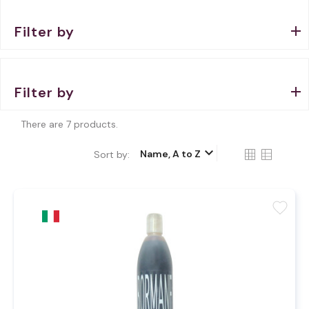
Filter by
Filter by
There are 7 products.
keyboard_arrow_down
Name, A to Z
Sort by:
favorite