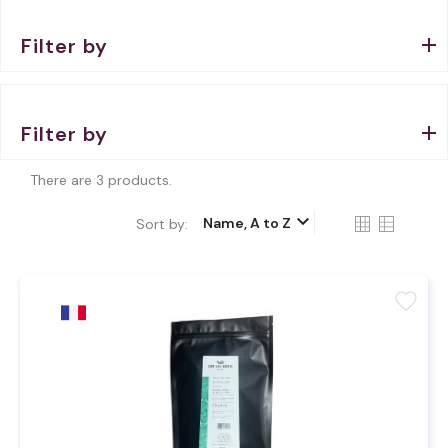
Filter by
Filter by
There are 3 products.
keyboard_arrow_down
Name, A to Z
Sort by:
favorite