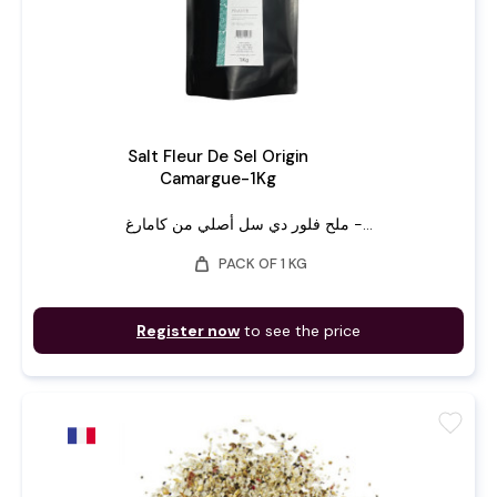
Salt Fleur De Sel Origin
Camargue-1Kg
ملح فلور دي سل أصلي من كامارغ -...
weight
PACK OF 1 KG
Register now
to see the price
favorite