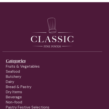
Categories
Fruits & Vegetables
Seafood
Butchery
Dairy
Bread & Pastry
Dry Items
Beverage
Non-food
Pastry Festive Selections