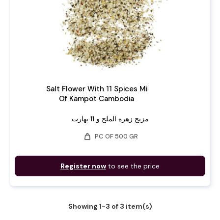
Salt Flower With 11 Spices Mi
Of Kampot Cambodia
مزيج زهرة الملح و 11 بهارت
weight
PC OF 500 GR
Register now
to see the price
Showing 1-3 of 3 item(s)