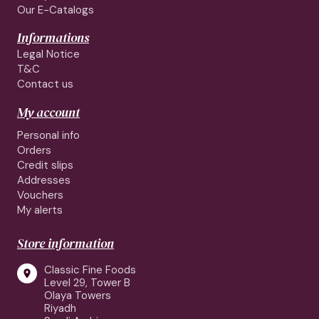
Our E-Catalogs
Informations
Legal Notice
T&C
Contact us
My account
Personal info
Orders
Credit slips
Addresses
Vouchers
My alerts
Store information
Classic Fine Foods

Level 29, Tower B
Olaya Towers
Riyadh