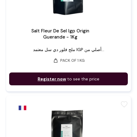
Salt Fleur De Sel Igp Origin
Guerande - 1Kg
ملح فلور دي سل معتمد IGP أصلي من...
weight
PACK OF 1 KG
Register now
to see the price
favorite