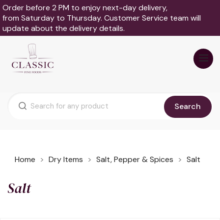
Order before 2 PM to enjoy next-day delivery,
from Saturday to Thursday. Customer Service team will
update about the delivery details.
Search
Home
Dry Items
Salt, Pepper & Spices
Salt
Salt