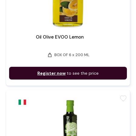
Oil Olive EVOO Lemon
weight
BOX OF 6 x 200 ML
Register now
to see the price
favorite