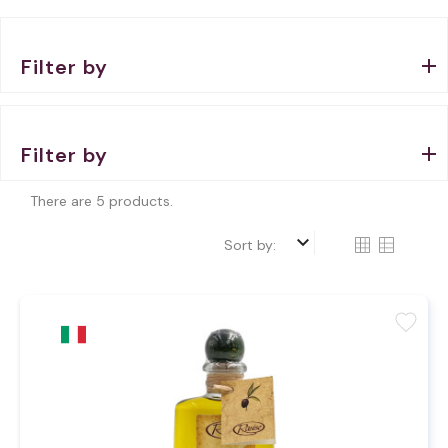
Filter by
Filter by
There are 5 products.
keyboard_arrow_down
Sort by:
favorite