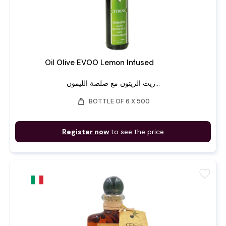
Oil Olive EVOO Lemon Infused
زيت الزيتون مع صلصة الليمون...
weight
BOTTLE OF 6 X 500
Register now
to see the price
favorite