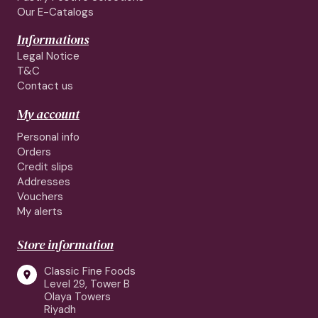
Our E-Catalogs
Informations
Legal Notice
T&C
Contact us
My account
Personal info
Orders
Credit slips
Addresses
Vouchers
My alerts
Store information
Classic Fine Foods

Level 29, Tower B
Olaya Towers
Riyadh