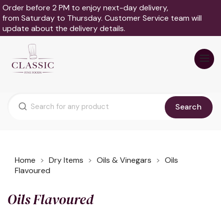
Order before 2 PM to enjoy next-day delivery,
from Saturday to Thursday. Customer Service team will
update about the delivery details.
Search
Home
Dry Items
Oils & Vinegars
Oils
Flavoured
Oils Flavoured