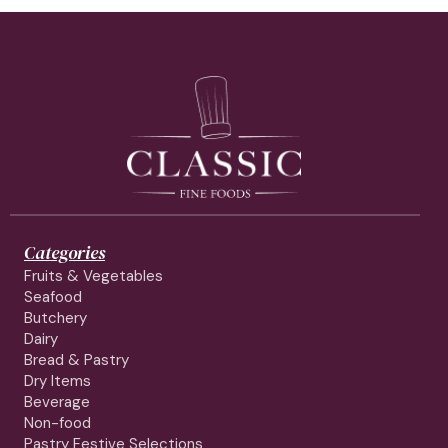
Categories
Fruits & Vegetables
Seafood
Butchery
Dairy
Bread & Pastry
Dry Items
Beverage
Non-food
Pastry Festive Selections