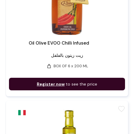
Oil Olive EVOO Chilli Infused
زيت زيتون بالفلفل
weight
BOX OF 6 x 200 ML
Register now
to see the price
favorite