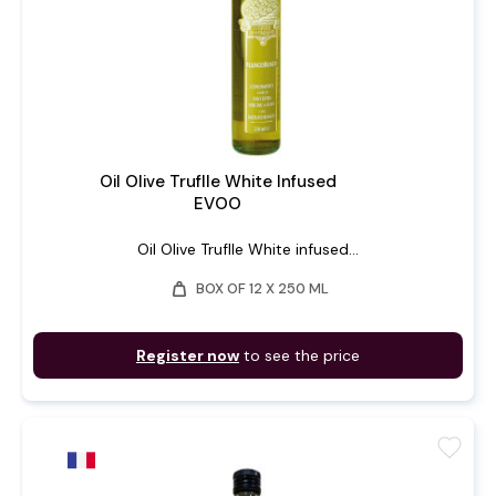
Oil Olive Truflle White Infused
EVOO
Oil Olive Truflle White infused...
weight
BOX OF 12 X 250 ML
Register now
to see the price
favorite