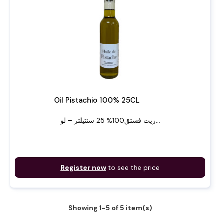
Oil Pistachio 100% 25CL
زيت فستق100% 25 سنتيلتر – لو...
Register now
to see the price
Showing 1-5 of 5 item(s)