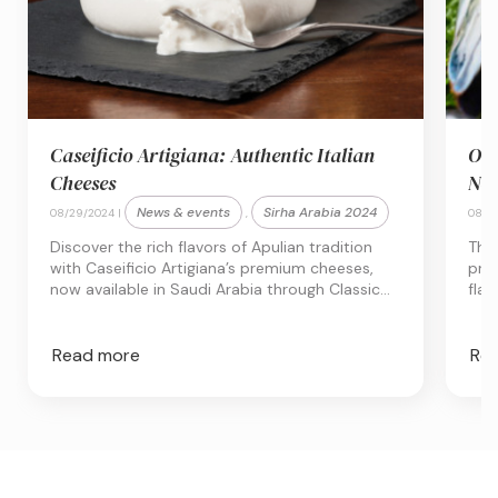
Caseificio Artigiana: Authentic Italian
Obs
Cheeses
New
News & events
Sirha Arabia 2024
08/29/2024 |
,
08/27
Discover the rich flavors of Apulian tradition
The
with Caseificio Artigiana’s premium cheeses,
priz
now available in Saudi Arabia through Classic
flav
Fine Foods KSA. Experience Italian
dish
craftsmanship in every bite
Read more
Re