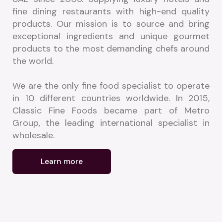
fine dining restaurants with high-end quality 
products. Our mission is to source and bring 
exceptional ingredients and unique gourmet 
products to the most demanding chefs around 
the world.
We are the only fine food specialist to operate 
in 10 different countries worldwide. In 2015, 
Classic Fine Foods became part of Metro 
Group, the leading international specialist in 
wholesale.
Learn more