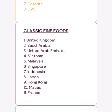
7. Caterite
8. GVS
CLASSIC FINE FOODS
1. United Kingdom
2. Saudi Arabia
3. United Arab Emirates
4. Vietnam
5. Malaysia
6. Singapore
7. Indonesia
8. Japan
9. Hong Kong
10. Macau
11. France