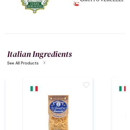
Italian Ingredients
chevron_right
See All Products
te
favorite