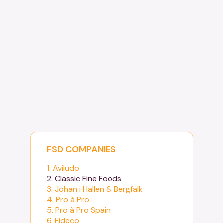
FSD COMPANIES
1. Aviludo
2. Classic Fine Foods
3. Johan i Hallen & Bergfalk
4. Pro à Pro
5. Pro à Pro Spain
6. Fideco