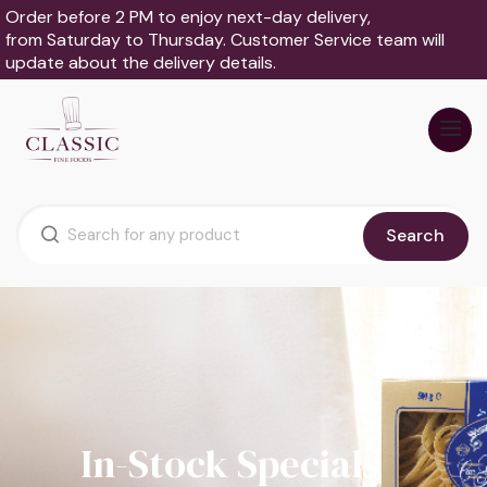
Order before 2 PM to enjoy next-day delivery,
from Saturday to Thursday. Customer Service team will
update about the delivery details.
Search
In-Stock Specials