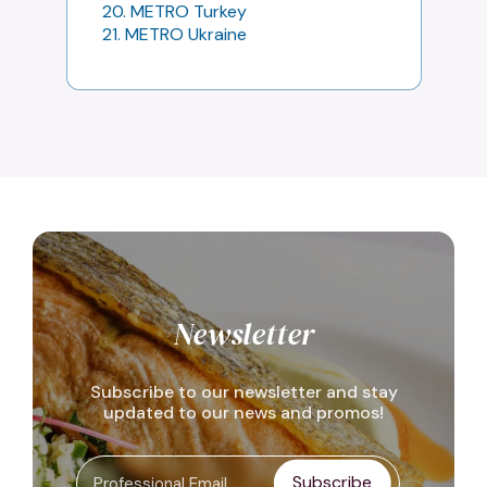
20. METRO Turkey
21. METRO Ukraine
Newsletter
Subscribe to our newsletter and stay
updated to our news and promos!
Subscribe