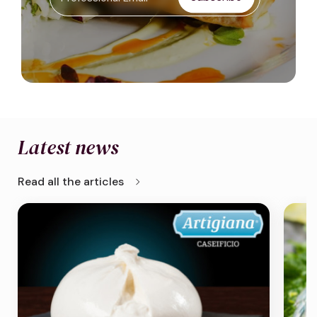
Latest news
chevron_right
Read all the articles