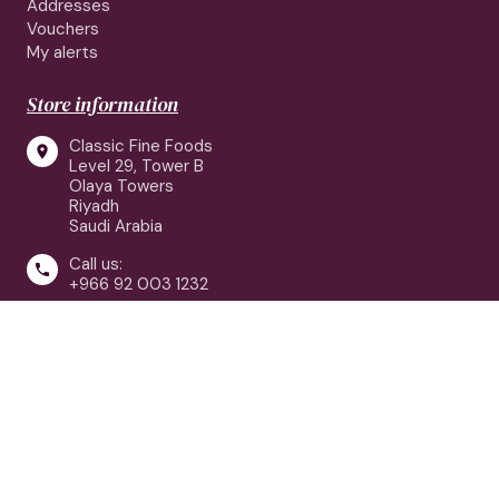
Addresses
Vouchers
My alerts
Store information
Classic Fine Foods

Level 29, Tower B
Olaya Towers
Riyadh
Saudi Arabia
Call us:

+966 92 003 1232
customerservice@classicfinefoods.sa

Follow us: