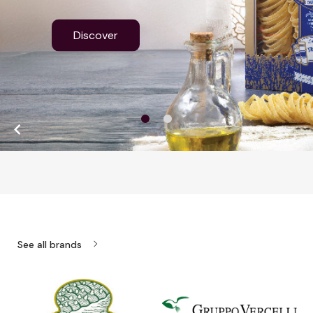
Discover

chevron_right
See all brands