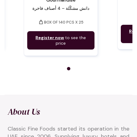
Gourmandise
دانش مشكّلة – 4 أصناف فاخرة
weigh
weight
BOX OF 140 PCS X 25
Reg
Register now
to see the
price
About Us
Classic Fine Foods started its operation in the 
UAE since 2006. Supplying luxury hotels and 