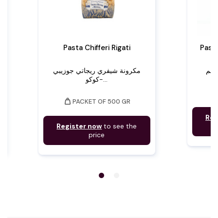
Pasta Chifferi Rigati
Paste
مكرونة شيفري ريجاتي جوزيبي
كوكو-...
weight
PACKET OF 500 GR
Reg
Register now
to see the
price