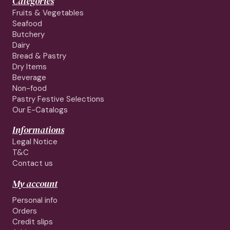
Categories
Fruits & Vegetables
Seafood
Butchery
Dairy
Bread & Pastry
Dry Items
Beverage
Non-food
Pastry Festive Selections
Our E-Catalogs
Informations
Legal Notice
T&C
Contact us
My account
Personal info
Orders
Credit slips