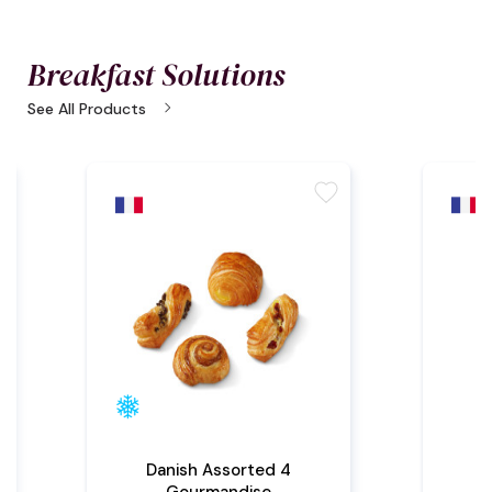
Breakfast Solutions
chevron_right
See All Products
te
favorite
Danish Assorted 4