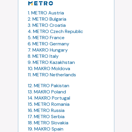
1. METRO Austria
2. METRO Bulgaria
3. METRO Croatia
4. METRO Czech Republic
5. METRO France
6. METRO Germany
7. MAKRO Hungary
8. METRO Italy
9. METRO Kazakhstan
10. MAKRO Moldova
11. METRO Netherlands
12. METRO Pakistan
13. MAKRO Poland
14. MAKRO Portugal
15. METRO Romania
16. METRO Russia
17. METRO Serbia
18. METRO Slovakia
19. MAKRO Spain