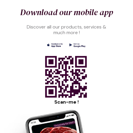
Download our mobile app
Discover all our products, services &
much more !
Scan-me !