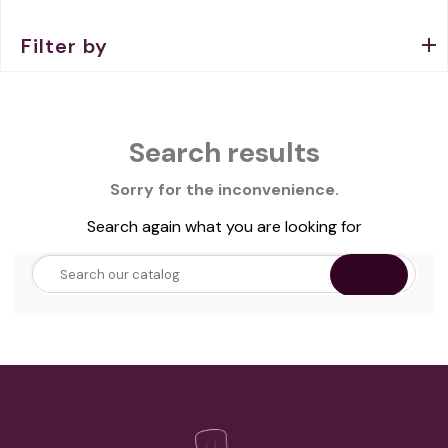
Filter by
Search results
Sorry for the inconvenience.
Search again what you are looking for