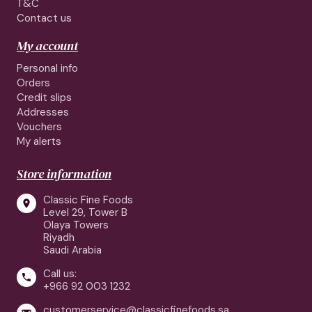
T&C
Contact us
My account
Personal info
Orders
Credit slips
Addresses
Vouchers
My alerts
Store information
Classic Fine Foods

Level 29, Tower B
Olaya Towers
Riyadh
Saudi Arabia
Call us:

+966 92 003 1232
customerservice@classicfinefoods.sa