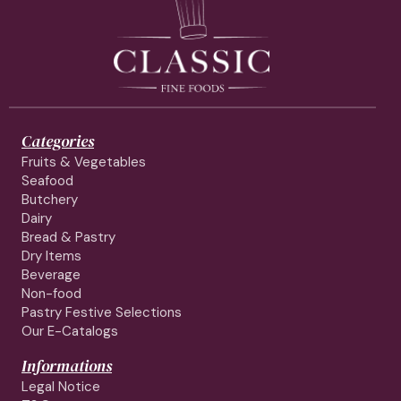
Categories
Fruits & Vegetables
Seafood
Butchery
Dairy
Bread & Pastry
Dry Items
Beverage
Non-food
Pastry Festive Selections
Our E-Catalogs
Informations
Legal Notice