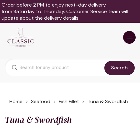
Order before 2 PM to enjoy next-day delivery,
from Saturday to Thursday. Customer Service team will
update about the delivery details.
Search
Home
Seafood
Fish Fillet
Tuna & Swordfish
Tuna & Swordfish