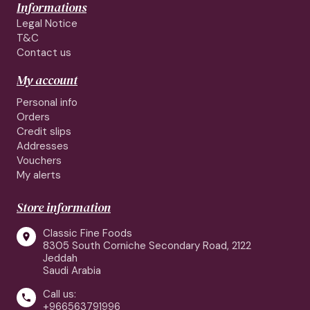
Informations
Legal Notice
T&C
Contact us
My account
Personal info
Orders
Credit slips
Addresses
Vouchers
My alerts
Store information
Classic Fine Foods

8305 South Corniche Secondary Road, 2122
Jeddah
Saudi Arabia
Call us:

+966563791996