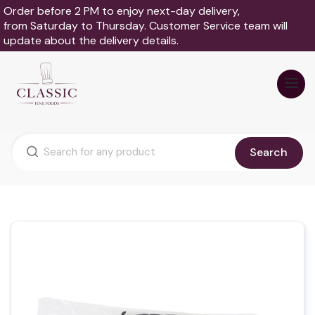
Order before 2 PM to enjoy next-day delivery,
from Saturday to Thursday. Customer Service team will
update about the delivery details.
Search