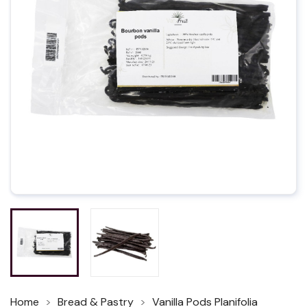
Home
Bread & Pastry
Vanilla Pods Planifolia