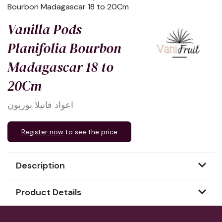
Bourbon Madagascar 18 to 20Cm
Vanilla Pods
Planifolia Bourbon
Madagascar 18 to
20Cm
اعواد فانيلا بوربون
Register now
to see the price
Description
Product Details