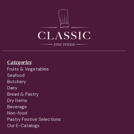
Categories
Fruits & Vegetables
Seafood
Butchery
Dairy
Bread & Pastry
Dry Items
Beverage
Non-food
Pastry Festive Selections
Our E-Catalogs