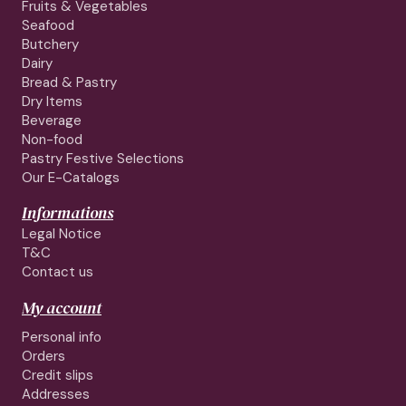
Fruits & Vegetables
Seafood
Butchery
Dairy
Bread & Pastry
Dry Items
Beverage
Non-food
Pastry Festive Selections
Our E-Catalogs
Informations
Legal Notice
T&C
Contact us
My account
Personal info
Orders
Credit slips
Addresses