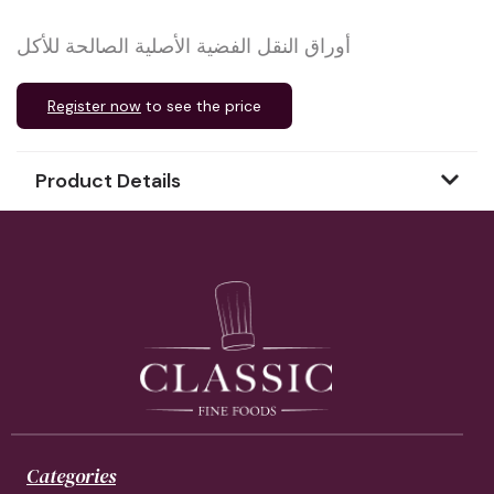
أوراق النقل الفضية الأصلية الصالحة للأكل
Register now
to see the price
Product Details
Categories