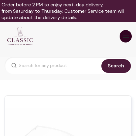
Order before 2 PM to enjoy next-day delivery,
from Saturday to Thursday. Customer Service team will
update about the delivery details.
Search