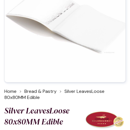
Home
Bread & Pastry
Silver LeavesLoose
80x80MM Edible
Silver LeavesLoose
80x80MM Edible