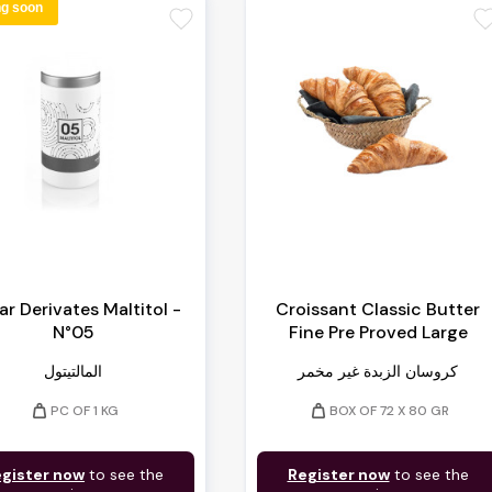
g soon
favorite
favori
r Derivates Maltitol -
Croissant Classic Butter
N°05
Fine Pre Proved Large
المالتيتول
كروسان الزبدة غير مخمر
weight
weight
PC OF 1 KG
BOX OF 72 X 80 GR
gister now
to see the
Register now
to see the