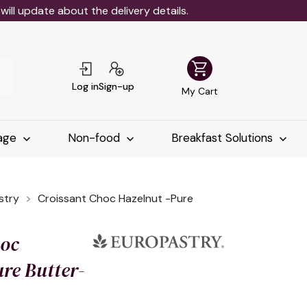
ll update about the delivery details.
shopping_cart
Log in
Sign-up
My Cart
age
Non-food
Breakfast Solutions
stry
Croissant Choc Hazelnut -Pure
hoc
re Butter-