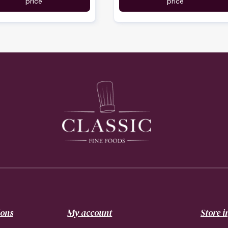
price
price
ions
My account
Store 