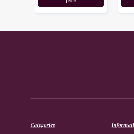
price
Categories
Informat