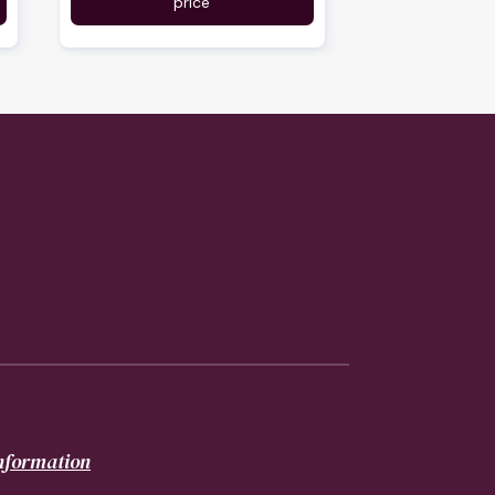
price
information