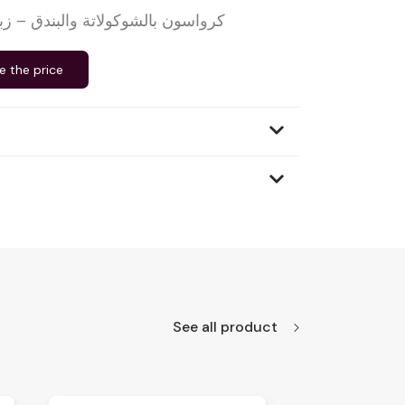
كولاتة والبندق – زبدة صافية – 90 غرام
e the price
See all product