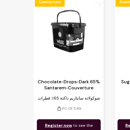
Coming soon
Comin
favorite
Chocolate-Drops-Dark 65%
Suga
Santarem-Couverture
شوكولاتة سانتاريم داكنة 65٪ قطرات
weight
PC OF 5 KG
Register now
to see the
Re