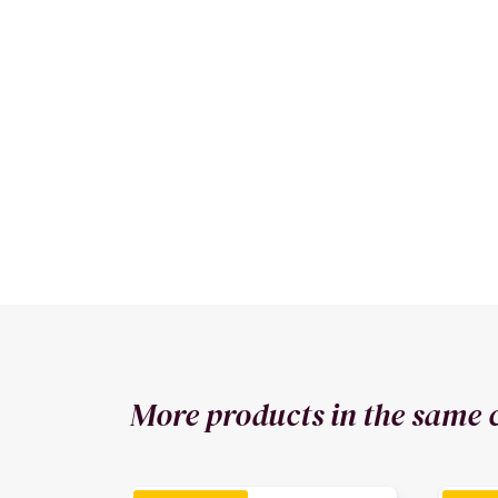
More products in the same 