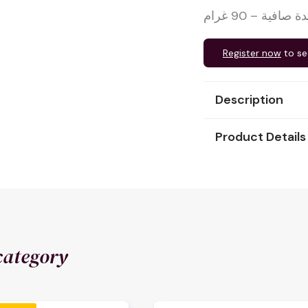
كرواسون بالشو
Register now
to se
Description
Product Details
category