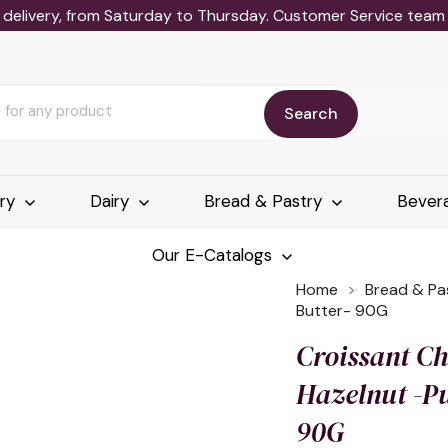
delivery, from Saturday to Thursday. Customer Service team wi
Search
ery
Dairy
Bread & Pastry
Bever
Our E-Catalogs
Home
Bread & Pa
Butter- 90G
Croissant C
Hazelnut -Pu
90G