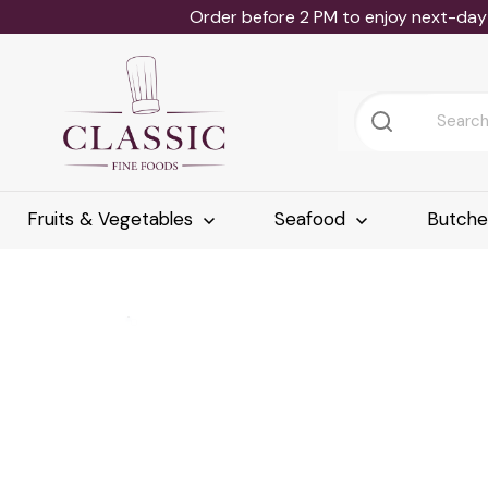
Order before 2 PM to enjoy next-day 
Fruits & Vegetables
Seafood
Butch