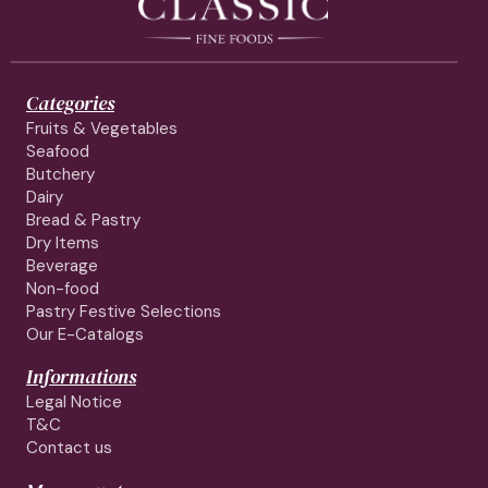
Categories
Fruits & Vegetables
Seafood
Butchery
Dairy
Bread & Pastry
Dry Items
Beverage
Non-food
Pastry Festive Selections
Our E-Catalogs
Informations
Legal Notice
T&C
Contact us