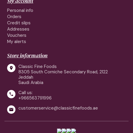
My account
Personal info
Orders
Credit slips
Addresses
Vouchers
My alerts
Store information
Classic Fine Foods

8305 South Corniche Secondary Road, 2122
Jeddah
Saudi Arabia
Call us:

+966563791996
customerservice@classicfinefoods.ae
