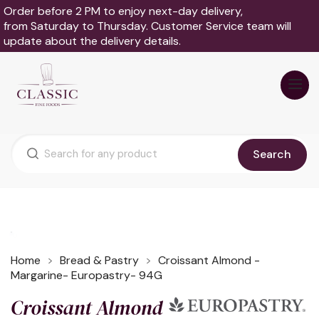
Order before 2 PM to enjoy next-day delivery,
from Saturday to Thursday. Customer Service team will
update about the delivery details.
Search
Home
Bread & Pastry
Croissant Almond -
Margarine- Europastry- 94G
Croissant Almond