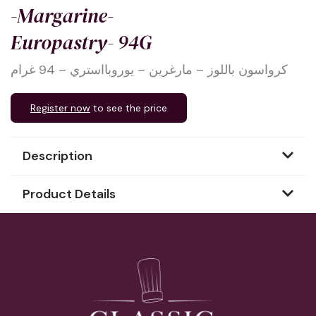
-Margarine-
Europastry- 94G
كرواسون باللوز – مارغرين – يوروبااستري – 94 غرام
Register now
to see the price
Description
Product Details