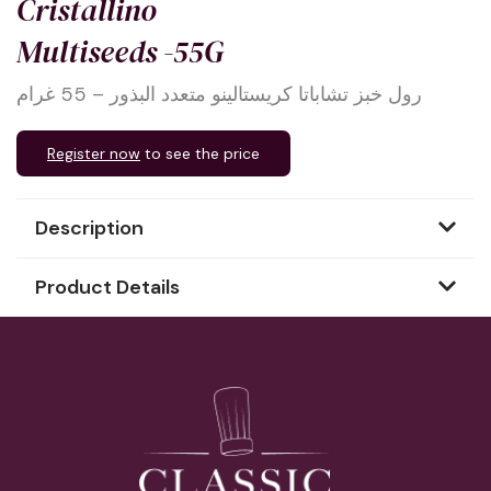
Cristallino
Multiseeds -55G
رول خبز تشاباتا كريستالينو متعدد البذور – 55 غرام
Register now
to see the price
Description
Product Details