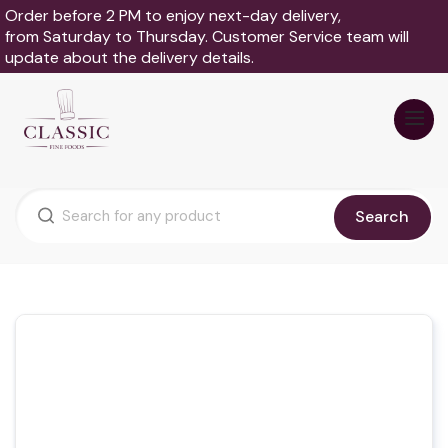
Order before 2 PM to enjoy next-day delivery,
from Saturday to Thursday. Customer Service team will
update about the delivery details.
Search