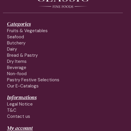
Categories
Fruits & Vegetables
Seafood
Butchery
Dairy
Bread & Pastry
Dry Items
Beverage
Non-food
Pastry Festive Selections
Our E-Catalogs
Informations
Legal Notice
T&C
Contact us
My account