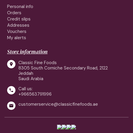
Personal info
Orders
Credit slips
Addresses
Vouchers
My alerts
Store information
Classic Fine Foods

8305 South Corniche Secondary Road, 2122
Jeddah
Saudi Arabia
Call us:

+966563791996
customerservice@classicfinefoods.ae
