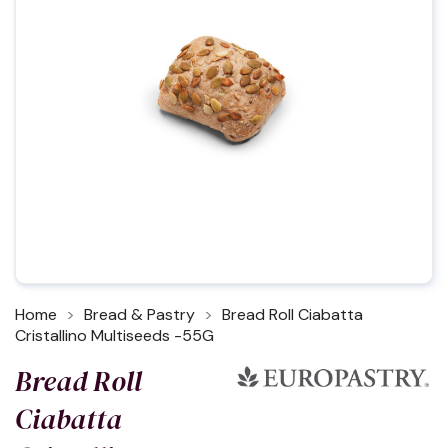
Home
Bread & Pastry
Bread Roll Ciabatta
Cristallino Multiseeds -55G
Bread Roll
Ciabatta