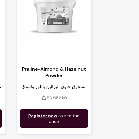
Praline-Almond & Hazelnut
Powder
)
مسحوق حلوى البرالين باللوز والبندق
weight
PC OF 2 KG
Register now
to see the
price