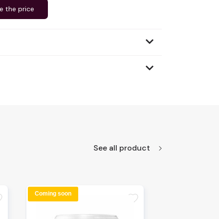
e the price
See all product
Coming soon
te
favorite