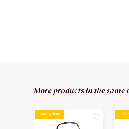
More products in the same 
Coming soon
Comin
favorite