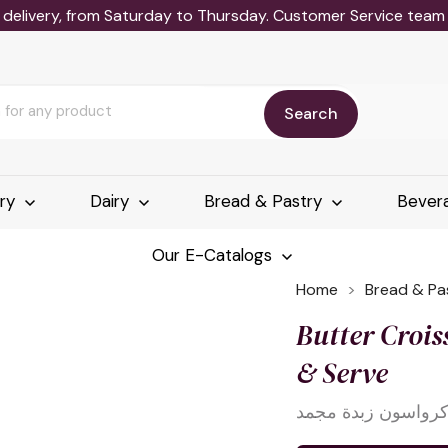
delivery, from Saturday to Thursday. Customer Service team wi
Search
ery
Dairy
Bread & Pastry
Bever
Our E-Catalogs
Home
Bread & Pa
Butter Croi
& Serve
كرواسون زبدة مجم