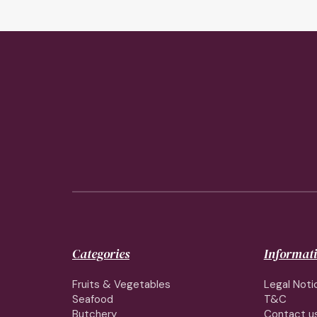
Categories
Informat
Fruits & Vegetables
Legal Noti
Seafood
T&C
Butchery
Contact u