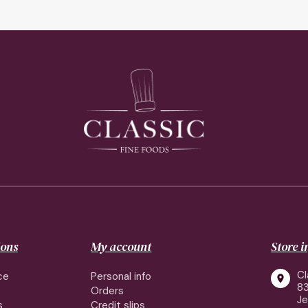
ions
My account
Store 
Cl
ce
Personal info

83
Orders
J
s
Credit slips