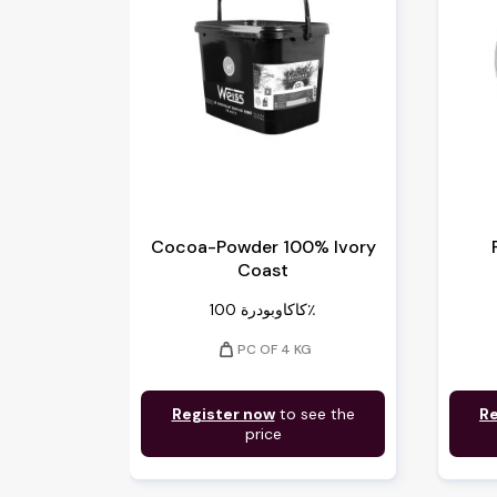
Cocoa-Powder 100% Ivory
Coast
كاكاوبودرة 100٪
weight
PC OF 4 KG
Register now
to see the
Re
price