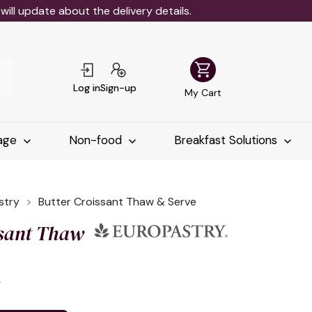
ll update about the delivery details.
shopping_cart
Log in
Sign-up
My Cart
age
Non-food
Breakfast Solutions
stry
Butter Croissant Thaw & Serve
ssant Thaw
د