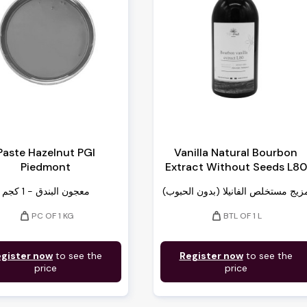
Paste Hazelnut PGI
Vanilla Natural Bourbon
Piedmont
Extract Without Seeds L80
معجون البندق - 1 كجم
مزيج مستخلص الفانيلا (بدون الحبوب
weight
weight
PC OF 1 KG
BTL OF 1 L
gister now
to see the
Register now
to see the
price
price