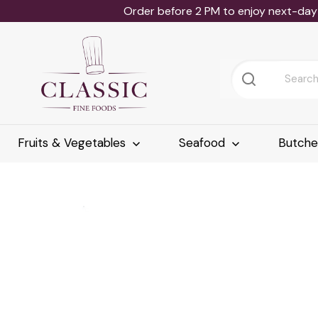
Order before 2 PM to enjoy next-day 
Fruits & Vegetables
Seafood
Butch