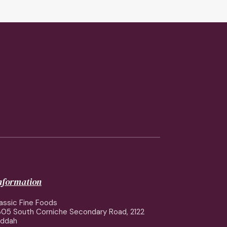
information
assic Fine Foods
05 South Corniche Secondary Road, 2122
eddah