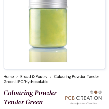
Home
Bread & Pastry
Colouring Powder Tender
Green LIPO/Hydrosoluble
Colouring Powder
Tender Green