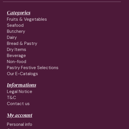
Categories
Fruits & Vegetables
Seafood
Butchery
Dairy
Bread & Pastry
Dry Items
Beverage
Non-food
Pastry Festive Selections
Our E-Catalogs
Informations
Legal Notice
T&C
Contact us
My account
Personal info