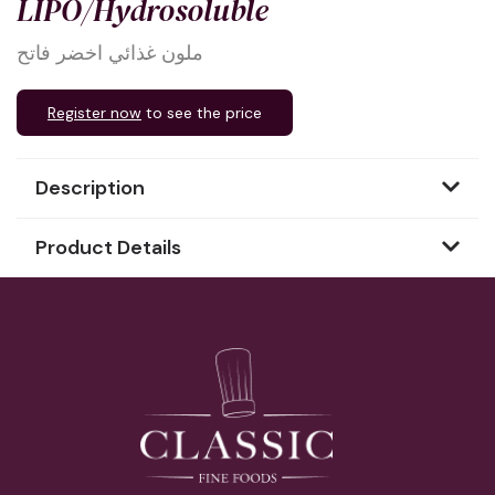
LIPO/Hydrosoluble
ملون غذائي اخضر فاتح
Register now
to see the price
Description
Product Details