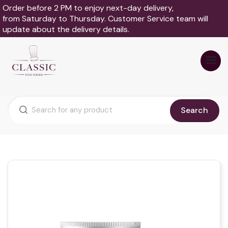
Order before 2 PM to enjoy next-day delivery,
from Saturday to Thursday. Customer Service team will
update about the delivery details.
Search