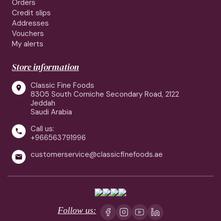
Orders
Credit slips
Addresses
Vouchers
My alerts
Store information
Classic Fine Foods

8305 South Corniche Secondary Road, 2122
Jeddah
Saudi Arabia
Call us:

+966563791996
customerservice@classicfinefoods.ae

Follow us: