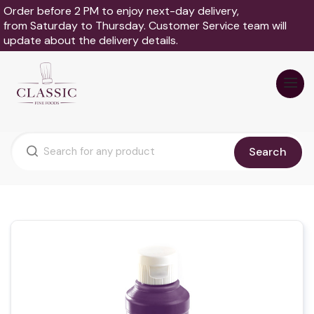
Order before 2 PM to enjoy next-day delivery,
from Saturday to Thursday. Customer Service team will
update about the delivery details.
Search