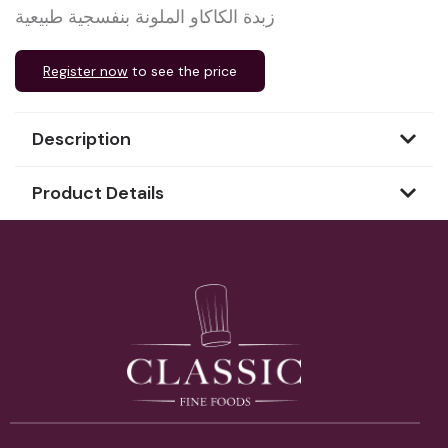
زبدة الكاكاو الملونة بنفسجية طبيعية
Register now
to see the price
Description
Product Details