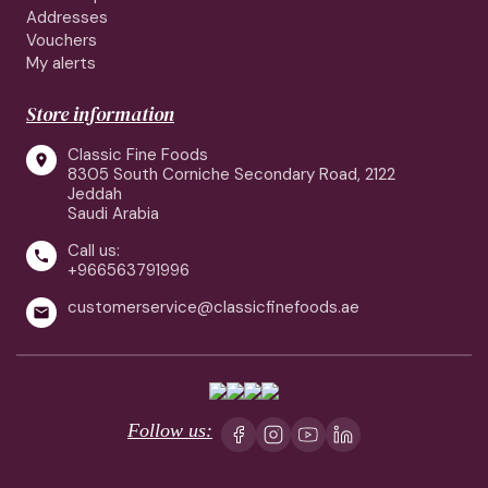
Addresses
Vouchers
My alerts
Store information
Classic Fine Foods

8305 South Corniche Secondary Road, 2122
Jeddah
Saudi Arabia
Call us:

+966563791996
customerservice@classicfinefoods.ae

Follow us: