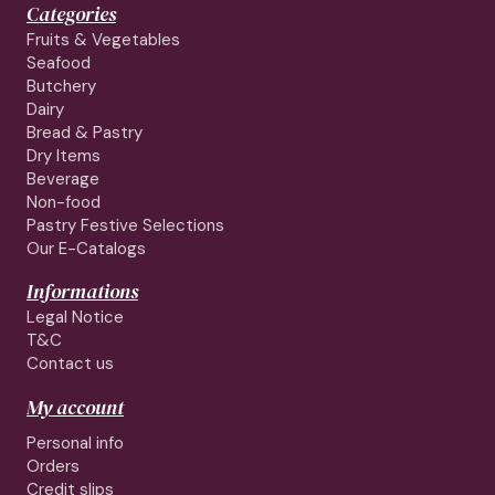
Categories
Fruits & Vegetables
Seafood
Butchery
Dairy
Bread & Pastry
Dry Items
Beverage
Non-food
Pastry Festive Selections
Our E-Catalogs
Informations
Legal Notice
T&C
Contact us
My account
Personal info
Orders
Credit slips