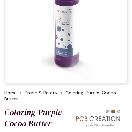
Home
Bread & Pastry
Coloring-Purple-Cocoa
Butter
Coloring-Purple-
Cocoa Butter