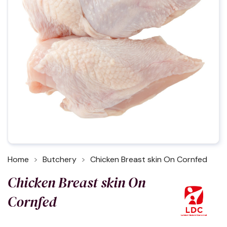
Home
Butchery
Chicken Breast skin On Cornfed
Chicken Breast skin On
Cornfed