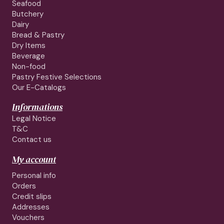
Seafood
Butchery
Dairy
Bread & Pastry
Dry Items
Beverage
Non-food
Pastry Festive Selections
Our E-Catalogs
Informations
Legal Notice
T&C
Contact us
My account
Personal info
Orders
Credit slips
Addresses
Vouchers