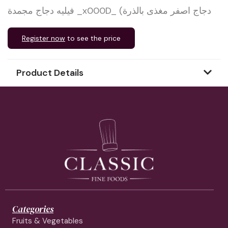
فيليه دجاج مجمدة _x000D_ (دجاج اصفر مغذى بالذرة
Register now
to see the price
Product Details
Categories
Fruits & Vegetables