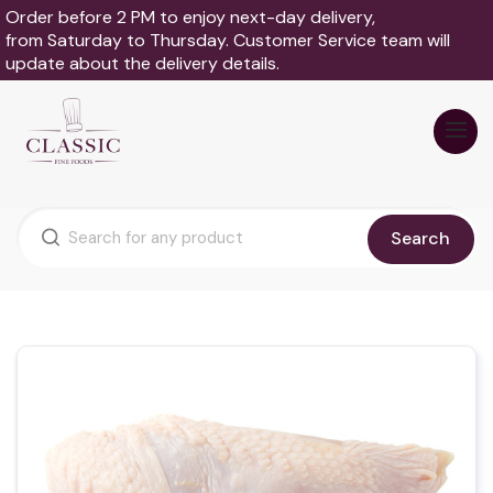
Order before 2 PM to enjoy next-day delivery,
from Saturday to Thursday. Customer Service team will
update about the delivery details.
Search