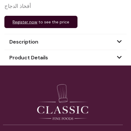
أفخاذ الدجاج
Register now
to see the price
Description
Product Details