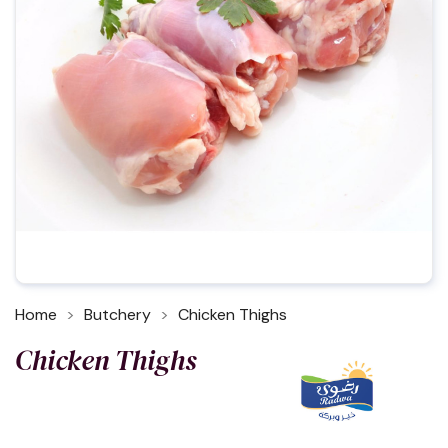
Home
Butchery
Chicken Thighs
Chicken Thighs