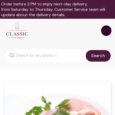
Order before 2 PM to enjoy next-day delivery,
from Saturday to Thursday. Customer Service team will
update about the delivery details.
Search