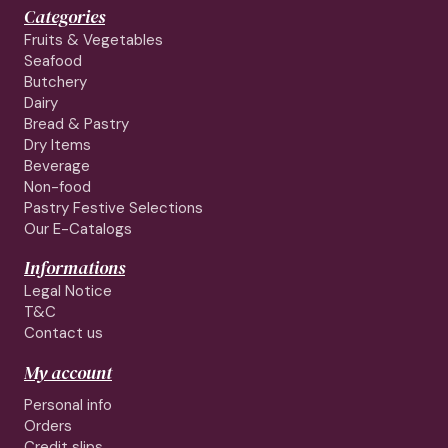
Categories
Fruits & Vegetables
Seafood
Butchery
Dairy
Bread & Pastry
Dry Items
Beverage
Non-food
Pastry Festive Selections
Our E-Catalogs
Informations
Legal Notice
T&C
Contact us
My account
Personal info
Orders
Credit slips