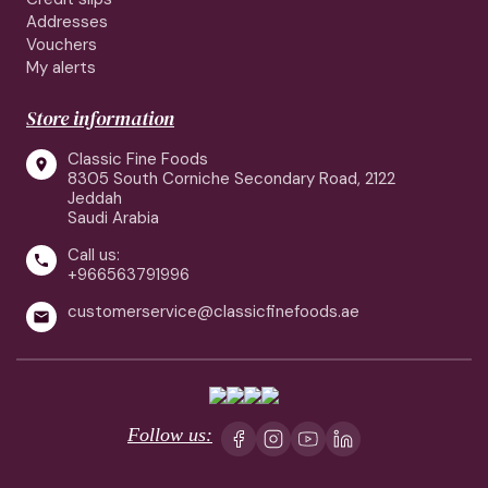
Addresses
Vouchers
My alerts
Store information
Classic Fine Foods

8305 South Corniche Secondary Road, 2122
Jeddah
Saudi Arabia
Call us:

+966563791996
customerservice@classicfinefoods.ae

Follow us: