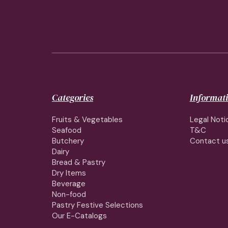
Categories
Informat
Fruits & Vegetables
Legal Noti
Seafood
T&C
Butchery
Contact u
Dairy
Bread & Pastry
Dry Items
Beverage
Non-food
Pastry Festive Selections
Our E-Catalogs