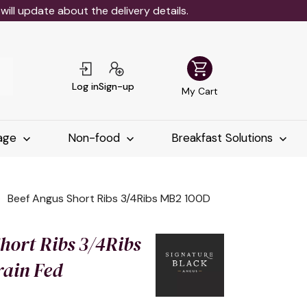
ll update about the delivery details.
shopping_cart
Log in
Sign-up
My Cart
age
Non-food
Breakfast Solutions
Beef Angus Short Ribs 3/4Ribs MB2 100D
hort Ribs 3/4Ribs
ain Fed