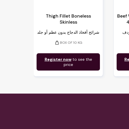
Thigh Fillet Boneless
Beef
Skinless
4
شرائح أفخاذ الدجاج بدون عظم أو جلد
weight
BOX OF 10 KG
Register now
to see the
Re
price