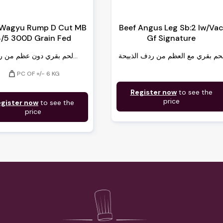
 Wagyu Rump D Cut MB
Beef Angus Leg Sb:2 Iw/Va
/5 300D Grain Fed
Gf Signature
لحم بقري دون عظم من ردف...
لحم بقري مع العظم من ردف الذبيح
weight
PC OF +/- 6 KG
Register now
to see the
price
gister now
to see the
price