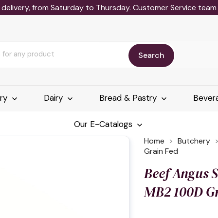
delivery, from Saturday to Thursday. Customer Service team wi
Search
ery
Dairy
Bread & Pastry
Bever
Our E-Catalogs
Home
Butchery
Grain Fed
Beef Angus S
MB2 100D Gr