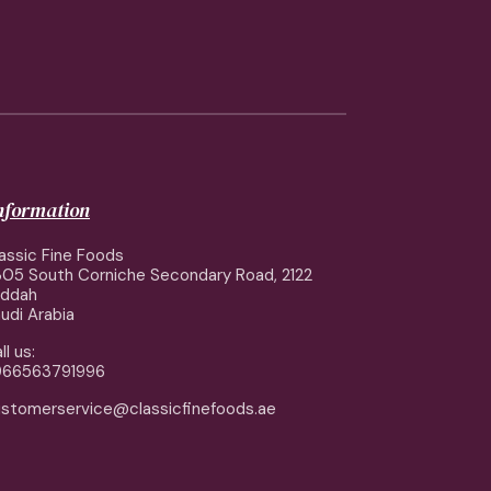
information
assic Fine Foods
05 South Corniche Secondary Road, 2122
eddah
udi Arabia
ll us:
966563791996
stomerservice@classicfinefoods.ae