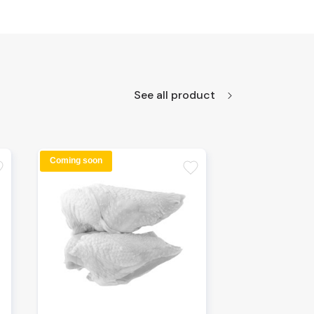
See all product
Coming soon
te
favorite