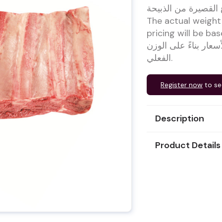
لحم بقري مع العظم 
The actual weight
pricing will be based on 
يتغير حوالي 1.5كجم / قطعة
الفعلي.
Register now
to se
Description
Product Details