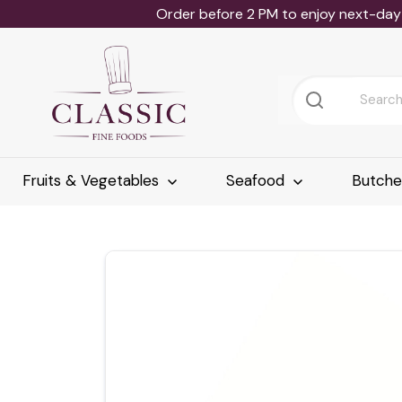
Order before 2 PM to enjoy next-day 
Fruits & Vegetables
Seafood
Butch