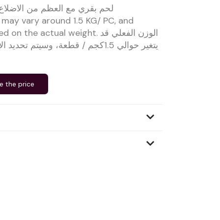
من الاضلاع القصيرة من الذبيحة
 may vary around 1.5 KG/ PC, and
the actual weight. الوزن الفعلي قد
، وسيتم تحديد الأسعار بناءً على الوزن
e the price