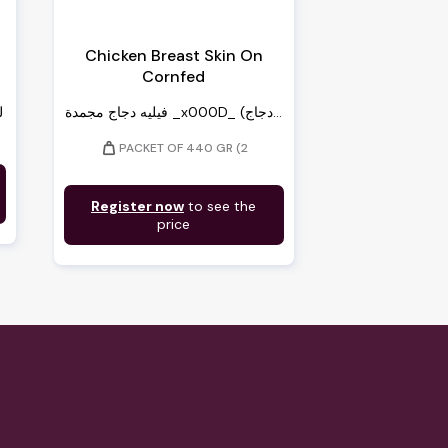
c
Chicken Breast Skin On
Cornfed
ة
فيليه دجاج مجمدة _x000D_ (دجاج...
weight
PACKET OF 440 GR (2
Register now
to see the
price