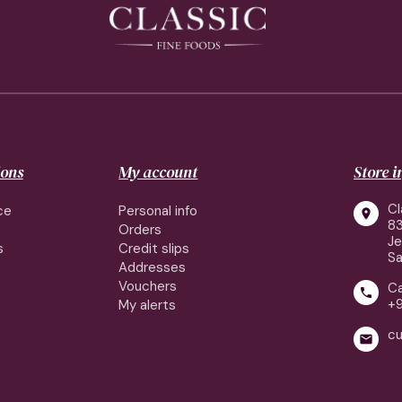
ions
My account
Store 
Cl
ce
Personal info

83
Orders
J
s
Credit slips
Sa
Addresses
Vouchers
Ca

+
My alerts
cu
