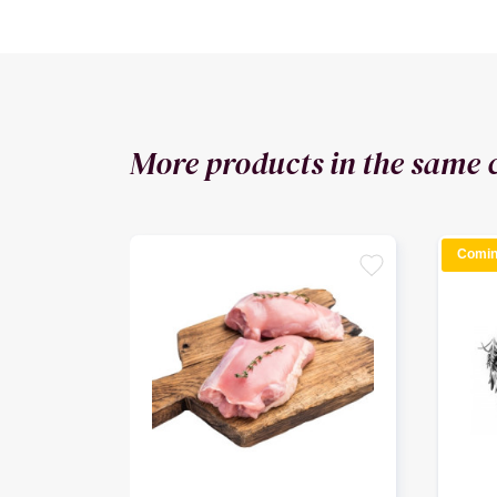
More products in the same 
Comin
favorite