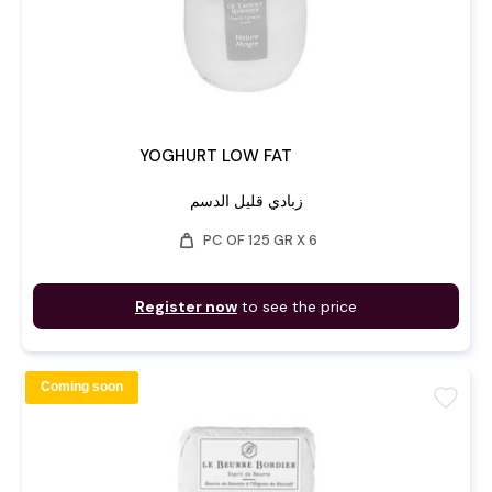
YOGHURT LOW FAT
زبادي قليل الدسم
weight
PC OF 125 GR X 6
Register now
to see the price
Coming soon
favorite