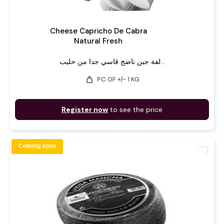
Cheese Capricho De Cabra
Natural Fresh
لفة جبن ناضج قاسي جدا من حليب...
weight
PC OF +/- 1 KG
Register now
to see the price
Coming soon
favorite