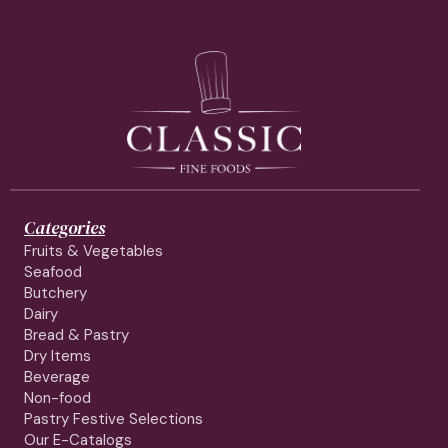
Categories
Fruits & Vegetables
Seafood
Butchery
Dairy
Bread & Pastry
Dry Items
Beverage
Non-food
Pastry Festive Selections
Our E-Catalogs