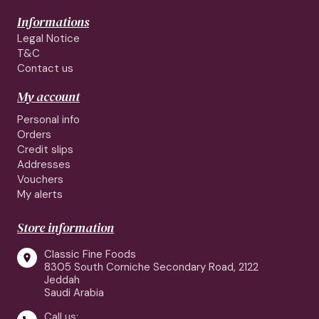
Informations
Legal Notice
T&C
Contact us
My account
Personal info
Orders
Credit slips
Addresses
Vouchers
My alerts
Store information
Classic Fine Foods

8305 South Corniche Secondary Road, 2122
Jeddah
Saudi Arabia
Call us: