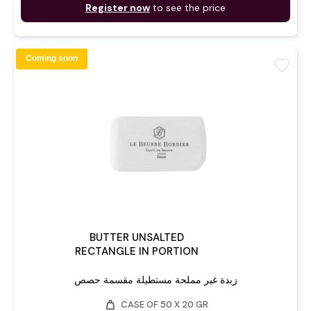
Register now
to see the price
Coming soon
favorite
BUTTER UNSALTED
RECTANGLE IN PORTION
زبدة غير مملحة مستطيلة مقسمة حصص
weight
CASE OF 50 X 20 GR