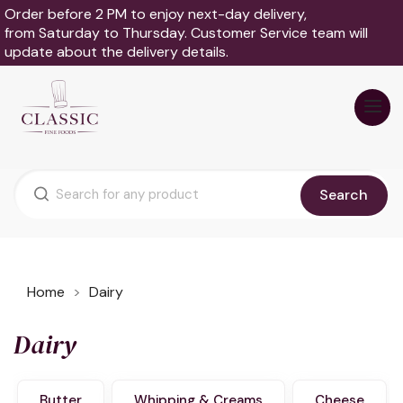
Order before 2 PM to enjoy next-day delivery,
from Saturday to Thursday. Customer Service team will
update about the delivery details.
Search
Home
Dairy
Dairy
Butter
Whipping & Creams
Cheese