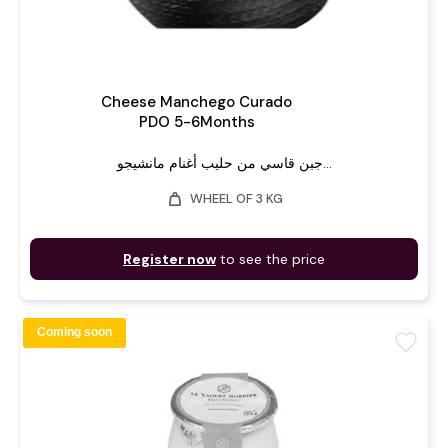
Cheese Manchego Curado
PDO 5-6Months
جبن قاسي من حليب أغنام مانشيجو...
weight
WHEEL OF 3 KG
Register now
to see the price
Coming soon
favorite