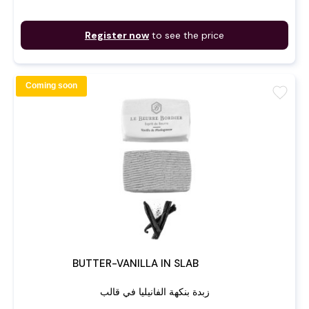
Register now
to see the price
Coming soon
favorite
BUTTER-VANILLA IN SLAB
زبدة بنكهة الفانيليا في قالب