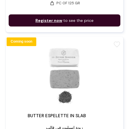
weight
PC OF 125 GR
Register now
to see the price
Coming soon
favorite
BUTTER ESPELETTE IN SLAB
زبدة إسبليت في قالب