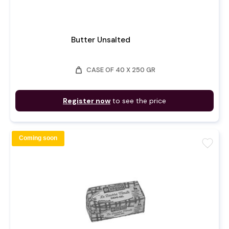
Butter Unsalted
weight
CASE OF 40 X 250 GR
Register now
to see the price
Coming soon
favorite