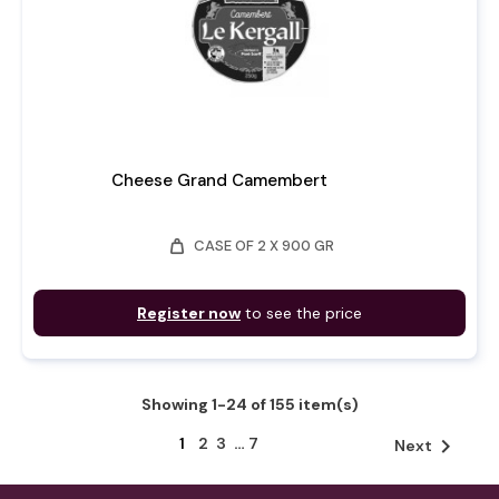
Cheese Grand Camembert
weight
CASE OF 2 X 900 GR
Register now
to see the price
Showing 1-24 of 155 item(s)
1
2
3
…
7

Next