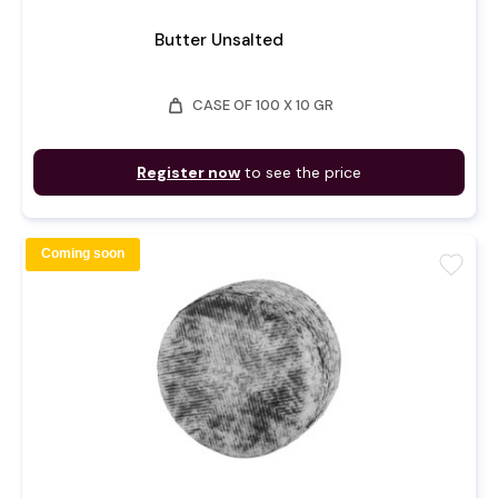
Butter Unsalted
weight
CASE OF 100 X 10 GR
Register now
to see the price
Coming soon
favorite