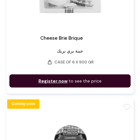
Cheese Brie Brique
جبنة بري بريك
weight
CASE OF 6 X 900 GR
Register now
to see the price
Coming soon
favorite