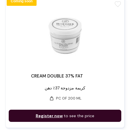
Coming soon
favorite
CREAM DOUBLE 37% FAT
كريمة مزدوجة 37٪ دهن
weight
PC OF 200 ML
Register now
to see the price