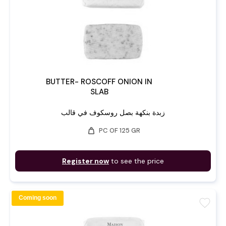
BUTTER- ROSCOFF ONION IN
SLAB
زبدة بنكهة بصل روسكوف في قالب
weight
PC OF 125 GR
Register now
to see the price
Coming soon
favorite