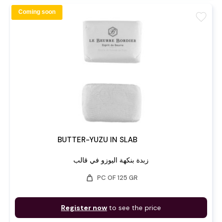
Coming soon
favorite
BUTTER-YUZU IN SLAB
زبدة بنكهة اليوزو في قالب
weight
PC OF 125 GR
Register now
to see the price