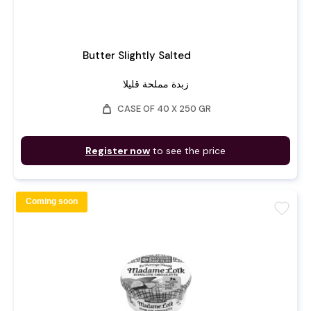
Butter Slightly Salted
زبدة مملحة قليلا
weight
CASE OF 40 X 250 GR
Register now
to see the price
Coming soon
favorite