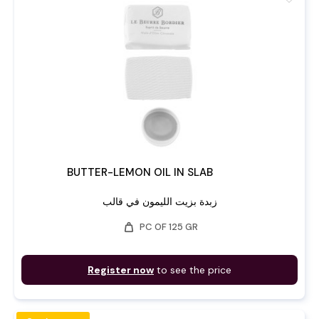
BUTTER-LEMON OIL IN SLAB
زبدة بزيت الليمون في قالب
weight
PC OF 125 GR
Register now
to see the price