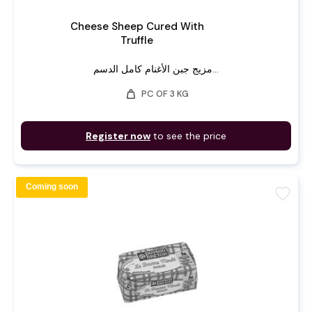
Cheese Sheep Cured With
Truffle
مزيج جبن الأغنام كامل الدسم...
weight
PC OF 3 KG
Register now
to see the price
Coming soon
favorite