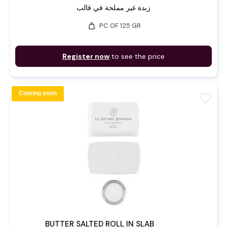
زبدة غير مملحة في قالب
weight
PC OF 125 GR
Register now
to see the price
Coming soon
favorite
BUTTER SALTED ROLL IN SLAB