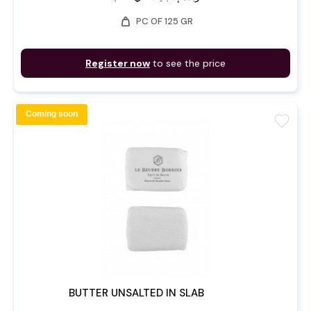
weight
PC OF 125 GR
Register now
to see the price
Coming soon
favorite
BUTTER UNSALTED IN SLAB