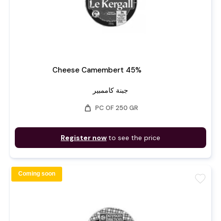
Cheese Camembert 45%
جبنة كاممبير
weight
PC OF 250 GR
Register now
to see the price
Coming soon
favorite