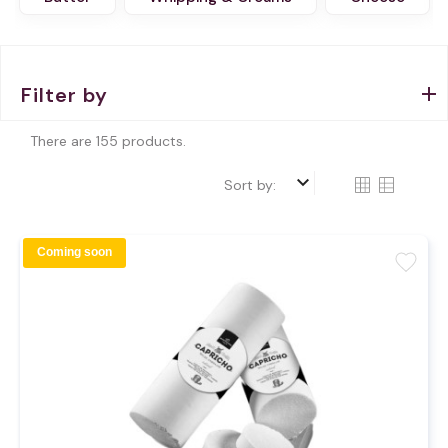
Filter by
There are 155 products.
keyboard_arrow_down
Sort by:
Coming soon
favorite