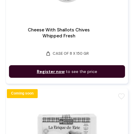
Cheese With Shallots Chives
Whipped Fresh
weight
CASE OF 8 X 150 GR
Register now
to see the price
Coming soon
favorite