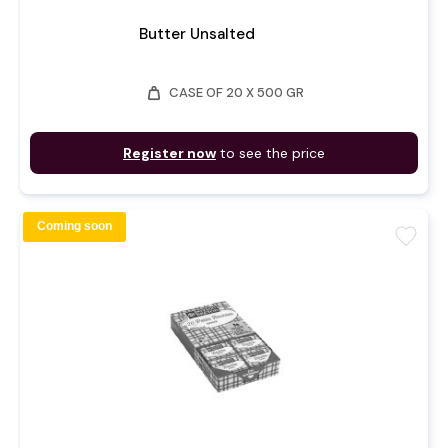
Butter Unsalted
weight
CASE OF 20 X 500 GR
Register now
to see the price
Coming soon
favorite