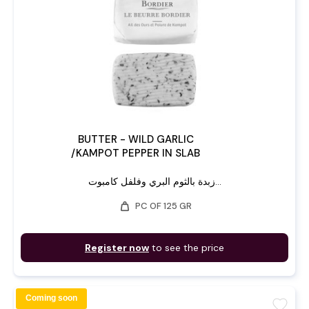
BUTTER - WILD GARLIC
/KAMPOT PEPPER IN SLAB
زبدة بالثوم البري وفلفل كامبوت...
weight
PC OF 125 GR
Register now
to see the price
Coming soon
favorite