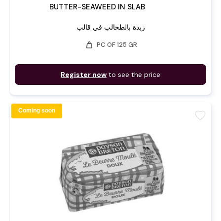
BUTTER-SEAWEED IN SLAB
زبدة بالطحالب في قالب
weight
PC OF 125 GR
Register now
to see the price
Coming soon
favorite