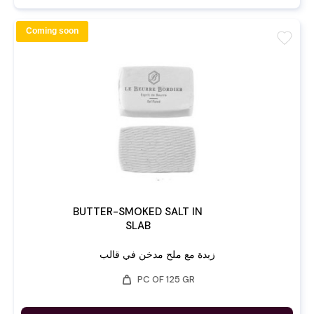
Coming soon
favorite
BUTTER-SMOKED SALT IN
SLAB
زبدة مع ملح مدخن في قالب
weight
PC OF 125 GR