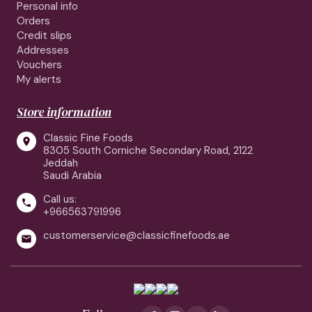
Personal info
Orders
Credit slips
Addresses
Vouchers
My alerts
Store information
Classic Fine Foods

8305 South Corniche Secondary Road, 2122
Jeddah
Saudi Arabia
Call us:

+966563791996
customerservice@classicfinefoods.ae
