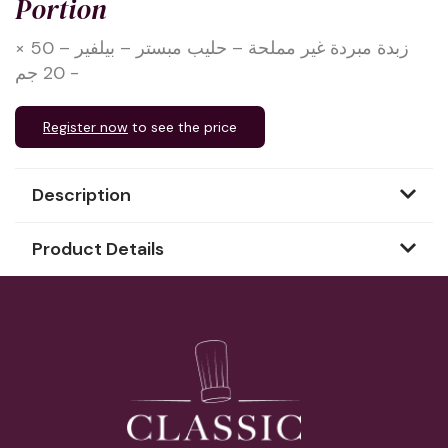
Portion
زبدة مبردة غير مملحة – حليب مبستر – بيلفير – 50 ×
20 جم -
Register now
to see the price
Description
Product Details