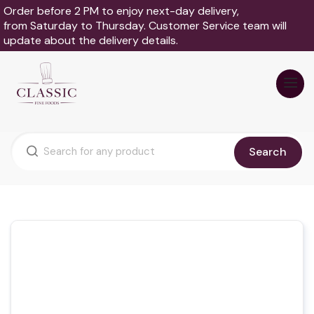
Order before 2 PM to enjoy next-day delivery,
from Saturday to Thursday. Customer Service team will
update about the delivery details.
Search