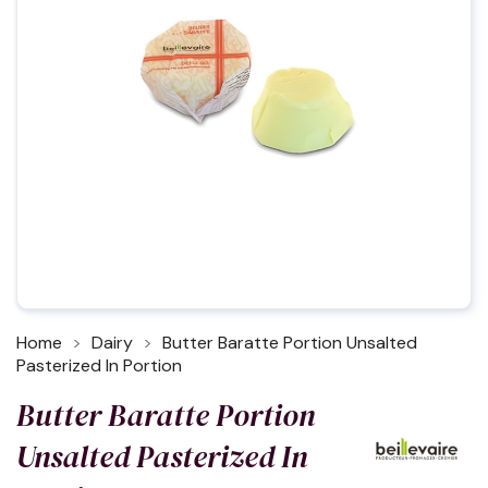
Home
Dairy
Butter Baratte Portion Unsalted
Pasterized In Portion
Butter Baratte Portion
Unsalted Pasterized In