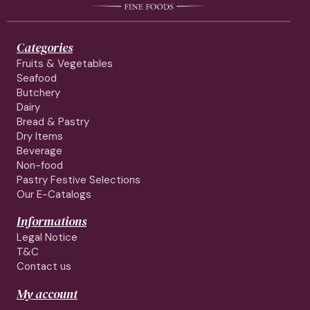
Categories
Fruits & Vegetables
Seafood
Butchery
Dairy
Bread & Pastry
Dry Items
Beverage
Non-food
Pastry Festive Selections
Our E-Catalogs
Informations
Legal Notice
T&C
Contact us
My account