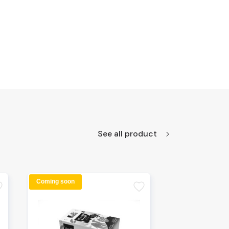
See all product
Coming soon
te
favorite