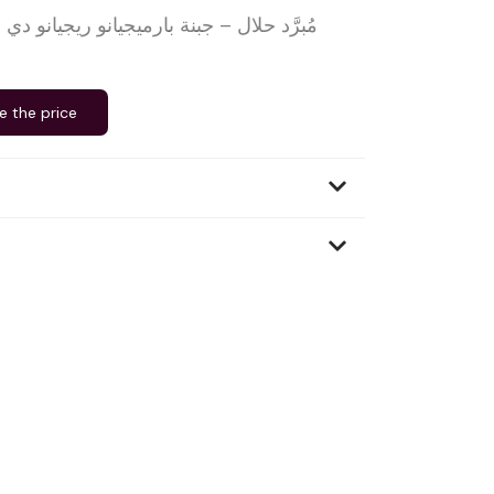
e the price