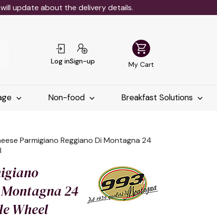
ll update about the delivery details.
shopping_cart
Log in
Sign-up
My Cart
age
Non-food
Breakfast Solutions
eese Parmigiano Reggiano Di Montagna 24
l
igiano
 Montagna 24
le Wheel