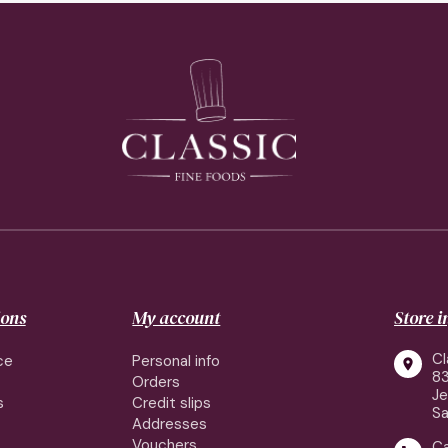
ions
My account
Store 
Cl
ce
Personal info

83
Orders
J
s
Credit slips
Sa
Addresses
Vouchers
Ca