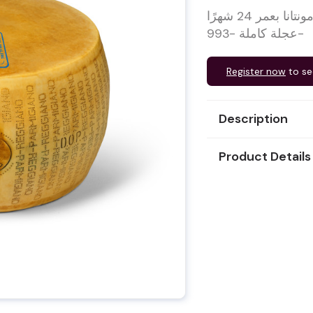
مُبرَّد حلال – جبنة بارميجيانو ريجيانو دي مونتانا بعمر 24 شهرًا
عجلة كاملة -993-
Register now
to se
Description
Product Details