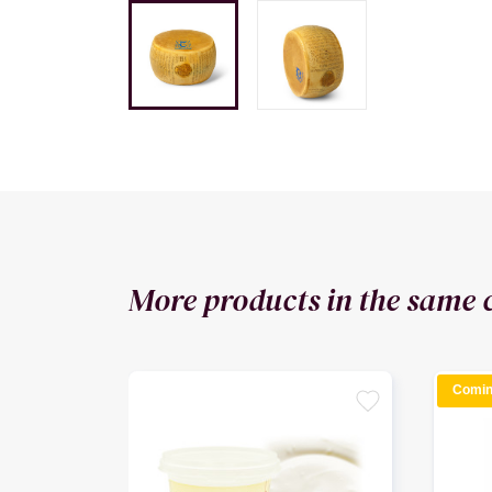
More products in the same 
Comin
favorite