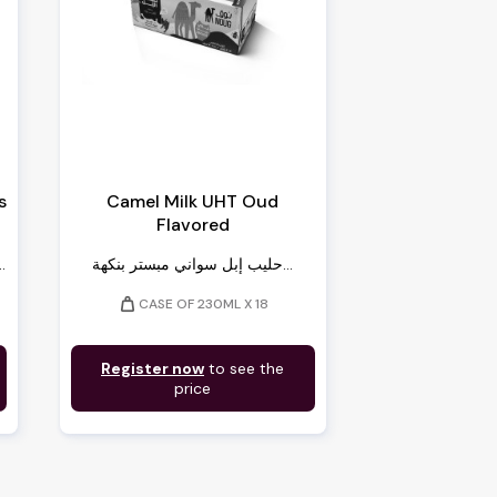
s
Camel Milk UHT Oud
Flavored
 سويسرا – مبرد...
حليب إبل سواني مبستر بنكهة...
weight
CASE OF 230ML X 18
Register now
to see the
price