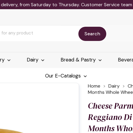
delivery, from Saturday to Thursday. Customer Service team wi
Search
ery
Dairy
Bread & Pastry
Bever
Our E-Catalogs
Home
Dairy
Ch
Months Whole Whee
Cheese Parm
Reggiano Di
Months Who