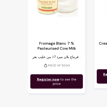
Fromage Blanc 7 %
Cre
Pasteurised Cow Milk
فرماج بلان مبرد 7٪ من حليب بقر...
weight
PIECE OF 500G
Re
Register now
to see the
price