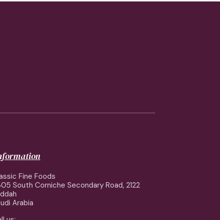
information
assic Fine Foods
05 South Corniche Secondary Road, 2122
eddah
udi Arabia
ll us: