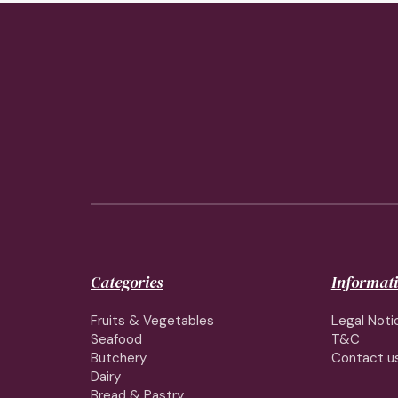
Categories
Informat
Fruits & Vegetables
Legal Noti
Seafood
T&C
Butchery
Contact u
Dairy
Bread & Pastry