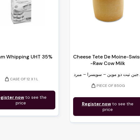
am Whipping UHT 35%
Cheese Tete De Moine-Swis
-Raw Cow Milk
جبن تيت دو موين –
weight
CASE OF 12 X 1 L
weight
PIECE OF 850G
gister now
to see the
price
Register now
to see the
price