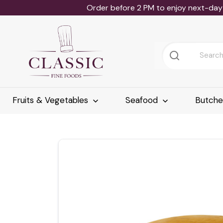
Order before 2 PM to enjoy next-day 
Fruits & Vegetables
Seafood
Butch