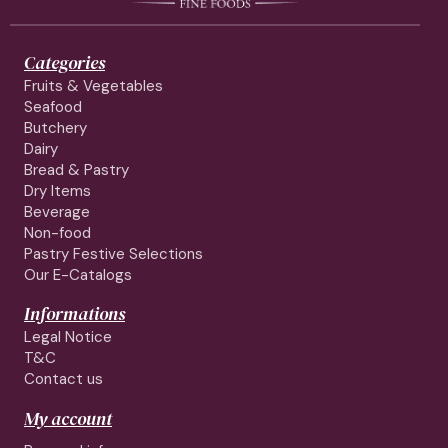
Categories
Fruits & Vegetables
Seafood
Butchery
Dairy
Bread & Pastry
Dry Items
Beverage
Non-food
Pastry Festive Selections
Our E-Catalogs
Informations
Legal Notice
T&C
Contact us
My account