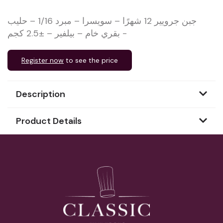
جبن جرويير 12 شهرًا – سويسرا – مبرد 1/16 – حليب
بقري خام – بيلفير – ±2.5 كجم -
Register now
to see the price
Description
Product Details