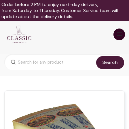
Order before 2 PM to enjoy next-day delivery,
from Saturday to Thursday. Customer Service team will
update about the delivery details.
Search