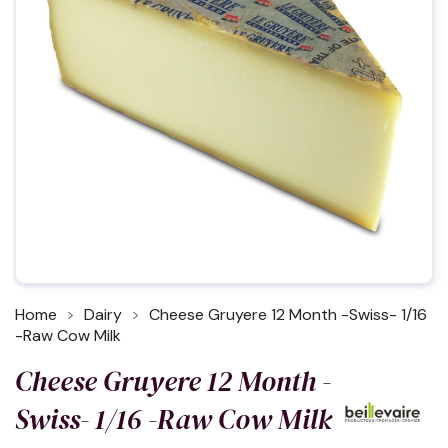
Home
Dairy
Cheese Gruyere 12 Month -Swiss- 1/16
-Raw Cow Milk
Cheese Gruyere 12 Month -
Swiss- 1/16 -Raw Cow Milk