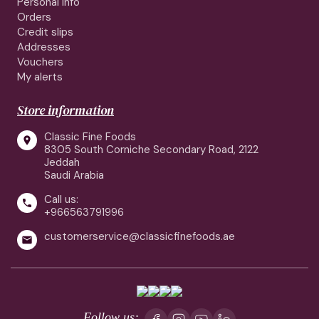
Personal info
Orders
Credit slips
Addresses
Vouchers
My alerts
Store information
Classic Fine Foods

8305 South Corniche Secondary Road, 2122
Jeddah
Saudi Arabia
Call us:

+966563791996
customerservice@classicfinefoods.ae

Follow us: