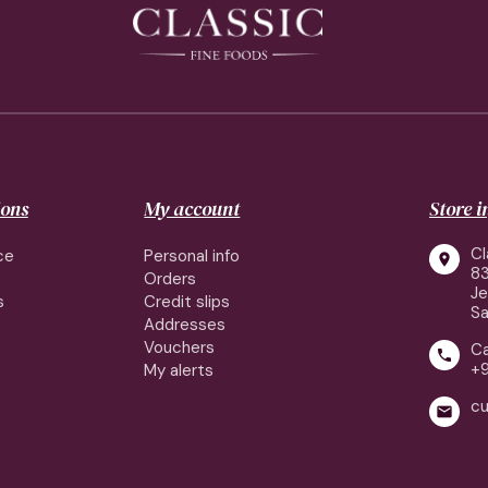
ions
My account
Store 
Cl
ce
Personal info

83
Orders
J
s
Credit slips
Sa
Addresses
Vouchers
Ca

+
My alerts
cu
