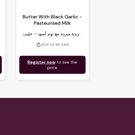
Butter With Black Garlic -
Pasteurised Milk
زبدة مبردة مع ثوم أسود – حليب...
weight
BOX OF 8X 48G
Register now
to see the
price