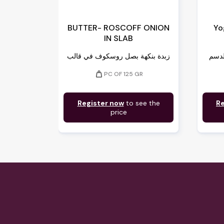
BUTTER- ROSCOFF ONION
Yo
IN SLAB
زبدة بنكهة بصل روسكوف في قالب
weight
PC OF 125 GR
Register now
to see the
Re
price