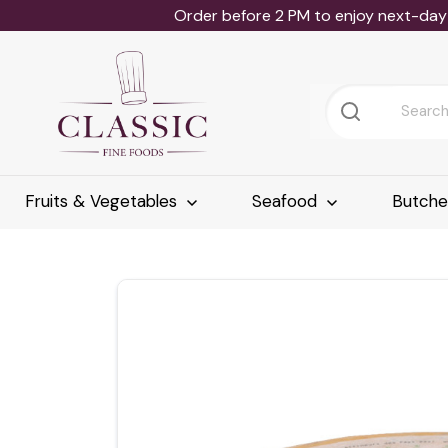
Order before 2 PM to enjoy next-day 
Fruits & Vegetables
Seafood
Butch