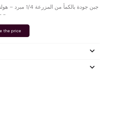
هولندا – حليب بقري خام
– بيلفير – ±1.25 كجم -
e the price