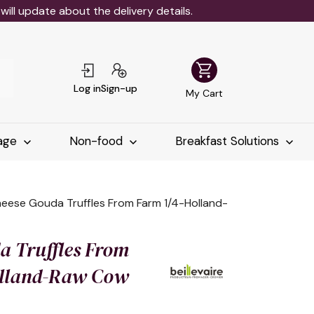
ll update about the delivery details.
shopping_cart
Log in
Sign-up
My Cart
age
Non-food
Breakfast Solutions
eese Gouda Truffles From Farm 1/4-Holland-
a Truffles From
olland-Raw Cow