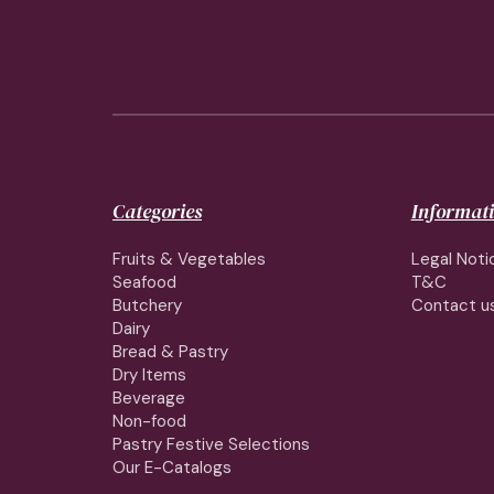
Categories
Informat
Fruits & Vegetables
Legal Noti
Seafood
T&C
Butchery
Contact u
Dairy
Bread & Pastry
Dry Items
Beverage
Non-food
Pastry Festive Selections
Our E-Catalogs