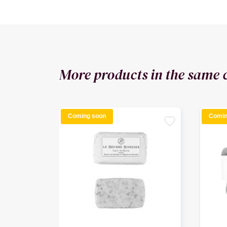
More products in the same 
Coming soon
Comin
favorite