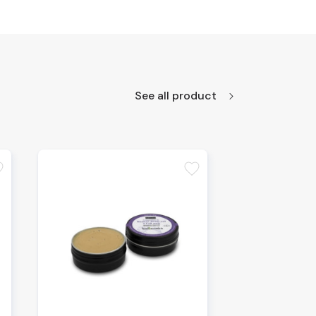
See all product
te
favorite