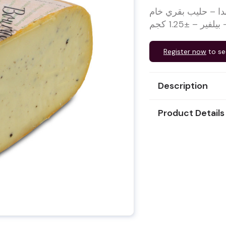
جبن جودة بالكمأ من المزرعة 1/4 مبرد – 
Register now
to se
Description
Product Details