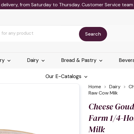
delivery, from Saturday to Thursday. Customer Service team wi
Search
ery
Dairy
Bread & Pastry
Bever
Our E-Catalogs
Home
Dairy
Ch
Raw Cow Milk
Cheese Goud
Farm 1/4-H
Milk