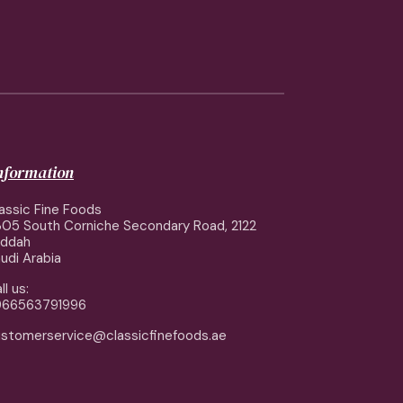
information
assic Fine Foods
05 South Corniche Secondary Road, 2122
eddah
udi Arabia
ll us:
966563791996
stomerservice@classicfinefoods.ae