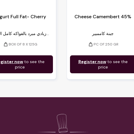
gurt Full Fat- Cherry
Cheese Camembert 45%
زبادي مبرد بالفواكه كامل الدسم...
جبنة كاممبير
weight
weight
BOX OF 8 X 125G
PC OF 250 GR
gister now
to see the
Register now
to see the
price
price