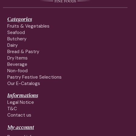
Categories
Fruits & Vegetables
Seafood
Butchery
Dairy
Bread & Pastry
Dry Items
Beverage
Non-food
Pastry Festive Selections
Our E-Catalogs
Informations
Legal Notice
T&C
Contact us
My account