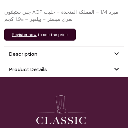
جبن ستيلتون AOP مبرد 1/4 – المملكة المتحدة – حليب
بقري مبستر – بيلفير – ±1.9 كجم
Register now
to see the price
Description
Product Details