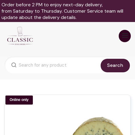
Order before 2 PM to enjoy next-day delivery,
from Saturday to Thursday. Customer Service team will
update about the delivery details.
Search
Online only