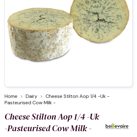
Home
Dairy
Cheese Stilton Aop 1/4 -Uk -
Pasteurised Cow Milk -
Cheese Stilton Aop 1/4 -Uk
-Pasteurised Cow Milk -