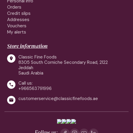
Personal info
Orders
Credit slips
Addresses
Vouchers
My alerts
Store information
Classic Fine Foods

8305 South Corniche Secondary Road, 2122
Jeddah
Saudi Arabia
Call us:

+966563791996
customerservice@classicfinefoods.ae

Follow us: