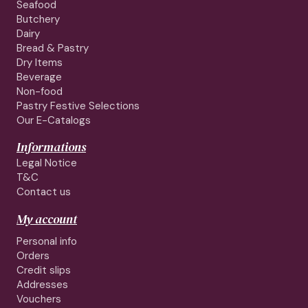
Seafood
Butchery
Dairy
Bread & Pastry
Dry Items
Beverage
Non-food
Pastry Festive Selections
Our E-Catalogs
Informations
Legal Notice
T&C
Contact us
My account
Personal info
Orders
Credit slips
Addresses
Vouchers