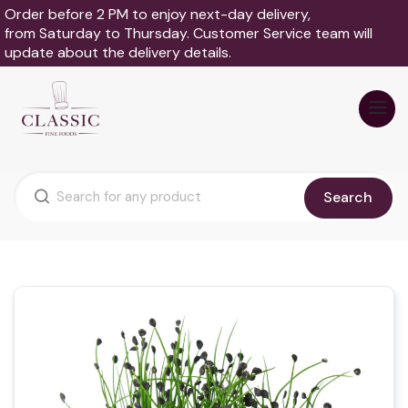
Order before 2 PM to enjoy next-day delivery,
from Saturday to Thursday. Customer Service team will
update about the delivery details.
Search