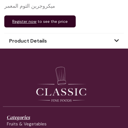
ميكروجرين الثوم المعمر
Register now
to see the price
Product Details
Categories
Fruits & Vegetables