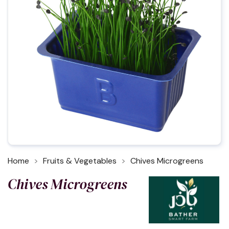
Home
Fruits & Vegetables
Chives Microgreens
Chives Microgreens