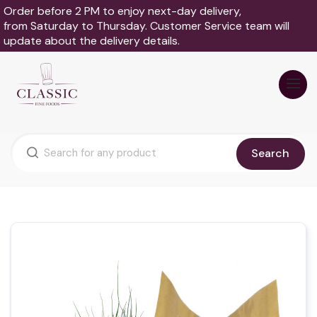
Order before 2 PM to enjoy next-day delivery,
from Saturday to Thursday. Customer Service team will
update about the delivery details.
Search