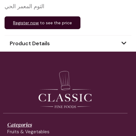
الثوم المعمر الحي
Register now
to see the price
Product Details
Categories
Fruits & Vegetables