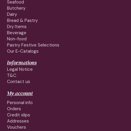
Seafood
Butchery
Dairy
Bread & Pastry
Dry Items
Beverage
Non-food
Pastry Festive Selections
Our E-Catalogs
Informations
Legal Notice
T&C
Contact us
My account
Personal info
Orders
Credit slips
Addresses
Vouchers