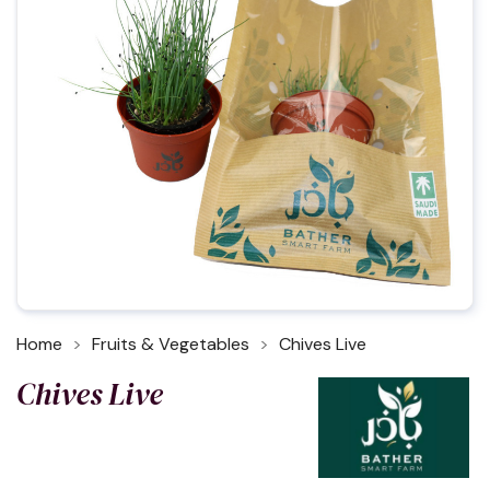
Home
Fruits & Vegetables
Chives Live
Chives Live