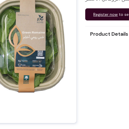
Register now
to se
Product Details