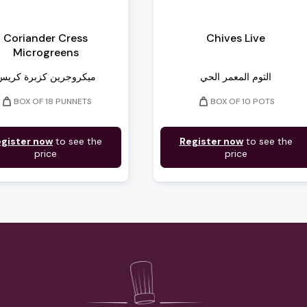
Coriander Cress
Chives Live
Microgreens
ميكروجرين كزبرة كريس
الثوم المعمر الحي
weight
weight
BOX OF 18 PUNNETS
BOX OF 10 POTS
gister now
to see the
Register now
to see the
price
price