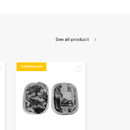
See all product
Coming soon
te
favorite