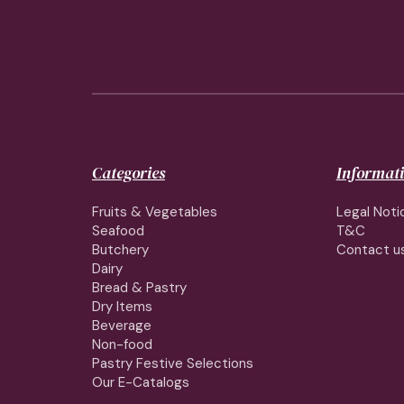
Categories
Informat
Fruits & Vegetables
Legal Noti
Seafood
T&C
Butchery
Contact u
Dairy
Bread & Pastry
Dry Items
Beverage
Non-food
Pastry Festive Selections
Our E-Catalogs