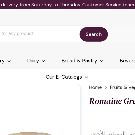
delivery, from Saturday to Thursday. Customer Service team wi
Search
ery
Dairy
Bread & Pastry
Bever
Our E-Catalogs
Home
Fruits & V
Romaine Gre
الخس الروماني الأ