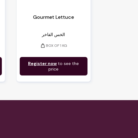
Gourmet Lettuce
الخس الفاخر
weight
BOX OF 1 KG
Register now
to see the
price