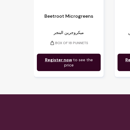
Beetroot Microgreens
ميكروجرين البنجر
weight
BOX OF 18 PUNNETS
Register now
to see the
Re
price