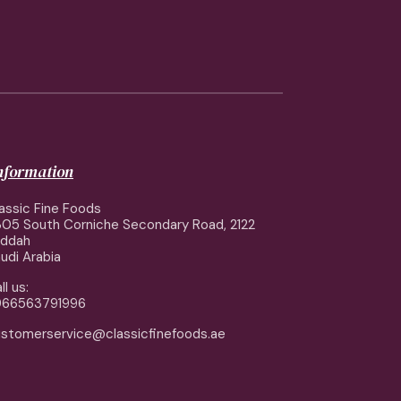
information
assic Fine Foods
05 South Corniche Secondary Road, 2122
eddah
udi Arabia
ll us:
966563791996
stomerservice@classicfinefoods.ae