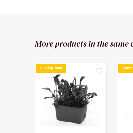
More products in the same 
Coming soon
Comin
favorite