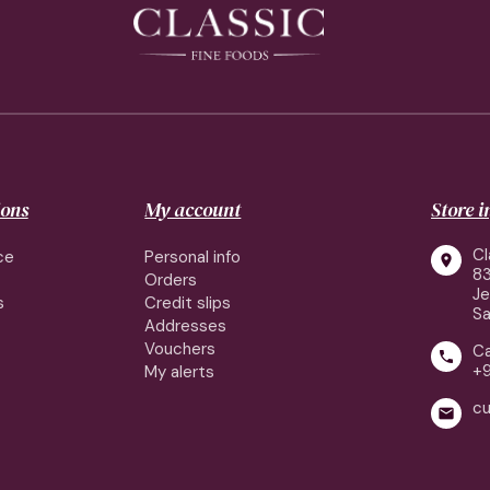
ions
My account
Store 
Cl
ce
Personal info

83
Orders
J
s
Credit slips
Sa
Addresses
Vouchers
Ca

+
My alerts
cu
