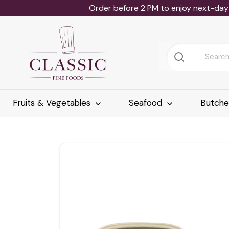
Order before 2 PM to enjoy next-day 
Fruits & Vegetables
Seafood
Butch