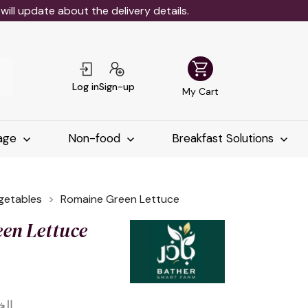
ll update about the delivery details.
shopping_cart
Log in
Sign-up
My Cart
age
Non-food
Breakfast Solutions
egetables
Romaine Green Lettuce
en Lettuce
خضر