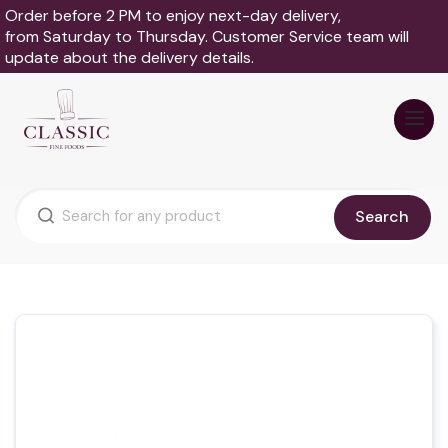
Order before 2 PM to enjoy next-day delivery,
from Saturday to Thursday. Customer Service team will
update about the delivery details.
Search