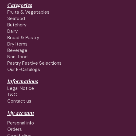
Categories
Fruits & Vegetables
Seafood
Butchery
Dairy
Bread & Pastry
Dry Items
Beverage
Non-food
Pastry Festive Selections
Our E-Catalogs
Informations
Legal Notice
T&C
Contact us
My account
Personal info
Orders
Credit slips