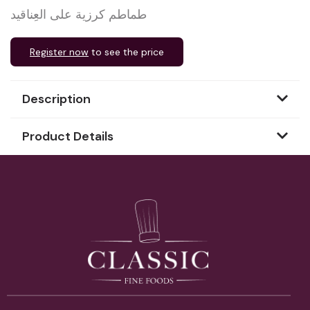
طماطم كرزية على العِناقيد
Register now
to see the price
Description
Product Details