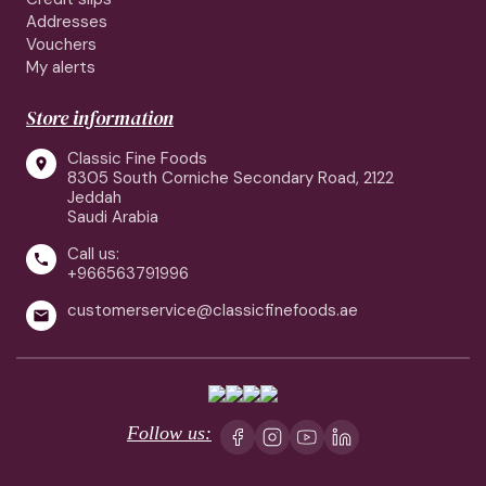
Addresses
Vouchers
My alerts
Store information
Classic Fine Foods

8305 South Corniche Secondary Road, 2122
Jeddah
Saudi Arabia
Call us:

+966563791996
customerservice@classicfinefoods.ae

Follow us: