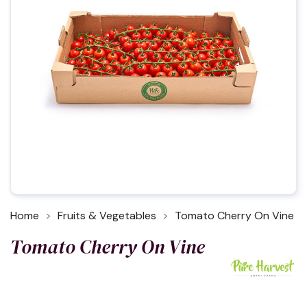
Home
Fruits & Vegetables
Tomato Cherry On Vine
Tomato Cherry On Vine