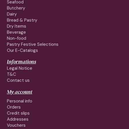
Seafood
Butchery
Dairy
Bread & Pastry
Dry Items
Beverage
Non-food
Pastry Festive Selections
Our E-Catalogs
Informations
Legal Notice
T&C
Contact us
My account
Personal info
Orders
Credit slips
Addresses
Vouchers