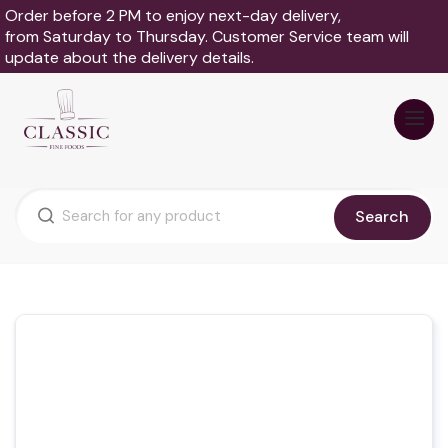
Order before 2 PM to enjoy next-day delivery,
from Saturday to Thursday. Customer Service team will
update about the delivery details.
Search