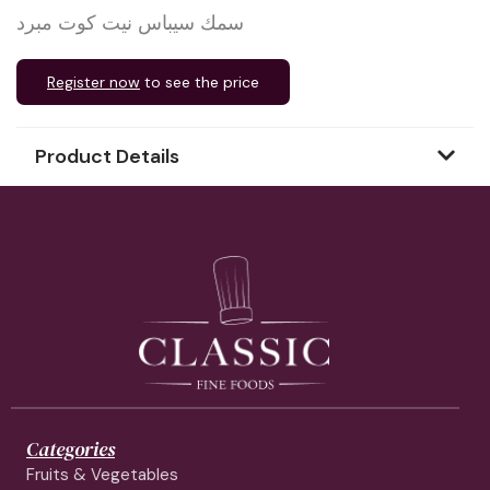
سمك سيباس نيت كوت مبرد
Register now
to see the price
Product Details
Categories
Fruits & Vegetables