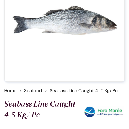
Home
Seafood
Seabass Line Caught 4-5 Kg/ Pc
Seabass Line Caught
4-5 Kg/ Pc