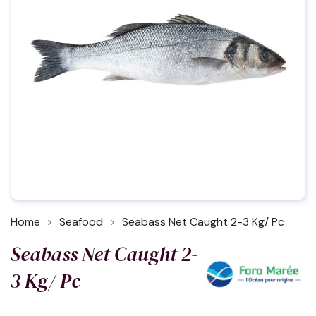
Home
Seafood
Seabass Net Caught 2-3 Kg/ Pc
Seabass Net Caught 2-
3 Kg/ Pc