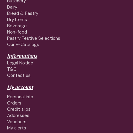
Butchery
Dairy
Bread & Pastry
Dry Items
Beverage
Non-food
Pastry Festive Selections
Our E-Catalogs
Informations
Legal Notice
T&C
Contact us
My account
Personal info
Orders
Credit slips
Addresses
Vouchers
My alerts