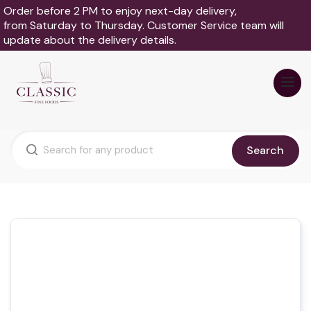
Order before 2 PM to enjoy next-day delivery,
from Saturday to Thursday. Customer Service team will
update about the delivery details.
Search