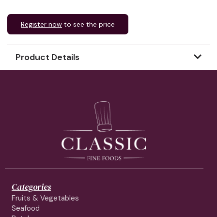
Register now
to see the price
Product Details
Categories
Fruits & Vegetables
Seafood