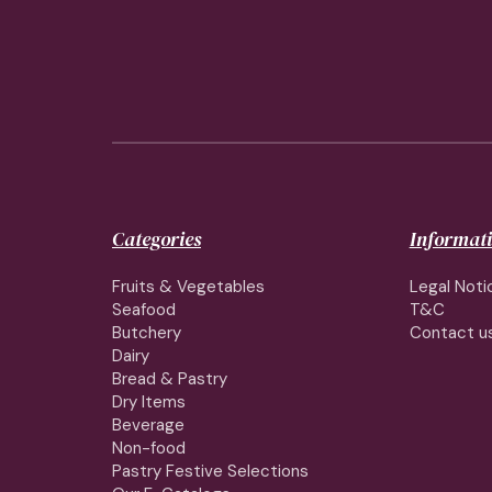
Categories
Informat
Fruits & Vegetables
Legal Noti
Seafood
T&C
Butchery
Contact u
Dairy
Bread & Pastry
Dry Items
Beverage
Non-food
Pastry Festive Selections