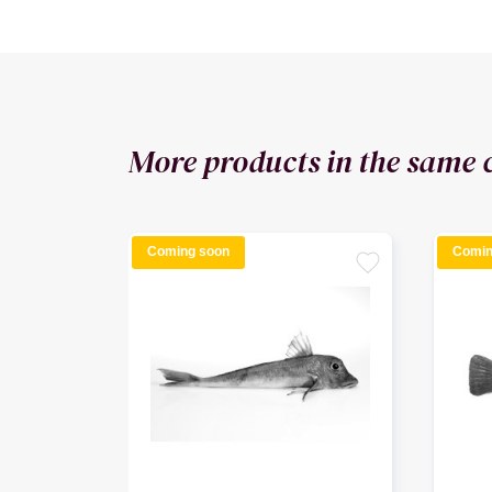
More products in the same 
Coming soon
Comin
favorite