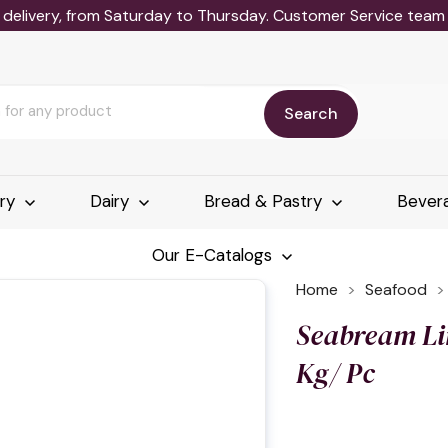
delivery, from Saturday to Thursday. Customer Service team wi
Search
ery
Dairy
Bread & Pastry
Bever
Our E-Catalogs
Home
Seafood
Seabream Li
Kg/ Pc