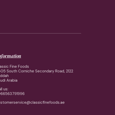
information
assic Fine Foods
05 South Corniche Secondary Road, 2122
eddah
udi Arabia
ll us:
966563791996
stomerservice@classicfinefoods.ae