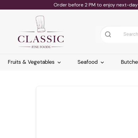
Order before 2 PM to enjoy next-day 
Fruits & Vegetables
Seafood
Butch