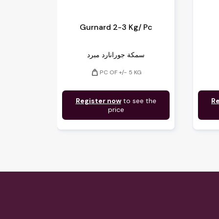
Gurnard 2-3 Kg/ Pc
سمكة جورانارد مبرد
weight
PC OF +/- 5 KG
Register now
to see the
Re
price