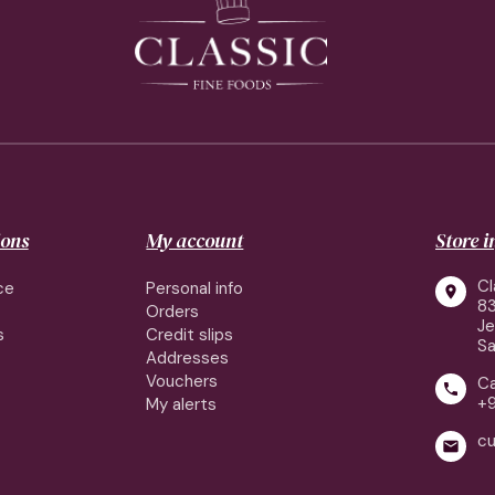
ions
My account
Store 
Cl
ce
Personal info

83
Orders
J
s
Credit slips
Sa
Addresses
Vouchers
Ca

+
My alerts
cu
