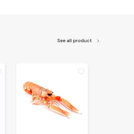
See all product
te
favorite