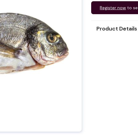
Register now
to se
Product Details