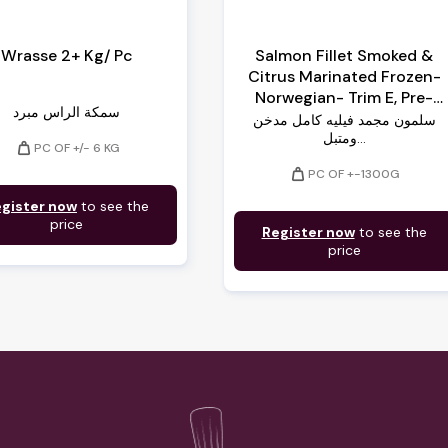
Wrasse 2+ Kg/ Pc
Salmon Fillet Smoked &
Citrus Marinated Frozen-
Norwegian- Trim E, Pre-
سمكة الراس مبرد
Sliced, Vacuumed On
سلمون مجمد فيليه كامل مدخن
Cardboard
ومتبل...
weight
PC OF +/- 6 KG
weight
PC OF +-1300G
gister now
to see the
price
Register now
to see the
price