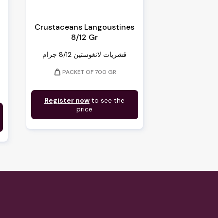
Crustaceans Langoustines
8/12 Gr
قشريات لانغوستين 8/12 جرام
weight
PACKET OF 700 GR
Register now
to see the
price