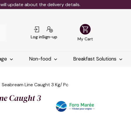
ll update about the delivery details.
shopping_cart
Log in
Sign-up
My Cart
age
Non-food
Breakfast Solutions
Seabream Line Caught 3 Kg/ Pc
ne Caught 3