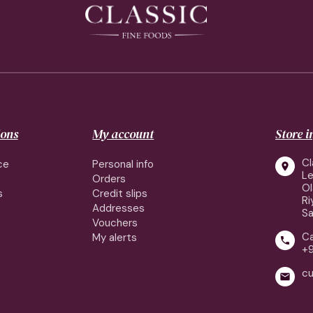
ions
My account
Store 
Cl
ce
Personal info

Le
Orders
Ol
s
Credit slips
Ri
Addresses
Sa
Vouchers
Ca
My alerts

+9
cu
