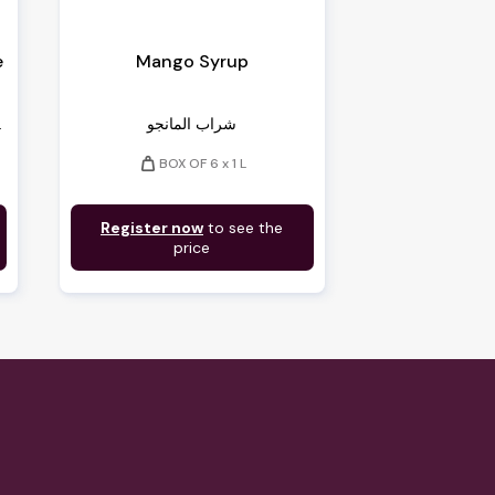
e
Mango Syrup
...
شراب المانجو
weight
BOX OF 6 x 1 L
Register now
to see the
price