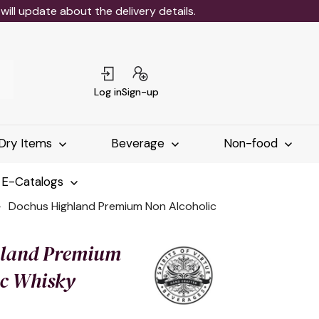
ll update about the delivery details.
Log in
Sign-up
Dry Items
Beverage
Non-food
 E-Catalogs
Dochus Highland Premium Non Alcoholic
hland Premium
ic Whisky