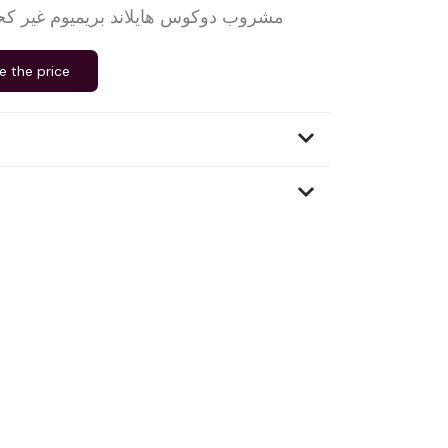
اند بريميوم غير كحولي، بديل لويسكي
e the price