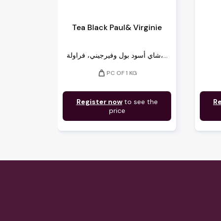
Tea Black Paul& Virginie
شاي أسود بول وفيرجيني، فراولة،...
weight
PC OF 1 KG
Register now
to see the
Re
price