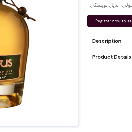
مشروب دوكوس هايل
Register now
to se
Description
Product Details