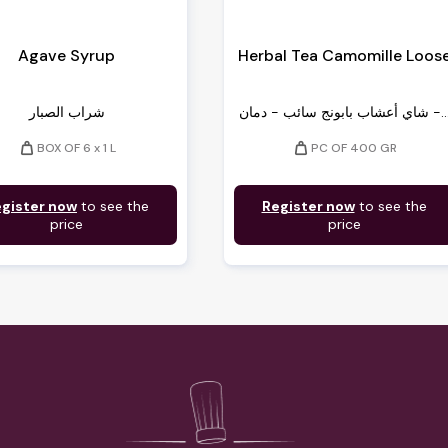
Agave Syrup
Herbal Tea Camomille Loos
شراب الصبار
شاي أعشاب بابونج سائب - دمان -
weight
weight
BOX OF 6 x 1 L
PC OF 400 GR
gister now
to see the
Register now
to see the
price
price