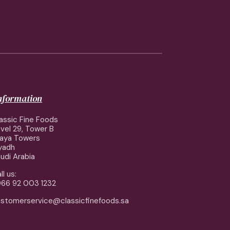
information
assic Fine Foods
vel 29, Tower B
aya Towers
yadh
udi Arabia
ll us:
66 92 003 1232
stomerservice@classicfinefoods.sa