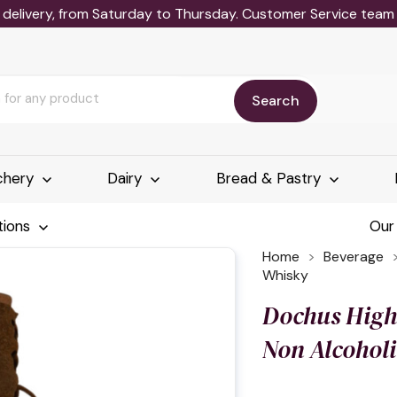
delivery, from Saturday to Thursday. Customer Service team wi
Search
chery
Dairy
Bread & Pastry
tions
Our
Home
Beverage
Whisky
Dochus Hig
Non Alcohol