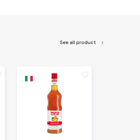
See all product
te
favorite