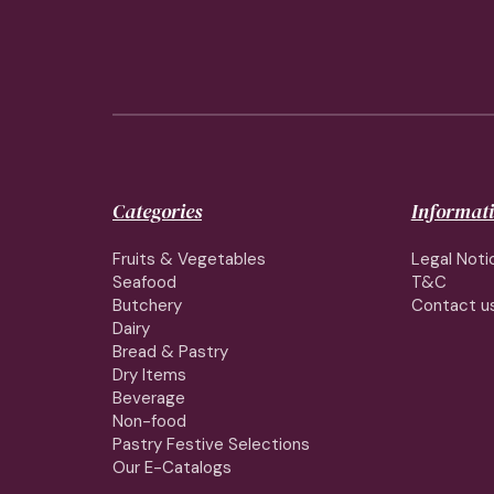
Categories
Informat
Fruits & Vegetables
Legal Noti
Seafood
T&C
Butchery
Contact u
Dairy
Bread & Pastry
Dry Items
Beverage
Non-food
Pastry Festive Selections
Our E-Catalogs