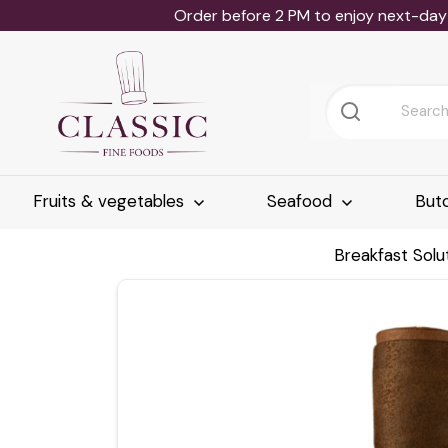
Order before 2 PM to enjoy next-day 
Fruits & vegetables
Seafood
But
Breakfast Solu