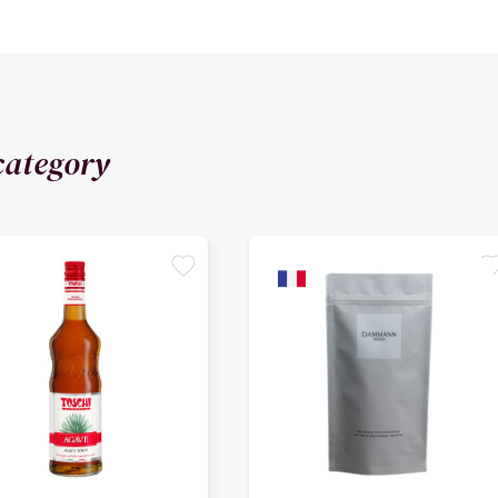
category
favorite
favori