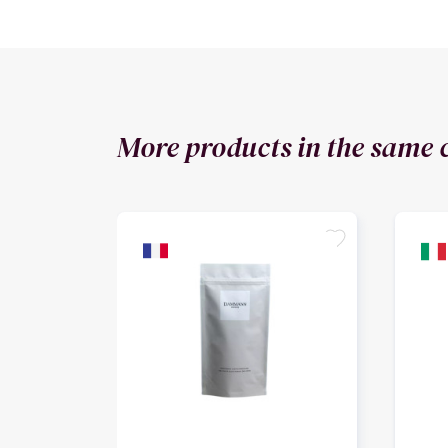
More products in the same 
favorite