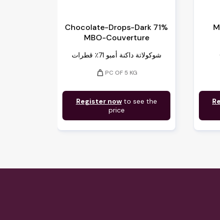
Chocolate-Drops-Dark 71%
M
MBO-Couverture
شوكولاتة داكنة أمبو 71٪ قطرات
weight
PC OF 5 KG
Register now
to see the
Re
price