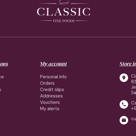
ions
My account
Store 
Cl
ce
Personal info

83
Orders
J
s
Credit slips
Sa
Addresses
Vouchers
Ca

+
My alerts
cu
