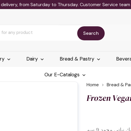
delivery, from Saturday to Thursday. Customer Service team wi
Search
ery
Dairy
Bread & Pastry
Bever
Our E-Catalogs
Home
Bread & Pa
Frozen Vega
بانكيك نباتي مجمد