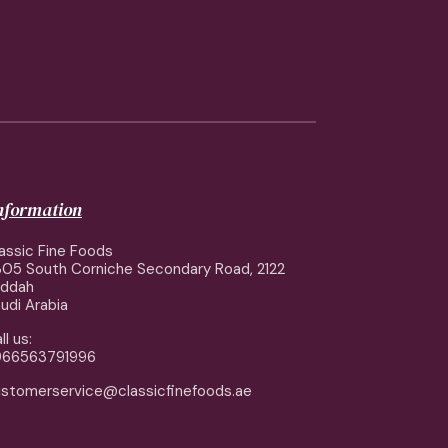
information
assic Fine Foods
05 South Corniche Secondary Road, 2122
eddah
udi Arabia
ll us:
966563791996
stomerservice@classicfinefoods.ae