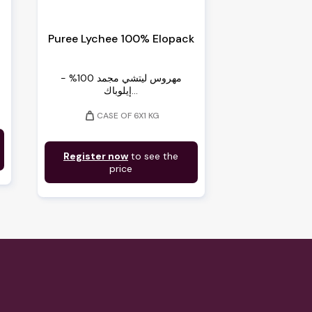
Puree Lychee 100% Elopack
مهروس ليتشي مجمد 100% -
إيلوباك...
weight
CASE OF 6X1 KG
Register now
to see the
price