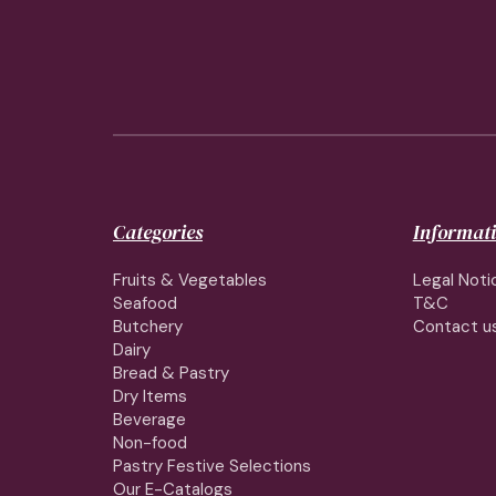
Categories
Informat
Fruits & Vegetables
Legal Noti
Seafood
T&C
Butchery
Contact u
Dairy
Bread & Pastry
Dry Items
Beverage
Non-food
Pastry Festive Selections
Our E-Catalogs