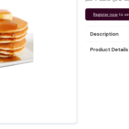
Register now
to se
Description
Product Details