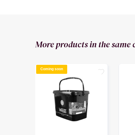
More products in the same 
Coming soon
favorite