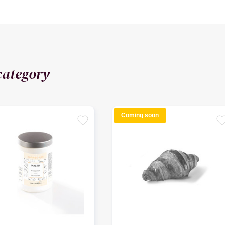
category
Coming soon
favorite
favori