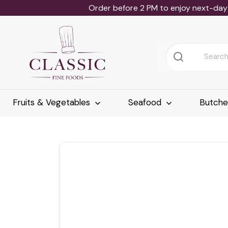
Order before 2 PM to enjoy next-day 
Fruits & Vegetables
Seafood
Butch