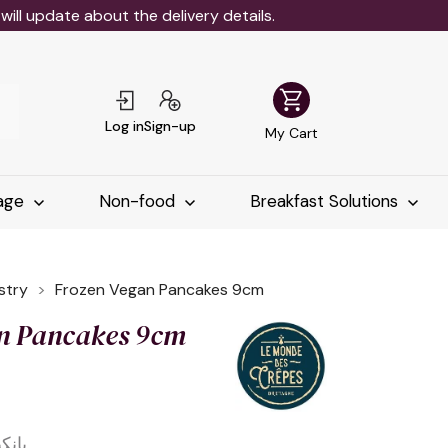
ll update about the delivery details.
shopping_cart
Log in
Sign-up
My Cart
age
Non-food
Breakfast Solutions
stry
Frozen Vegan Pancakes 9cm
n Pancakes 9cm
 9 سم