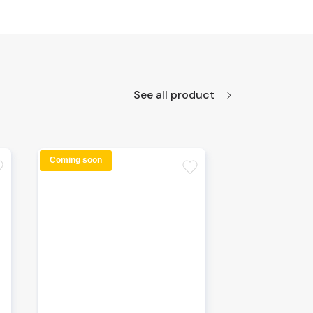
See all product
Coming soon
te
favorite