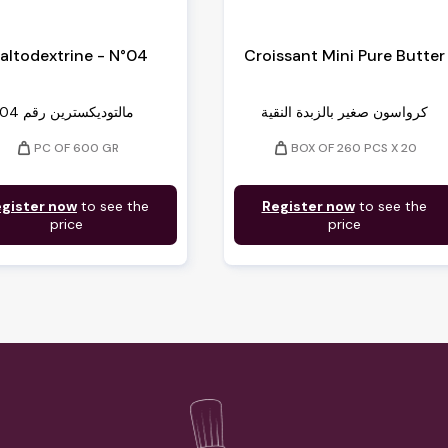
altodextrine - N°04
Croissant Mini Pure Butter
04 مالتوديكسترين رقم
كرواسون صغير بالزبدة النقية
weight
weight
PC OF 600 GR
BOX OF 260 PCS X 20
gister now
to see the
Register now
to see the
price
price