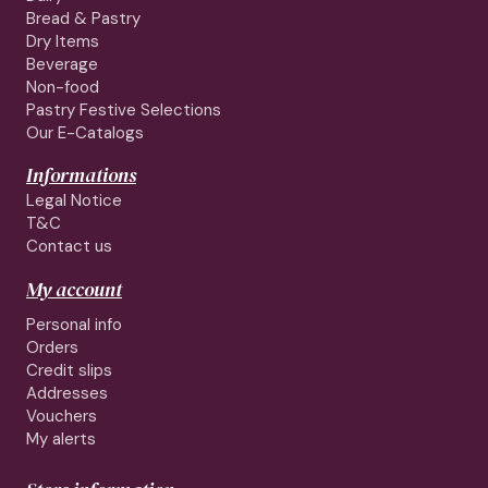
Bread & Pastry
Dry Items
Beverage
Non-food
Pastry Festive Selections
Our E-Catalogs
Informations
Legal Notice
T&C
Contact us
My account
Personal info
Orders
Credit slips
Addresses
Vouchers
My alerts