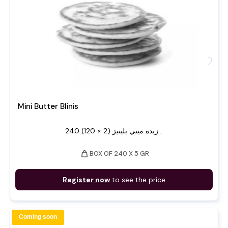
favorite
Mini Butter Blinis
240 زبدة ميني بلينيز (2 × 120)...
weight
BOX OF 240 X 5 GR
Register now
to see the price
Coming soon