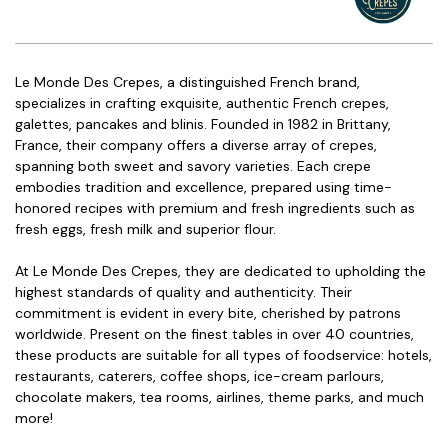
Le Monde Des Crepes, a distinguished French brand,
specializes in crafting exquisite, authentic French crepes,
galettes, pancakes and blinis. Founded in 1982 in Brittany,
France, their company offers a diverse array of crepes,
spanning both sweet and savory varieties. Each crepe
embodies tradition and excellence, prepared using time-
honored recipes with premium and fresh ingredients such as
fresh eggs, fresh milk and superior flour.
At Le Monde Des Crepes, they are dedicated to upholding the
highest standards of quality and authenticity. Their
commitment is evident in every bite, cherished by patrons
worldwide. Present on the finest tables in over 40 countries,
these products are suitable for all types of foodservice: hotels,
restaurants, caterers, coffee shops, ice-cream parlours,
chocolate makers, tea rooms, airlines, theme parks, and much
more!