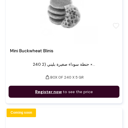
favorite
Mini Buckwheat Blinis
240 حنطة سوداء صغيرة بليني (2 ×...
weight
BOX OF 240 X 5 GR
Register now
to see the price
Coming soon