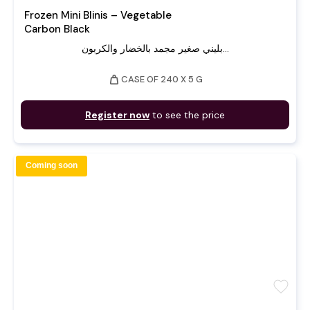
Frozen Mini Blinis – Vegetable
Carbon Black
بليني صغير مجمد بالخضار والكربون...
weight
CASE OF 240 X 5 G
Register now
to see the price
Coming soon
favorite