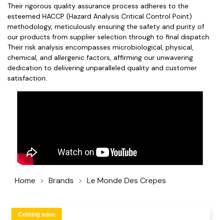
Their rigorous quality assurance process adheres to the
esteemed HACCP (Hazard Analysis Critical Control Point)
methodology, meticulously ensuring the safety and purity of
our products from supplier selection through to final dispatch.
Their risk analysis encompasses microbiological, physical,
chemical, and allergenic factors, affirming our unwavering
dedication to delivering unparalleled quality and customer
satisfaction.
Home
Brands
Le Monde Des Crepes
Coming soon