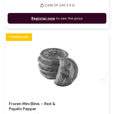
weight
CASE OF 240 X 5 G
Register now
to see the price
Coming soon
favorite
Frozen Mini Blinis – Red &
Piquillo Pepper