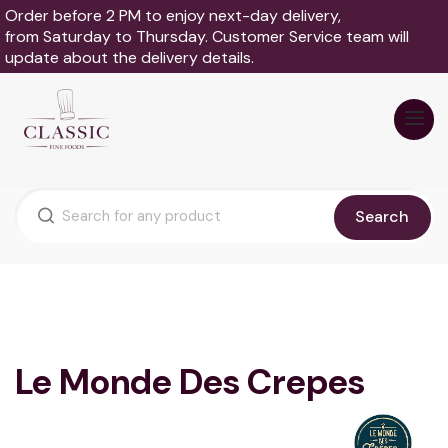
Order before 2 PM to enjoy next-day delivery,
from Saturday to Thursday. Customer Service team will
update about the delivery details.
Search
Le Monde Des Crepes