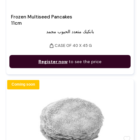
Frozen Multiseed Pancakes
11cm
بانكيك متعدد الحبوب مجمد
weight
CASE OF 40 X 45 G
Register now
to see the price
Coming soon
favorite