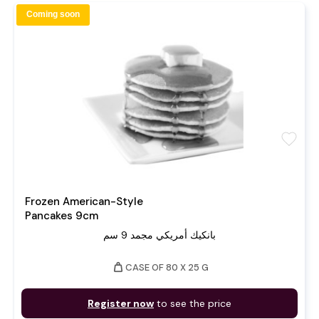
Coming soon
favorite
Frozen American-Style
Pancakes 9cm
بانكيك أمريكي مجمد 9 سم
weight
CASE OF 80 X 25 G
Register now
to see the price