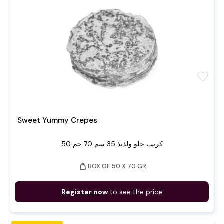
favorite
Sweet Yummy Crepes
50 كريب حلو ولذيذ 35 سم 70 جم
weight
BOX OF 50 X 70 GR
Register now
to see the price