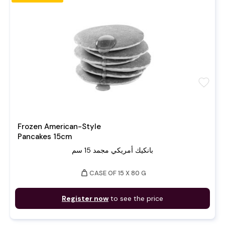
favorite
Frozen American-Style
Pancakes 15cm
بانكيك أمريكي مجمد 15 سم
weight
CASE OF 15 X 80 G
Register now
to see the price