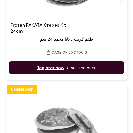
Frozen PAKATA Crepes Kit
24cm
طقم كريب باكاتا مجمد 24 سم
weight
CASE OF 25 X 100 G
Register now
to see the price
Coming soon