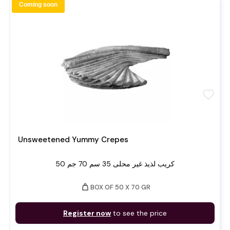
Coming soon
favorite
Unsweetened Yummy Crepes
50 كريب لذيذ غير محلى 35 سم 70 جم
weight
BOX OF 50 X 70 GR
Register now
to see the price