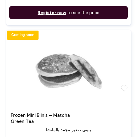
Register now
to see the price
Coming soon
favorite
Frozen Mini Blinis – Matcha
Green Tea
بليني صغير مجمد بالماتشا