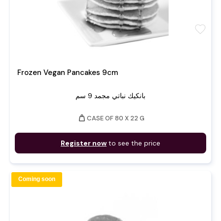
favorite
Frozen Vegan Pancakes 9cm
بانكيك نباتي مجمد 9 سم
weight
CASE OF 80 X 22 G
Register now
to see the price
Coming soon