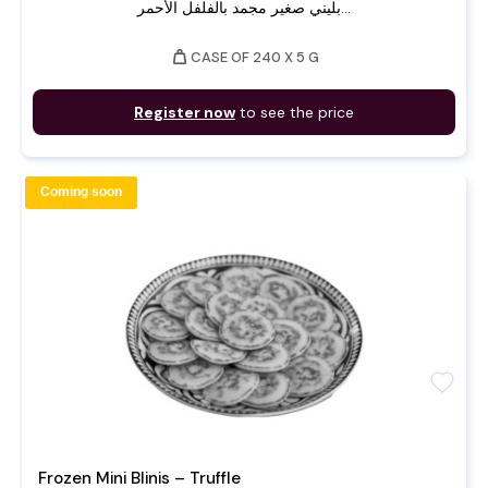
بليني صغير مجمد بالفلفل الأحمر...
weight
CASE OF 240 X 5 G
Register now
to see the price
Coming soon
favorite
Frozen Mini Blinis – Truffle