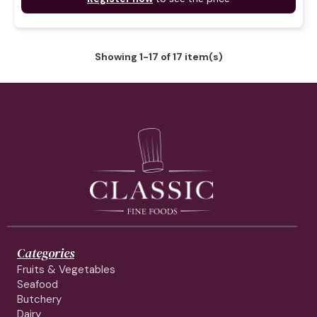
Showing 1-17 of 17 item(s)
Categories
Fruits & Vegetables
Seafood
Butchery
Dairy