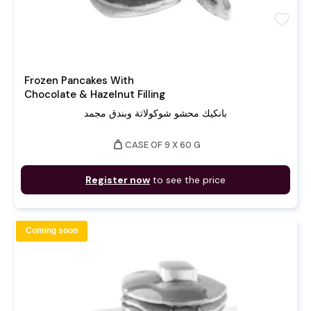
favorite
Frozen Pancakes With
Chocolate & Hazelnut Filling
بانكيك محشو شوكولاتة وبندق مجمد
weight
CASE OF 9 X 60 G
Register now
to see the price
Coming soon