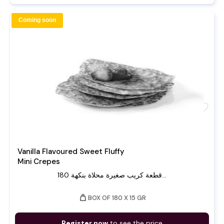
Coming soon
favorite
Vanilla Flavoured Sweet Fluffy
Mini Crepes
180 قطعة كريب صغيرة محلاة بنكهة...
weight
BOX OF 180 X 15 GR
Register now
to see the price