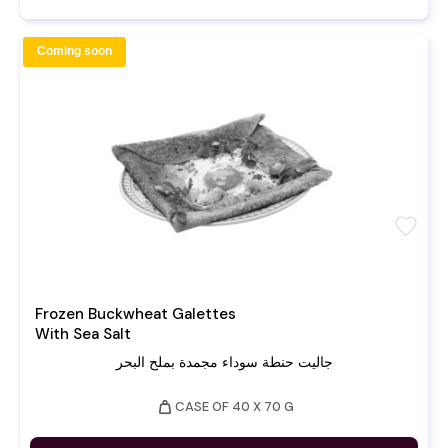
Coming soon
favorite
Frozen Buckwheat Galettes
With Sea Salt
جاليت حنطة سوداء مجمدة بملح البحر
weight
CASE OF 40 X 70 G