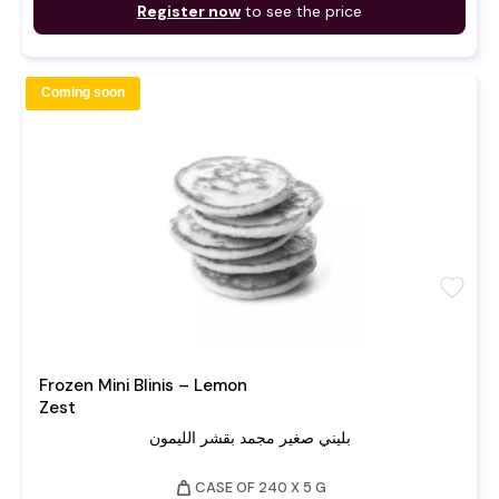
Register now
to see the price
Coming soon
favorite
Frozen Mini Blinis – Lemon
Zest
بليني صغير مجمد بقشر الليمون
weight
CASE OF 240 X 5 G