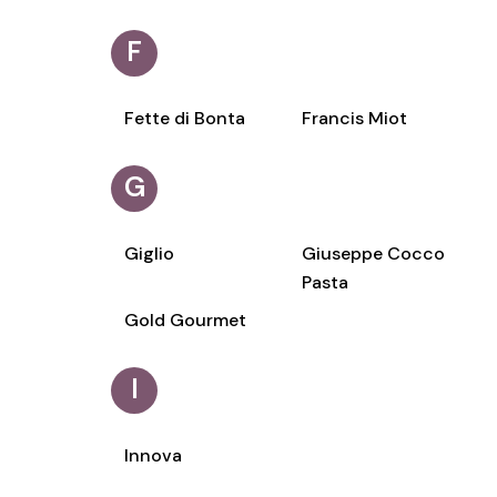
F
Fette di Bonta
Francis Miot
G
Giglio
Giuseppe Cocco
Pasta
Gold Gourmet
I
Innova