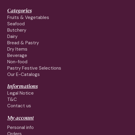
Categories
Fruits & Vegetables
Seafood
Butchery
Dairy
Bread & Pastry
Dry Items
Beverage
Non-food
Pastry Festive Selections
Our E-Catalogs
Informations
Legal Notice
T&C
Contact us
My account
Personal info
Orders