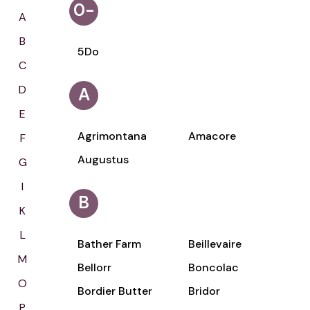
0-
A
9
B
5Do
C
D
A
E
Agrimontana
Amacore
F
Augustus
G
I
B
K
L
Bather Farm
Beillevaire
M
Bellorr
Boncolac
O
Bordier Butter
Bridor
P