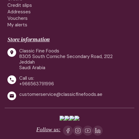
Credit slips
Addresses
Vouchers
My alerts
Store information
Classic Fine Foods

8305 South Corniche Secondary Road, 2122
Jeddah
Saudi Arabia
Call us:

+966563791996
customerservice@classicfinefoods.ae

Follow us: