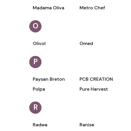
Madama Oliva
Metro Chef
O
Olivol
Omed
P
Paysan Breton
PCB CREATION
Polpa
Pure Harvest
R
Radwa
Ranise