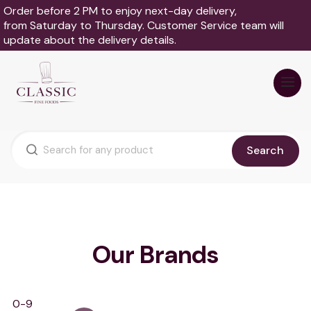
Order before 2 PM to enjoy next-day delivery,
from Saturday to Thursday. Customer Service team will
update about the delivery details.
Search
Our Brands
0-9