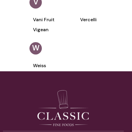
V
Vani Fruit
Vercelli
Vigean
W
Weiss