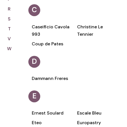
C
R
S
Caseificio Cavola
Christine Le
T
993
Tennier
V
Coup de Pates
W
D
Dammann Freres
E
Ernest Soulard
Escale Bleu
Eteo
Europastry