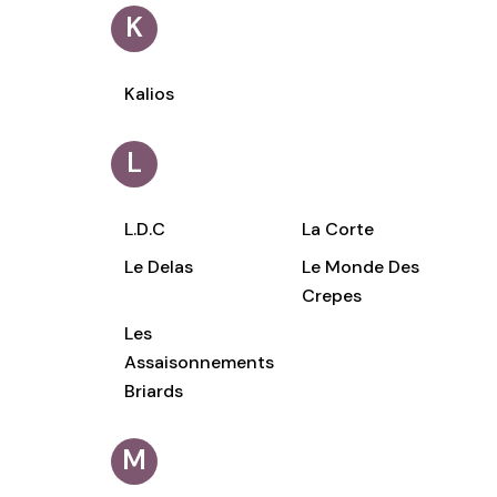
K
Kalios
L
L.D.C
La Corte
Le Delas
Le Monde Des
Crepes
Les
Assaisonnements
Briards
M