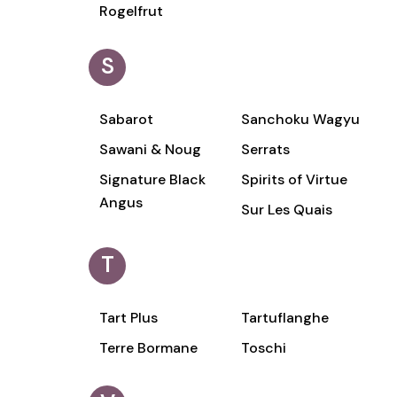
Rogelfrut
S
Sabarot
Sanchoku Wagyu
Sawani & Noug
Serrats
Signature Black
Spirits of Virtue
Angus
Sur Les Quais
T
Tart Plus
Tartuflanghe
Terre Bormane
Toschi