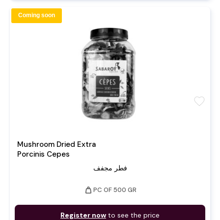
Coming soon
favorite
Mushroom Dried Extra
Porcinis Cepes
فطر مجفف
weight
PC OF 500 GR
Register now
to see the price