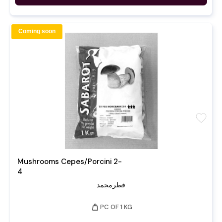
Coming soon
favorite
Mushrooms Cepes/Porcini 2-
4
فطرمجمد
weight
PC OF 1 KG