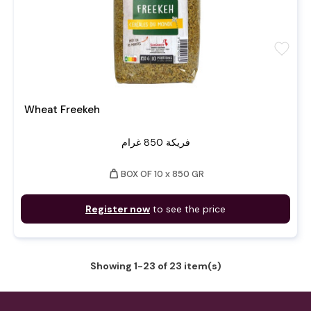
favorite
Wheat Freekeh
فريكة 850 غرام
weight
BOX OF 10 x 850 GR
Register now
to see the price
Showing 1-23 of 23 item(s)