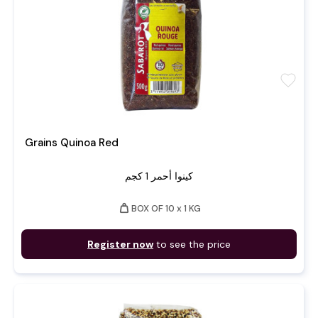
favorite
Grains Quinoa Red
كينوا أحمر 1 كجم
weight
BOX OF 10 x 1 KG
Register now
to see the price