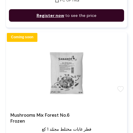
weight
PC OF 1 KG
Register now
to see the price
Coming soon
favorite
Mushrooms Mix Forest No.6
Frozen
فطر غابات مختلط مجمّد 1 كغ