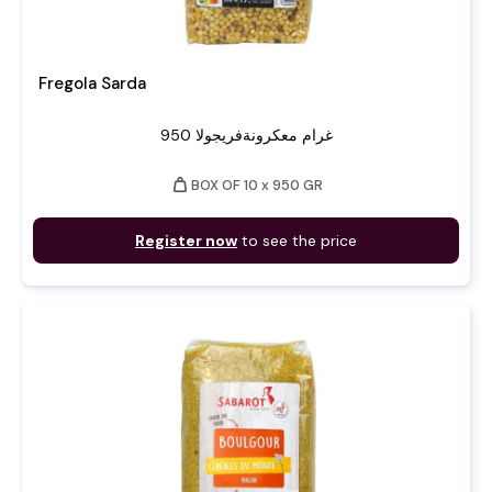
Fregola Sarda
950 غرام معكرونةفريجولا
weight
BOX OF 10 x 950 GR
Register now
to see the price