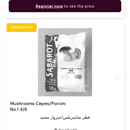
Register now
to see the price
Coming soon
favorite
Mushrooms Cepes/Porcini
No.1 4/6
فطر شانتيريلس/جيرول مجمد