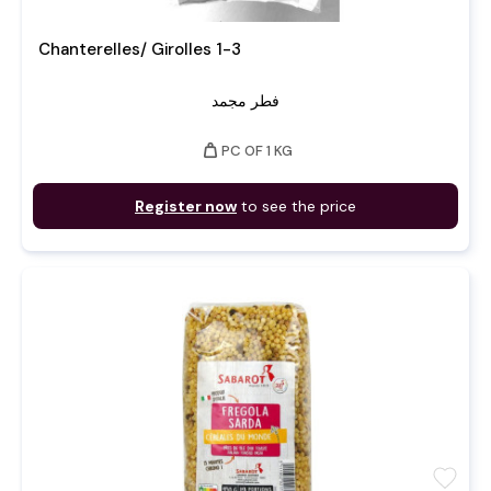
Chanterelles/ Girolles 1-3
فطر مجمد
weight
PC OF 1 KG
Register now
to see the price
favorite