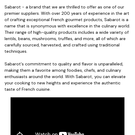
Sabarot - a brand that we are thrilled to offer as one of our
premier suppliers. With over 200 years of experience in the art
of crafting exceptional French gourmet products, Sabarot is a
name that is synonymous with excellence in the culinary world.
Their range of high-quality products includes a wide variety of
lentils, beans, mushrooms, truffles, and more, all of which are
carefully sourced, harvested, and crafted using traditional
techniques.
Sabarot's commitment to quality and flavor is unparalleled,
making them a favorite among foodies, chefs, and culinary
enthusiasts around the world. With Sabarot, you can elevate
your cooking to new heights and experience the authentic
taste of French cuisine.