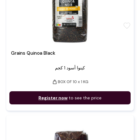
favorite
Grains Quinoa Black
كينوا أسود 1 كجم
weight
BOX OF 10 x 1 KG
Register now
to see the price