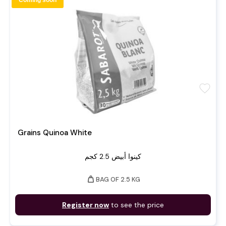
Coming soon
favorite
Grains Quinoa White
كينوا أبيض 2.5 كجم
weight
BAG OF 2.5 KG
Register now
to see the price