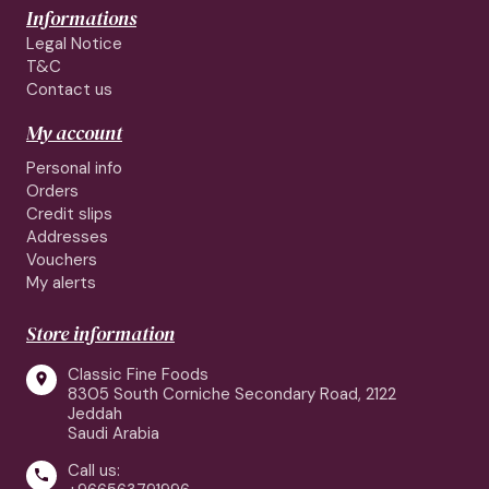
Informations
Legal Notice
T&C
Contact us
My account
Personal info
Orders
Credit slips
Addresses
Vouchers
My alerts
Store information
Classic Fine Foods

8305 South Corniche Secondary Road, 2122
Jeddah
Saudi Arabia
Call us:
