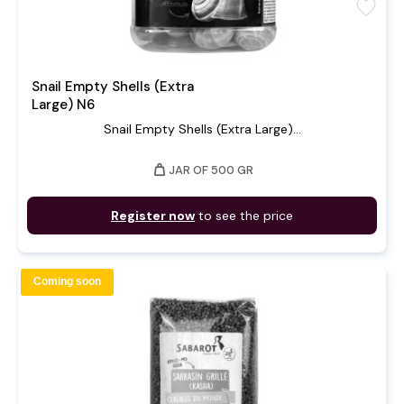
favorite
Snail Empty Shells (Extra
Large) N6
Snail Empty Shells (Extra Large)...
weight
JAR OF 500 GR
Register now
to see the price
Coming soon