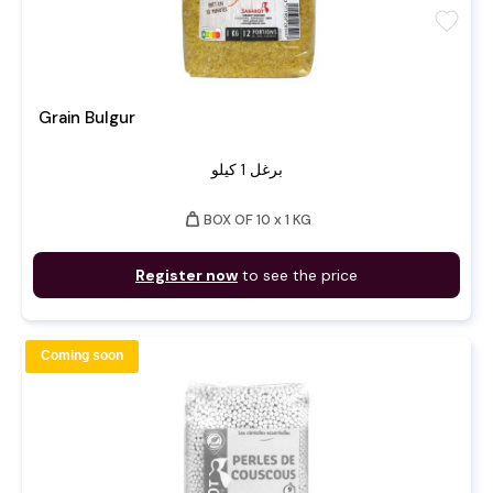
favorite
Grain Bulgur
برغل 1 كيلو
weight
BOX OF 10 x 1 KG
Register now
to see the price
Coming soon