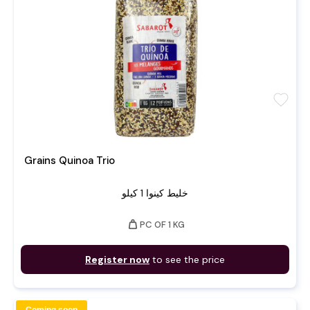
favorite
Grains Quinoa Trio
خليط كينوا 1 كيلو
weight
PC OF 1 KG
Register now
to see the price