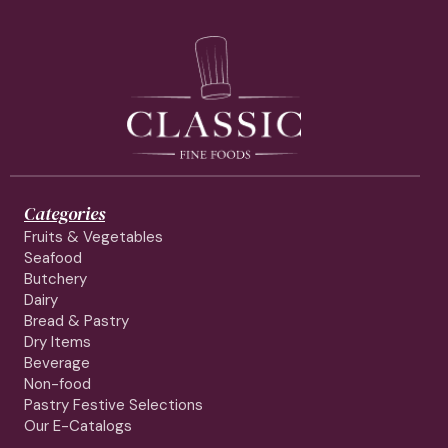
Categories
Fruits & Vegetables
Seafood
Butchery
Dairy
Bread & Pastry
Dry Items
Beverage
Non-food
Pastry Festive Selections
Our E-Catalogs