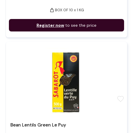
weight
BOX OF 10 x 1 KG
Register now
to see the price
favorite
Bean Lentils Green Le Puy