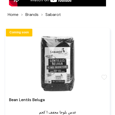
Home
Brands
Sabarot
Coming soon
favorite
Bean Lentils Beluga
عدس بلوجا مجفف 1 كجم