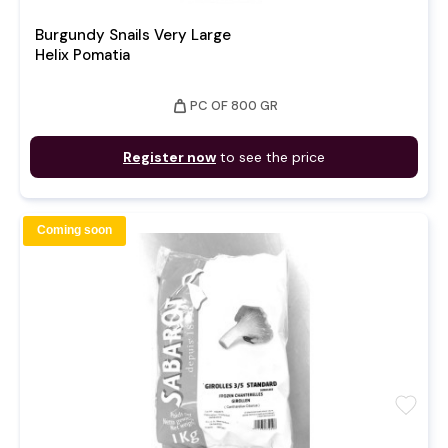
Burgundy Snails Very Large
Helix Pomatia
weight
PC OF 800 GR
Register now
to see the price
Coming soon
favorite