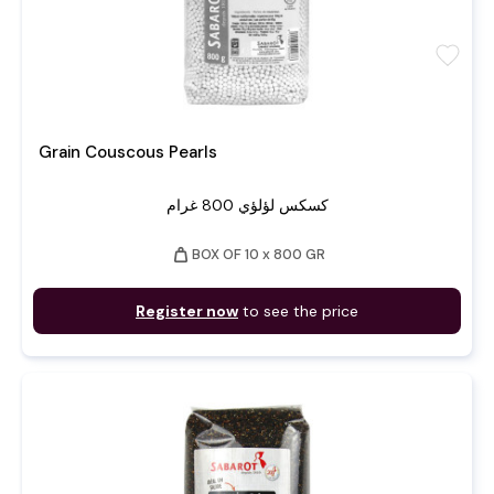
favorite
Grain Couscous Pearls
كسكس لؤلؤي 800 غرام
weight
BOX OF 10 x 800 GR
Register now
to see the price