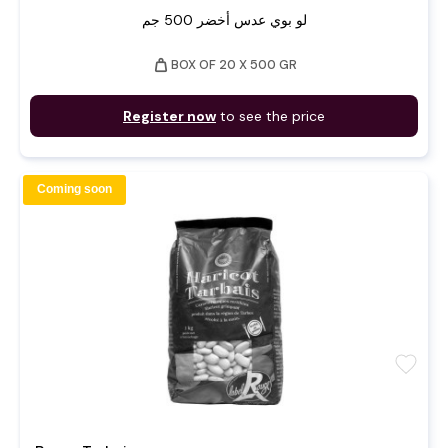
لو بوي عدس أخضر 500 جم
weight
BOX OF 20 X 500 GR
Register now
to see the price
Coming soon
favorite