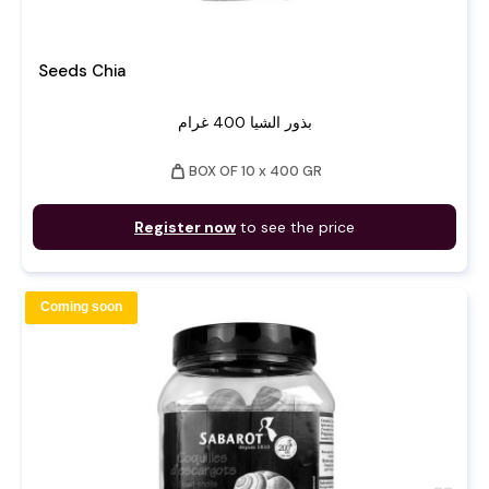
Seeds Chia
بذور الشيا 400 غرام
weight
BOX OF 10 x 400 GR
Register now
to see the price
Coming soon