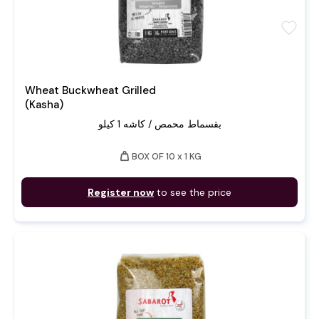
favorite
Wheat Buckwheat Grilled
(Kasha)
بقسماط محمص / كاشه 1 كيلو
weight
BOX OF 10 x 1 KG
Register now
to see the price