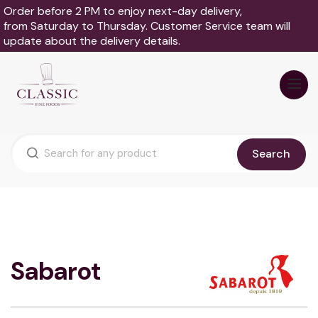
Order before 2 PM to enjoy next-day delivery,
from Saturday to Thursday. Customer Service team will
update about the delivery details.
Search
Sabarot