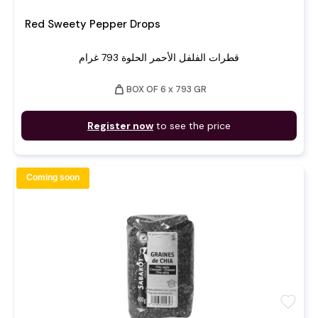
Red Sweety Pepper Drops
قطرات الفلفل الأحمر الحلوة 793 غرام
weight
BOX OF 6 x 793 GR
Register now
to see the price
Coming soon
favorite