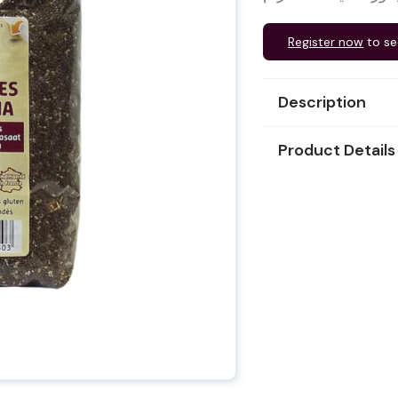
Register now
to se
Description
Product Details