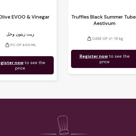
 Olive EVOO & Vinegar
Truffles Black Summer Tube
Aestivum
زيت زيتون وخل
weight
CASE OF +/- 15 kg
weight
PC OF 400 ML
Register now
to see the
price
gister now
to see the
price