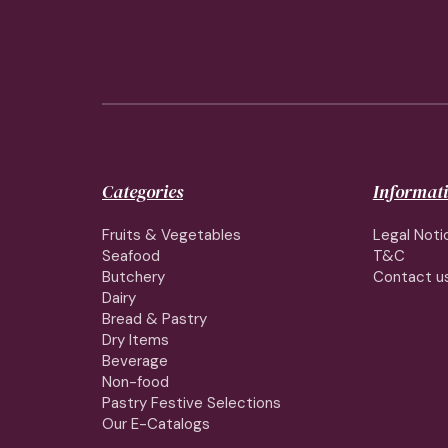
Categories
Informat
Fruits & Vegetables
Legal Noti
Seafood
T&C
Butchery
Contact u
Dairy
Bread & Pastry
Dry Items
Beverage
Non-food
Pastry Festive Selections
Our E-Catalogs