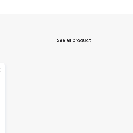
See all product
te