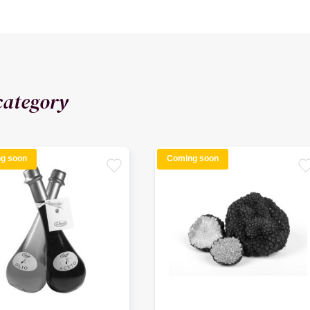
category
g soon
Coming soon
favorite
favori