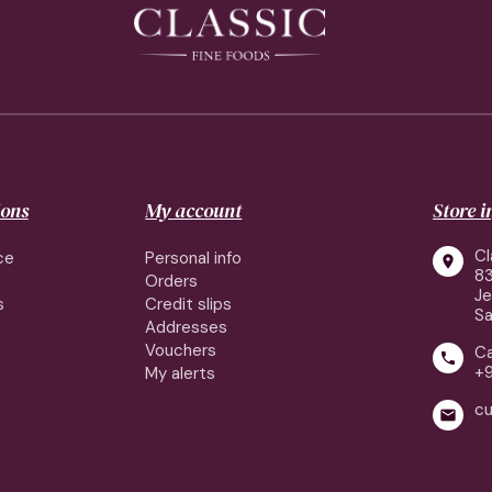
ions
My account
Store 
Cl
ce
Personal info

83
Orders
J
s
Credit slips
Sa
Addresses
Vouchers
Ca

+
My alerts
cu
