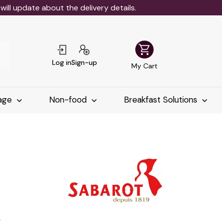
ll update about the delivery details.
shopping_cart
Log in
Sign-up
My Cart
age
Non-food
Breakfast Solutions
م