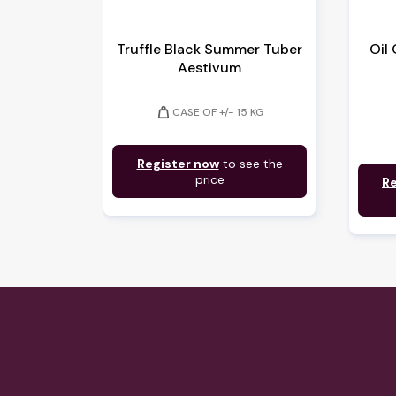
Truffle Black Summer Tuber
Oil
Aestivum
weight
CASE OF +/- 15 KG
Register now
to see the
price
Re