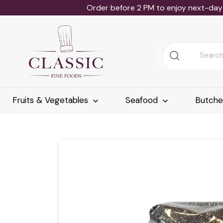
Order before 2 PM to enjoy next-day 
Fruits & Vegetables
Seafood
Butch