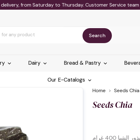
delivery, from Saturday to Thursday. Customer Service team wi
Search
ery
Dairy
Bread & Pastry
Bever
Our E-Catalogs
Home
Seeds Chia
Seeds Chia
بذور الشيا 400 غرا