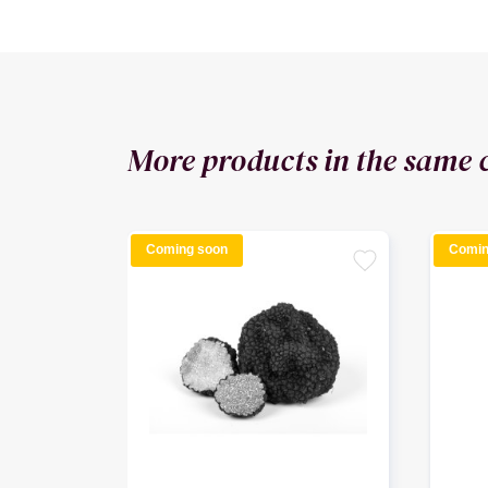
More products in the same 
Coming soon
Comin
favorite