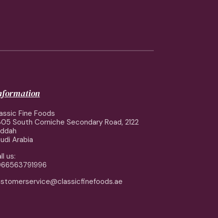
information
assic Fine Foods
05 South Corniche Secondary Road, 2122
eddah
udi Arabia
ll us:
966563791996
stomerservice@classicfinefoods.ae