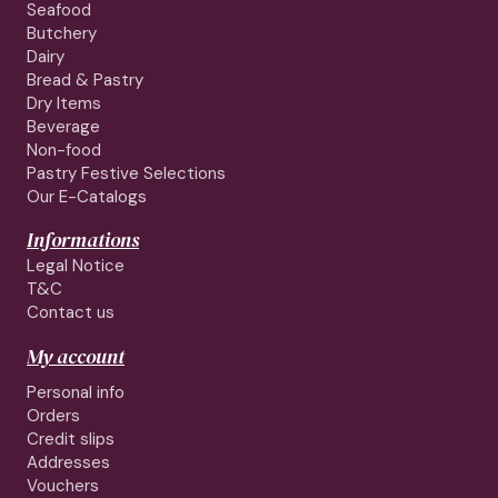
Seafood
Butchery
Dairy
Bread & Pastry
Dry Items
Beverage
Non-food
Pastry Festive Selections
Our E-Catalogs
Informations
Legal Notice
T&C
Contact us
My account
Personal info
Orders
Credit slips
Addresses
Vouchers