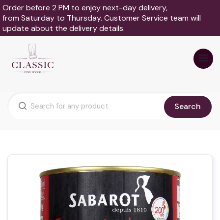
Order before 2 PM to enjoy next-day delivery,
from Saturday to Thursday. Customer Service team will
update about the delivery details.
Search