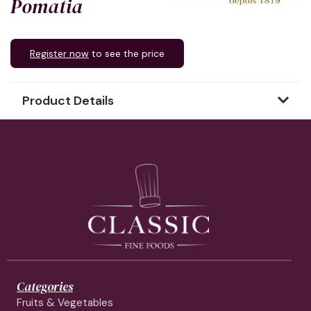
Pomatia
Register now
to see the price
Product Details
Categories
Fruits & Vegetables