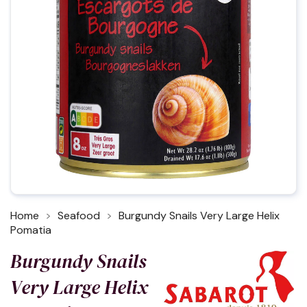
Home
Seafood
Burgundy Snails Very Large Helix
Pomatia
Burgundy Snails
Very Large Helix