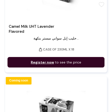
favorite
Camel Milk UHT Lavender
Flavored
حليب إبل سواني مبستر بنكهة...
weight
CASE OF 230ML X 18
Register now
to see the price
Coming soon