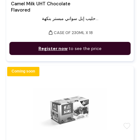
Camel Milk UHT Chocolate
Flavored
حليب إبل سواني مبستر بنكهة...
weight
CASE OF 230ML X 18
Register now
to see the price
Coming soon
favorite