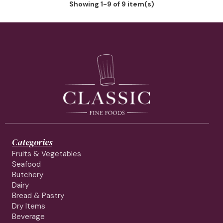
Showing 1-9 of 9 item(s)
Categories
Fruits & Vegetables
Seafood
Butchery
Dairy
Bread & Pastry
Dry Items
Beverage