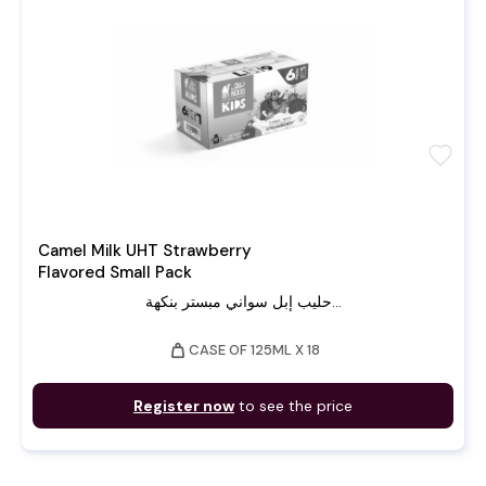
favorite
Camel Milk UHT Strawberry
Flavored Small Pack
حليب إبل سواني مبستر بنكهة...
weight
CASE OF 125ML X 18
Register now
to see the price