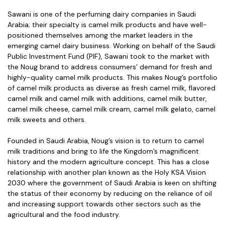
Sawani is one of the perfuming dairy companies in Saudi
Arabia; their specialty is camel milk products and have well-
positioned themselves among the market leaders in the
emerging camel dairy business. Working on behalf of the Saudi
Public Investment Fund (PIF), Sawani took to the market with
the Noug brand to address consumers’ demand for fresh and
highly-quality camel milk products. This makes Noug’s portfolio
of camel milk products as diverse as fresh camel milk, flavored
camel milk and camel milk with additions, camel milk butter,
camel milk cheese, camel milk cream, camel milk gelato, camel
milk sweets and others.
Founded in Saudi Arabia, Noug’s vision is to return to camel
milk traditions and bring to life the Kingdom’s magnificent
history and the modern agriculture concept. This has a close
relationship with another plan known as the Holy KSA Vision
2030 where the government of Saudi Arabia is keen on shifting
the status of their economy by reducing on the reliance of oil
and increasing support towards other sectors such as the
agricultural and the food industry.