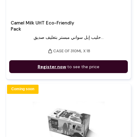
Camel Milk UHT Eco-Friendly
Pack
حليب إبل سواني مبستر بتغليف صديق...
weight
CASE OF 310ML X 18
Register now
to see the price
Coming soon