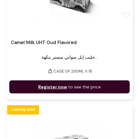
favorite
Camel Milk UHT Oud Flavored
حليب إبل سواني مبستر بنكهة...
weight
CASE OF 230ML X 18
Register now
to see the price
Coming soon