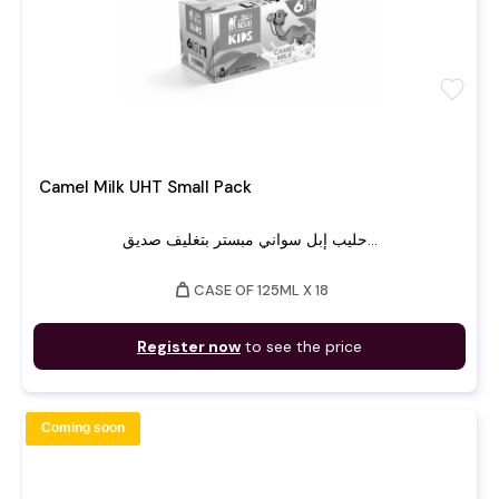
favorite
Camel Milk UHT Small Pack
حليب إبل سواني مبستر بتغليف صديق...
weight
CASE OF 125ML X 18
Register now
to see the price
Coming soon