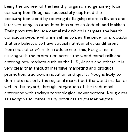
Being the pioneer of the healthy, organic and genuinely local
consumption, Noug has successfully captured the
consumption trend by opening its flagship store in Riyadh and
later venturing to other locations such as Jeddah and Makkah.
Their products include camel milk which is targets the health
conscious people who are willing to pay the price for products
that are believed to have special nutritional value different
from that of cow’s milk. In addition to this, Noug aims at
striving with the promotion across the world camel milk and
entering new markets such as the U. S., Japan and others. It is
very clear that through intensive marketing and product
promotion, tradition, innovation and quality Noug is likely to
dominate not only the regional market but the world market as
well. In this regard, through integration of the traditional
enterprise with today’s technological advancement, Noug aims
at taking Saudi camel dairy products to greater heights.