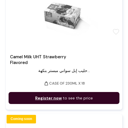
favorite
Camel Milk UHT Strawberry
Flavored
حليب إبل سواني مبستر بنكهة...
weight
CASE OF 230ML X 18
Register now
to see the price
Coming soon