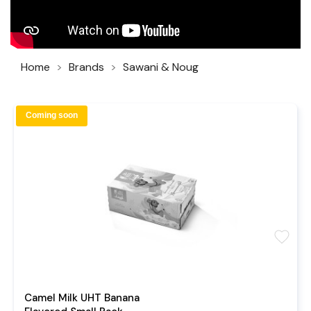
Home
Brands
Sawani & Noug
Coming soon
favorite
Camel Milk UHT Banana