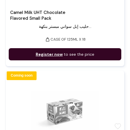
Camel Milk UHT Chocolate
Flavored Small Pack
حليب إبل سواني مبستر بنكهة...
weight
CASE OF 125ML X 18
Register now
to see the price
Coming soon
favorite