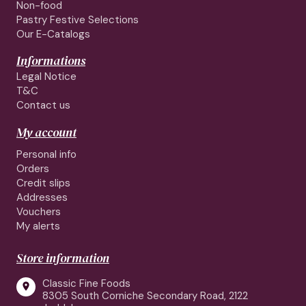
Non-food
Pastry Festive Selections
Our E-Catalogs
Informations
Legal Notice
T&C
Contact us
My account
Personal info
Orders
Credit slips
Addresses
Vouchers
My alerts
Store information
Classic Fine Foods

8305 South Corniche Secondary Road, 2122