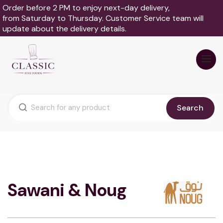
Order before 2 PM to enjoy next-day delivery,
from Saturday to Thursday. Customer Service team will
update about the delivery details.
Search
Sawani & Noug