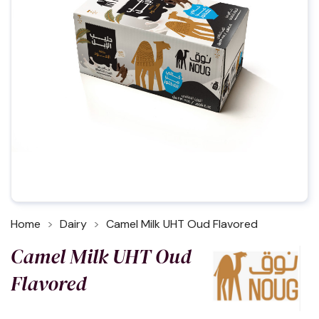
Home
Dairy
Camel Milk UHT Oud Flavored
Camel Milk UHT Oud
Flavored