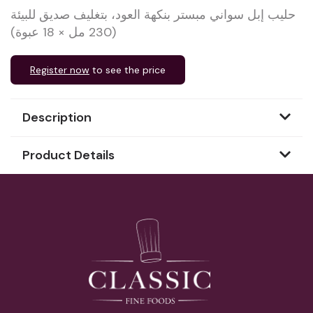
حليب إبل سواني مبستر بنكهة العود، بتغليف صديق للبيئة
(230 مل × 18 عبوة)
Register now
to see the price
Description
Product Details