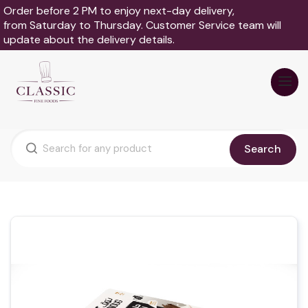
Order before 2 PM to enjoy next-day delivery,
from Saturday to Thursday. Customer Service team will
update about the delivery details.
Search