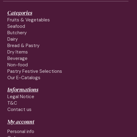
Categories
Fruits & Vegetables
Seafood
Butchery
Dairy
Bread & Pastry
Dry Items
Beverage
Non-food
Pastry Festive Selections
Our E-Catalogs
Informations
Legal Notice
T&C
Contact us
My account
Personal info