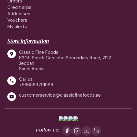
Orders
Credit slips
Addresses
Vouchers
My alerts
Store information
Classic Fine Foods

8305 South Corniche Secondary Road, 2122
Jeddah
Saudi Arabia
Call us:

+966563791996
customerservice@classicfinefoods.ae

Follow us: