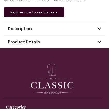
Register now
to see the price
Description
Product Details
Categories