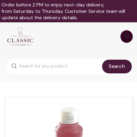
Order before 2 PM to enjoy next-day delivery,
from Saturday to Thursday. Customer Service team will
update about the delivery details.
Search