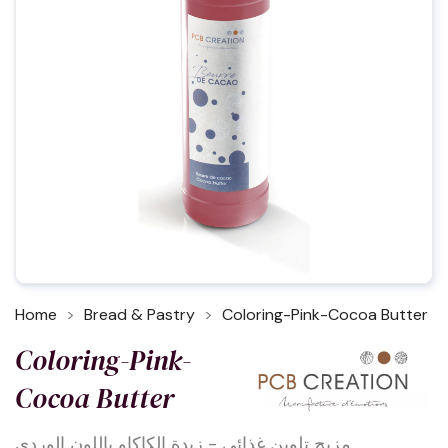
Home
Bread & Pastry
Coloring-Pink-Cocoa Butter
Coloring-Pink-
Cocoa Butter
مزيج تلوين غذائي - زبدة الكاكاو باللون الوردي