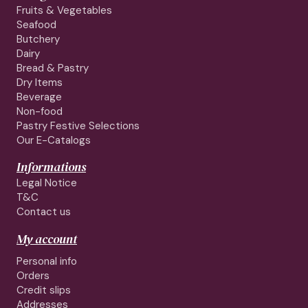
Fruits & Vegetables
Seafood
Butchery
Dairy
Bread & Pastry
Dry Items
Beverage
Non-food
Pastry Festive Selections
Our E-Catalogs
Informations
Legal Notice
T&C
Contact us
My account
Personal info
Orders
Credit slips
Addresses